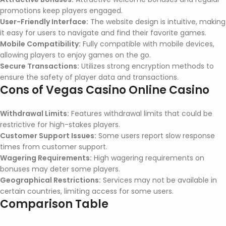
promotions keep players engaged.
User-Friendly Interface:
The website design is intuitive, making
it easy for users to navigate and find their favorite games.
Mobile Compatibility:
Fully compatible with mobile devices,
allowing players to enjoy games on the go.
Secure Transactions:
Utilizes strong encryption methods to
ensure the safety of player data and transactions.
Cons of Vegas Casino Online Casino
Withdrawal Limits:
Features withdrawal limits that could be
restrictive for high-stakes players.
Customer Support Issues:
Some users report slow response
times from customer support.
Wagering Requirements:
High wagering requirements on
bonuses may deter some players.
Geographical Restrictions:
Services may not be available in
certain countries, limiting access for some users.
Comparison Table