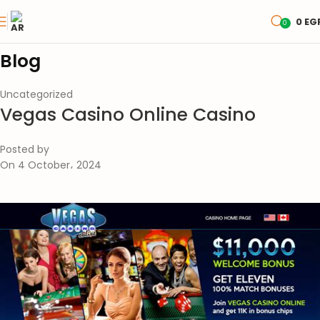
0
EG
0
Blog
Uncategorized
Vegas Casino Online Casino
Posted by
On 4 October، 2024