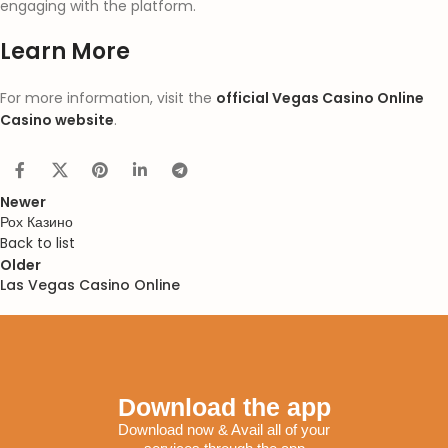
engaging with the platform.
Learn More
For more information, visit the
official Vegas Casino Online
Casino website
.
Newer
Рох Казино
Back to list
Older
Las Vegas Casino Online
Download the app
Download now & Avail all of your