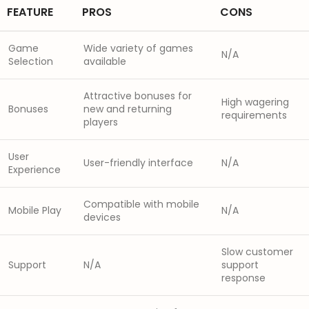
FEATURE
PROS
CONS
Game
Wide variety of games
N/A
Selection
available
Attractive bonuses for
High wagering
Bonuses
new and returning
requirements
players
User
User-friendly interface
N/A
Experience
Compatible with mobile
Mobile Play
N/A
devices
Slow customer
Support
N/A
support
response