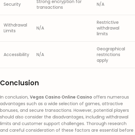
Strong encryption for
Security
N/A
transactions
Restrictive
Withdrawal
N/A
withdrawal
Limits
limits
Geographical
Accessibility
N/A
restrictions
apply
Conclusion
In conclusion,
Vegas Casino Online Casino
offers numerous
advantages such as a wide selection of games, attractive
bonuses, and secure transactions. However, potential players
should also consider the disadvantages, including withdrawal
limits and customer support challenges. Thorough research
and careful consideration of these factors are essential before