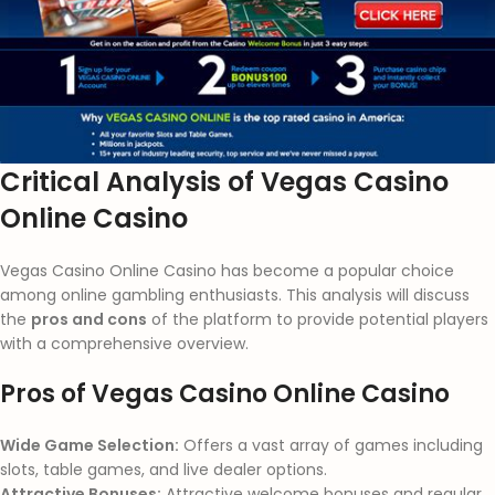
Critical Analysis of Vegas Casino
Online Casino
Vegas Casino Online Casino has become a popular choice
among online gambling enthusiasts. This analysis will discuss
the
pros and cons
of the platform to provide potential players
with a comprehensive overview.
Pros of Vegas Casino Online Casino
Wide Game Selection:
Offers a vast array of games including
slots, table games, and live dealer options.
Attractive Bonuses:
Attractive welcome bonuses and regular