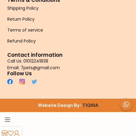
Shipping Policy
Return Policy
Terms of service
Refund Policy
Contact information
Call Us: 01012241838
Email: 7pets@gmail.com
Follow Us
Website Design By |
TIQNIA