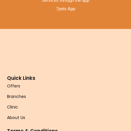
services through the app
7pets App
Quick Links
Offers
Branches
Clinic
About Us
Terms & Conditions