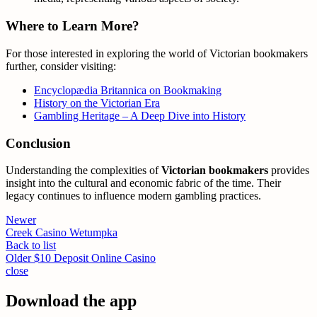
Where to Learn More?
For those interested in exploring the world of Victorian bookmakers
further, consider visiting:
Encyclopædia Britannica on Bookmaking
History on the Victorian Era
Gambling Heritage – A Deep Dive into History
Conclusion
Understanding the complexities of
Victorian bookmakers
provides
insight into the cultural and economic fabric of the time. Their
legacy continues to influence modern gambling practices.
Newer
Creek Casino Wetumpka
Back to list
Older
$10 Deposit Online Casino
close
Download the app