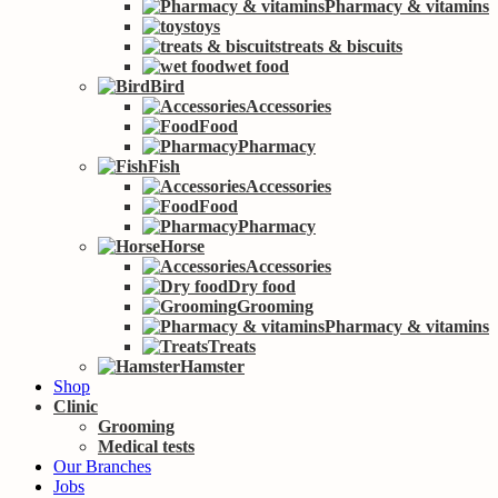
Pharmacy & vitamins
toys
treats & biscuits
wet food
Bird
Accessories
Food
Pharmacy
Fish
Accessories
Food
Pharmacy
Horse
Accessories
Dry food
Grooming
Pharmacy & vitamins
Treats
Hamster
Shop
Clinic
Grooming
Medical tests
Our Branches
Jobs