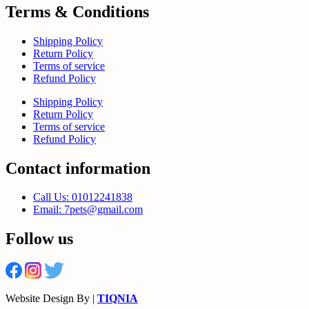
Terms & Conditions
Shipping Policy
Return Policy
Terms of service
Refund Policy
Shipping Policy
Return Policy
Terms of service
Refund Policy
Contact information
Call Us: 01012241838
Email: 7pets@gmail.com
Follow us
Website Design By |
TIQNIA