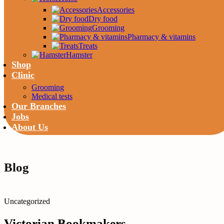
Accessories
Dry food
Grooming
Pharmacy & vitamins
Treats
Hamster
Shop
Clinic
Grooming
Medical tests
Our Branches
Jobs
About Us
Blog
Uncategorized
Victorian Bookmakers