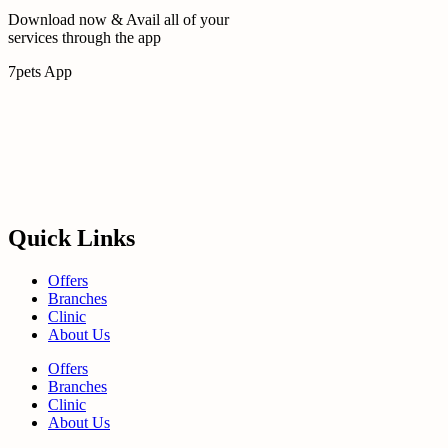
Download now & Avail all of your
services through the app
7pets App
Quick Links
Offers
Branches
Clinic
About Us
Offers
Branches
Clinic
About Us