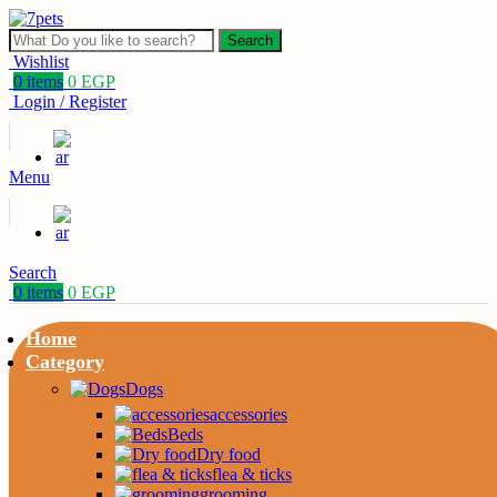
Search
Wishlist
0
items
0
EGP
Login / Register
Menu
Search
0
items
0
EGP
Home
Category
Dogs
accessories
Beds
Dry food
flea & ticks
grooming