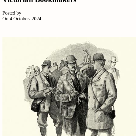
Posted by
On 4 October، 2024