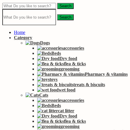
Search
Search
Home
Category
Dogs
accessories
Beds
Dry food
flea & ticks
grooming
Pharmacy & vitamins
toys
treats & biscuits
wet food
Cats
accessories
Beds
cat litter
Dry food
flea & ticks
grooming