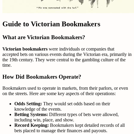
Guide to Victorian Bookmakers
What are Victorian Bookmakers?
Victorian bookmakers
were individuals or companies that
accepted bets on various events during the Victorian era, primarily in
the 19th century. They were central to the gambling culture of the
time.
How Did Bookmakers Operate?
Bookmakers used to operate in markets, from their parlors, or even
on the streets. Here are some key aspects of their operations:
Odds Setting:
They would set odds based on their
knowledge of the events.
Betting Systems:
Different types of bets were allowed,
including win, place, and show.
Record Keeping:
Bookmakers kept detailed records of all
bets placed to manage their finances and payouts.