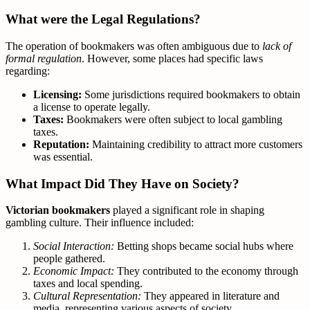
What were the Legal Regulations?
The operation of bookmakers was often ambiguous due to
lack of
formal regulation
. However, some places had specific laws
regarding:
Licensing:
Some jurisdictions required bookmakers to obtain
a license to operate legally.
Taxes:
Bookmakers were often subject to local gambling
taxes.
Reputation:
Maintaining credibility to attract more customers
was essential.
What Impact Did They Have on Society?
Victorian bookmakers
played a significant role in shaping
gambling culture. Their influence included:
Social Interaction:
Betting shops became social hubs where
people gathered.
Economic Impact:
They contributed to the economy through
taxes and local spending.
Cultural Representation:
They appeared in literature and
media, representing various aspects of society.