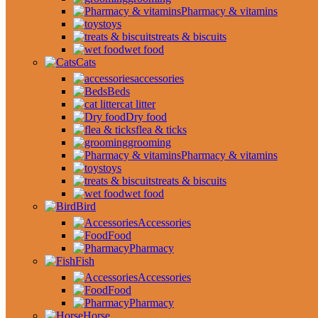
Pharmacy & vitamins
toys
treats & biscuits
wet food
Cats
accessories
Beds
cat litter
Dry food
flea & ticks
grooming
Pharmacy & vitamins
toys
treats & biscuits
wet food
Bird
Accessories
Food
Pharmacy
Fish
Accessories
Food
Pharmacy
Horse