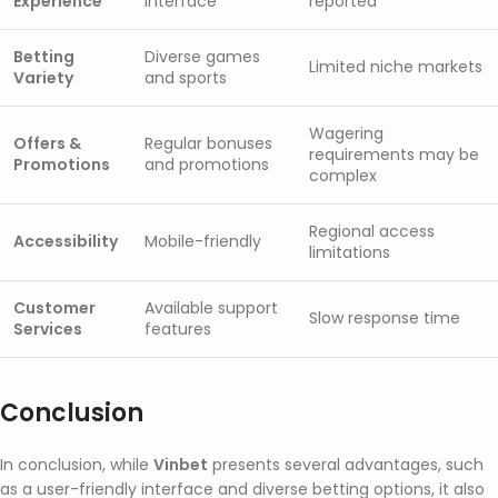
Experience
interface
reported
Betting
Diverse games
Limited niche markets
Variety
and sports
Wagering
Offers &
Regular bonuses
requirements may be
Promotions
and promotions
complex
Regional access
Accessibility
Mobile-friendly
limitations
Customer
Available support
Slow response time
Services
features
Conclusion
In conclusion, while
Vinbet
presents several advantages, such
as a user-friendly interface and diverse betting options, it also