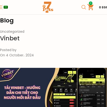
0
0
EG
Blog
Uncategorized
Vinbet
Posted by
On 4 October، 2024