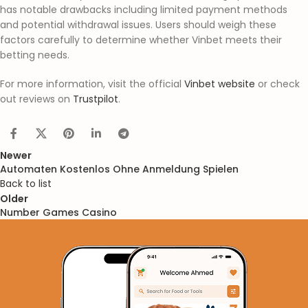
has notable drawbacks including limited payment methods
and potential withdrawal issues. Users should weigh these
factors carefully to determine whether Vinbet meets their
betting needs.
For more information, visit the official
Vinbet website
or check
out reviews on
Trustpilot
.
Newer
Automaten Kostenlos Ohne Anmeldung Spielen
Back to list
Older
Number Games Casino