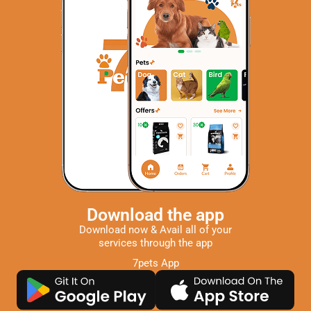
Download the app
Download now & Avail all of your
services through the app
7pets App