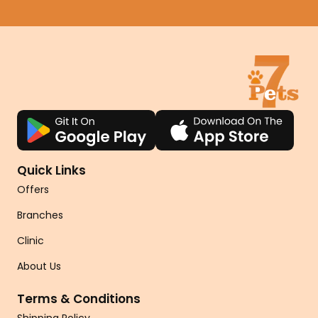
Quick Links
Offers
Branches
Clinic
About Us
Terms & Conditions