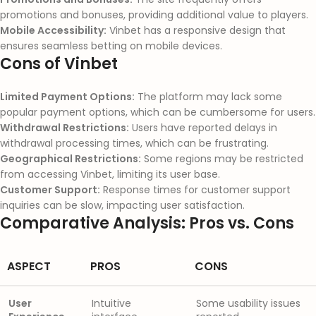
promotions and bonuses, providing additional value to players.
Mobile Accessibility:
Vinbet has a responsive design that
ensures seamless betting on mobile devices.
Cons of Vinbet
Limited Payment Options:
The platform may lack some
popular payment options, which can be cumbersome for users.
Withdrawal Restrictions:
Users have reported delays in
withdrawal processing times, which can be frustrating.
Geographical Restrictions:
Some regions may be restricted
from accessing Vinbet, limiting its user base.
Customer Support:
Response times for customer support
inquiries can be slow, impacting user satisfaction.
Comparative Analysis: Pros vs. Cons
ASPECT
PROS
CONS
User
Intuitive
Some usability issues