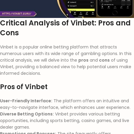
Critical Analysis of Vinbet: Pros and
Cons
Vinbet is a popular online betting platform that attracts
numerous users with its wide range of gambling options. In this
critical analysis, we will delve into the
pros
and
cons
of using
Vinbet, providing a balanced view to help potential users make
informed decisions.
Pros of Vinbet
User-Friendly Interface:
The platform offers an intuitive and
easy-to-navigate interface, which enhances user experience.
Diverse Betting Options:
Vinbet provides various betting
opportunities, including sports betting, casino games, and live
dealer games.
Promotions and Bonuses:
The site frequently offers