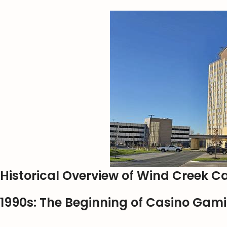
Historical Overview of Wind Creek Cas
1990s: The Beginning of Casino Gaming