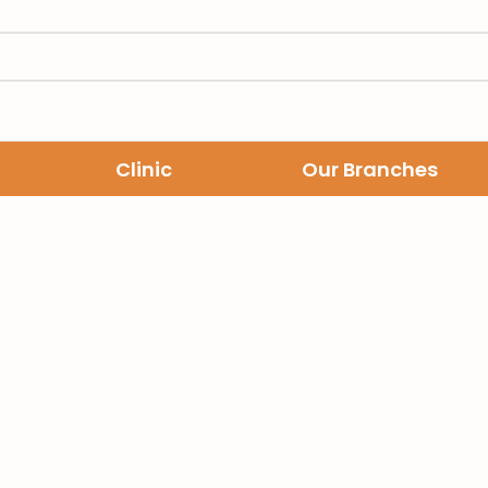
Clinic
Our Branches