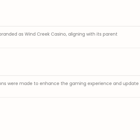
randed as Wind Creek Casino, aligning with its parent
tions were made to enhance the gaming experience and update