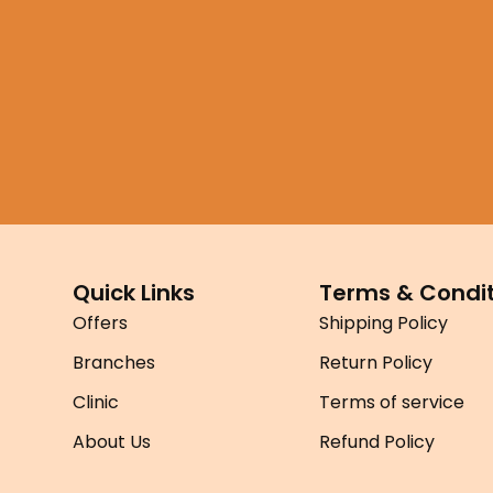
Quick Links
Terms & Condit
Offers
Shipping Policy
Branches
Return Policy
Clinic
Terms of service
About Us
Refund Policy