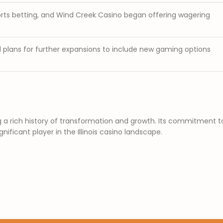
orts betting, and Wind Creek Casino began offering wagering
plans for further expansions to include new gaming options
 a rich history of transformation and growth. Its commitment t
ficant player in the Illinois casino landscape.