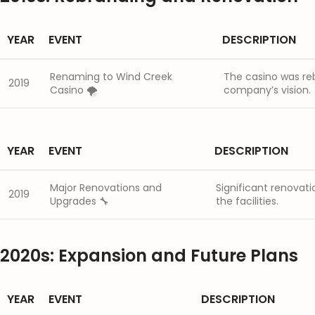
YEAR
EVENT
DESCRIPTION
Renaming to Wind Creek
The casino was reb
2019
Casino 🌪️
company’s vision.
YEAR
EVENT
DESCRIPTION
Major Renovations and
Significant renova
2019
Upgrades 🔧
the facilities.
2020s: Expansion and Future Plans
YEAR
EVENT
DESCRIPTION