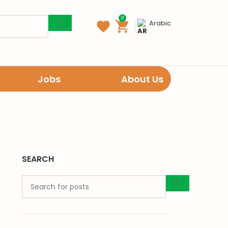
0
Arabic
Jobs
About Us
SEARCH