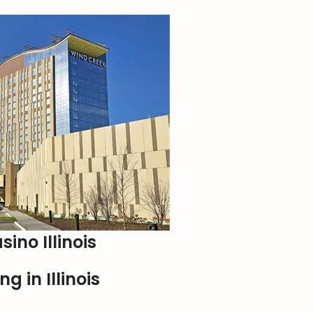
ino Illinois
 in Illinois