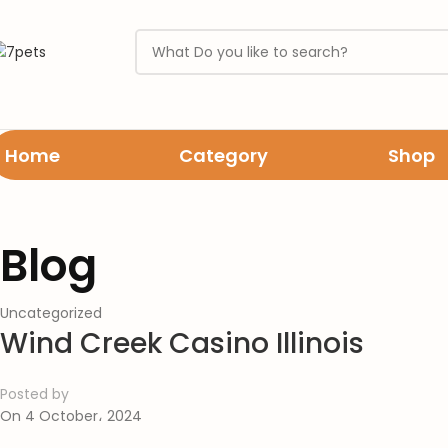
Home
Category
Shop
Blog
Uncategorized
Wind Creek Casino Illinois
Posted by
On 4 October، 2024