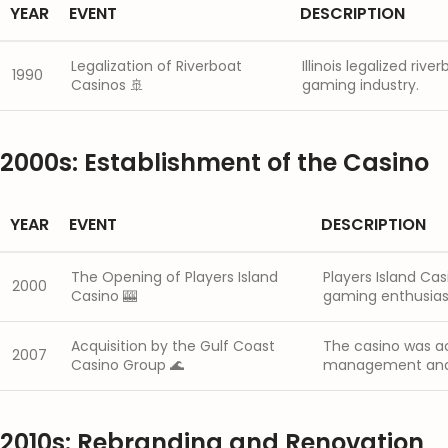
YEAR
EVENT
DESCRIPTION
Legalization of Riverboat
Illinois legalized ri
1990
Casinos 🚢
gaming industry.
2000s: Establishment of the Casino
YEAR
EVENT
DESCRIPTION
The Opening of Players Island
Players Island Ca
2000
Casino 🎰
gaming enthusias
Acquisition by the Gulf Coast
The casino was ac
2007
Casino Group 🌊
management and o
2010s: Rebranding and Renovation