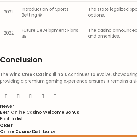
Introduction of Sports
The state legalized sp
2021
Betting ⚽
options.
Future Development Plans
The casino announced 
2022
🌆
and amenities.
Conclusion
The
Wind Creek Casino Illinois
continues to evolve, showcasing
providing a premium gaming experience ensures it remains a signi
Newer
Best Online Casino Welcome Bonus
Back to list
Older
Online Casino Distributor