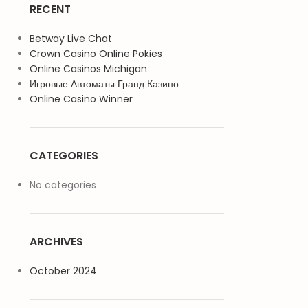
RECENT
Betway Live Chat
Crown Casino Online Pokies
Online Casinos Michigan
Игровые Автоматы Гранд Казино
Online Casino Winner
CATEGORIES
No categories
ARCHIVES
October 2024