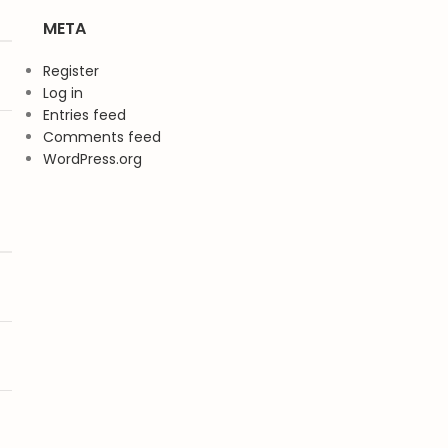
META
Register
Log in
Entries feed
Comments feed
WordPress.org