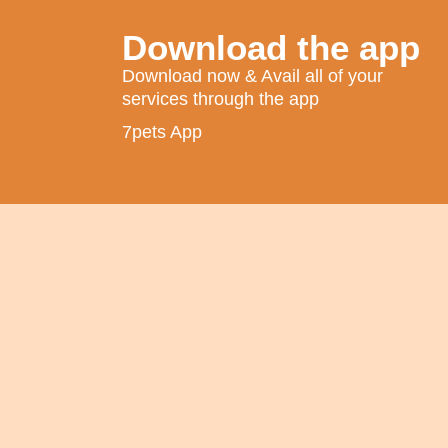
Download the app
Download now & Avail all of your
services through the app
7pets App