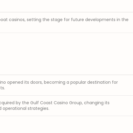
verboat casinos, setting the stage for future developments in the
sino opened its doors, becoming a popular destination for
ts.
quired by the Gulf Coast Casino Group, changing its
perational strategies.