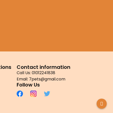
ions
Contact information
Call Us: 01012241838
Email: 7pets@gmail.com
Follow Us