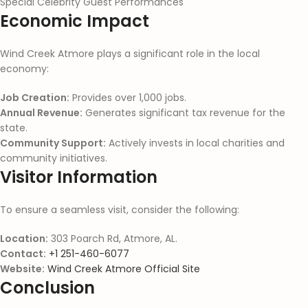
Special Celebrity Guest Performances
Economic Impact
Wind Creek Atmore plays a significant role in the local
economy:
Job Creation:
Provides over 1,000 jobs.
Annual Revenue:
Generates significant tax revenue for the
state.
Community Support:
Actively invests in local charities and
community initiatives.
Visitor Information
To ensure a seamless visit, consider the following:
Location:
303 Poarch Rd, Atmore, AL.
Contact:
+1 251-460-6077
Website:
Wind Creek Atmore Official Site
Conclusion