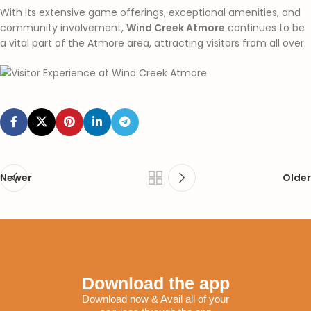
With its extensive game offerings, exceptional amenities, and
community involvement,
Wind Creek Atmore
continues to be
a vital part of the Atmore area, attracting visitors from all over.
Newer
Older
Download the app
Download now & Avail all of your