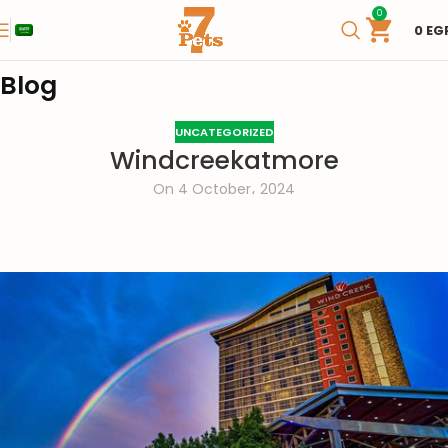
0
0
EG
Blog
UNCATEGORIZED
Windcreekatmore
On 4 October، 2024