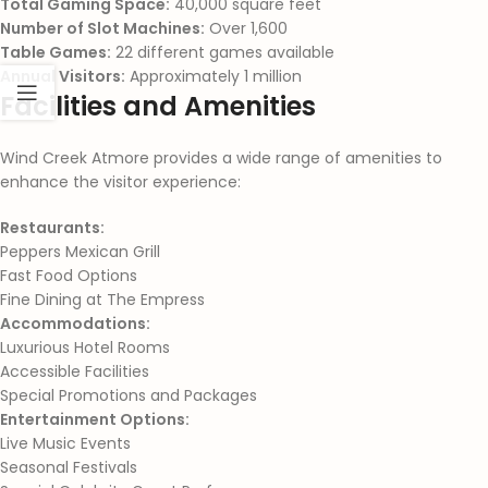
Total Gaming Space:
40,000 square feet
Number of Slot Machines:
Over 1,600
Table Games:
22 different games available
Annual Visitors:
Approximately 1 million
Facilities and Amenities
Wind Creek Atmore provides a wide range of amenities to
enhance the visitor experience:
Restaurants:
Peppers Mexican Grill
Fast Food Options
Fine Dining at The Empress
Accommodations:
Luxurious Hotel Rooms
Accessible Facilities
Special Promotions and Packages
Entertainment Options:
Live Music Events
Seasonal Festivals