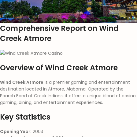
Comprehensive Report on Wind
Creek Atmore
Overview of Wind Creek Atmore
Wind Creek Atmore
is a premier gaming and entertainment
destination located in Atmore, Alabama. Operated by the
Poarch Band of Creek Indians, it offers a unique blend of casino
gaming, dining, and entertainment experiences.
Key Statistics
Opening Year:
2003