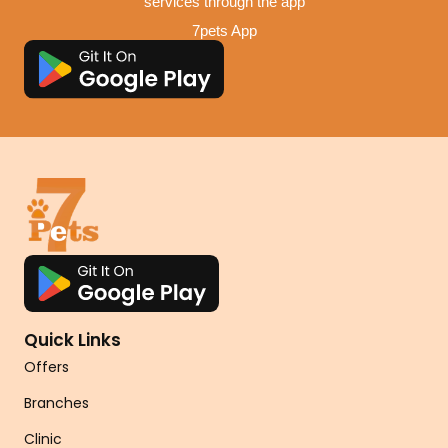
services through the app
7pets App
Quick Links
Offers
Branches
Clinic