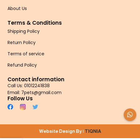
About Us
Terms & Conditions
Shipping Policy
Return Policy
Terms of service
Refund Policy
Contact information
Call Us: 01012241838
Email: 7pets@gmail.com
Follow Us
Website Design By |
TIQNIA