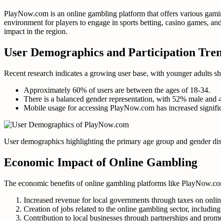
PlayNow.com is an online gambling platform that offers various gam
environment for players to engage in sports betting, casino games, and
impact in the region.
User Demographics and Participation Tre
Recent research indicates a growing user base, with younger adults s
Approximately 60% of users are between the ages of 18-34.
There is a balanced gender representation, with 52% male and 
Mobile usage for accessing PlayNow.com has increased significan
User demographics highlighting the primary age group and gender di
Economic Impact of Online Gambling
The economic benefits of online gambling platforms like PlayNow.c
Increased revenue for local governments through taxes on onli
Creation of jobs related to the online gambling sector, includin
Contribution to local businesses through partnerships and prom