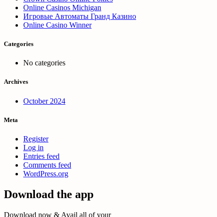
Online Casinos Michigan
Игровые Автоматы Гранд Казино
Online Casino Winner
Categories
No categories
Archives
October 2024
Meta
Register
Log in
Entries feed
Comments feed
WordPress.org
Download the app
Download now & Avail all of your