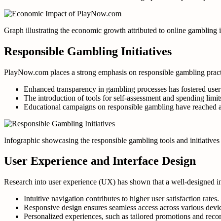
Graph illustrating the economic growth attributed to online gambling
Responsible Gambling Initiatives
PlayNow.com places a strong emphasis on responsible gambling practi
Enhanced transparency in gambling processes has fostered user 
The introduction of tools for self-assessment and spending limi
Educational campaigns on responsible gambling have reached a 
Infographic showcasing the responsible gambling tools and initiativ
User Experience and Interface Design
Research into user experience (UX) has shown that a well-designed inte
Intuitive navigation contributes to higher user satisfaction rates.
Responsive design ensures seamless access across various devi
Personalized experiences, such as tailored promotions and re