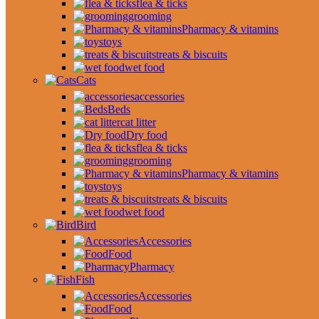
flea & ticks
grooming
Pharmacy & vitamins
toys
treats & biscuits
wet food
Cats
accessories
Beds
cat litter
Dry food
flea & ticks
grooming
Pharmacy & vitamins
toys
treats & biscuits
wet food
Bird
Accessories
Food
Pharmacy
Fish
Accessories
Food