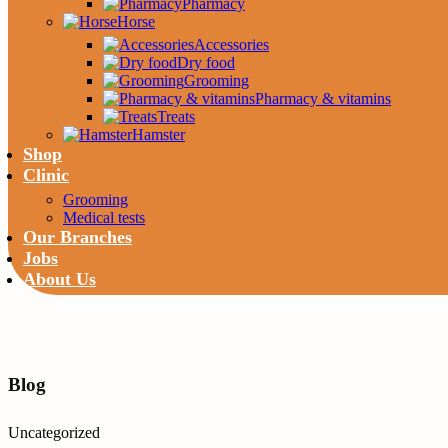
Pharmacy
Horse
Accessories
Dry food
Grooming
Pharmacy & vitamins
Treats
Hamster
Shop
Clinic
Grooming
Medical tests
Our Branches
Jobs
About Us
Blog
Uncategorized