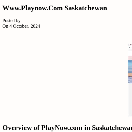
Www.Playnow.Com Saskatchewan
Posted by
On 4 October، 2024
Overview of PlayNow.com in Saskatchewa