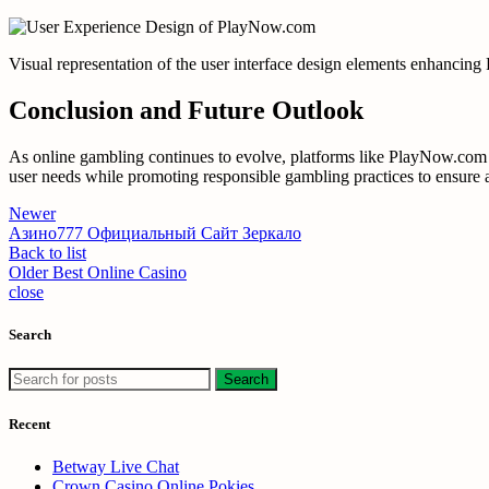
Visual representation of the user interface design elements enhanci
Conclusion and Future Outlook
As online gambling continues to evolve, platforms like PlayNow.com a
user needs while promoting responsible gambling practices to ensure a
Newer
Азино777 Официальный Сайт Зеркало
Back to list
Older
Best Online Casino
close
Search
Search
Recent
Betway Live Chat
Crown Casino Online Pokies