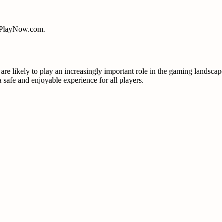
ng PlayNow.com.
re likely to play an increasingly important role in the gaming landscap
 safe and enjoyable experience for all players.