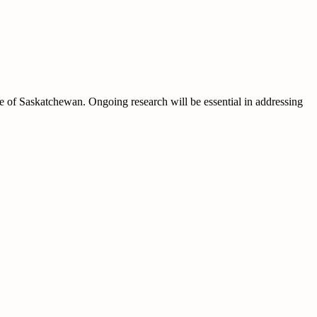
e of Saskatchewan. Ongoing research will be essential in addressing