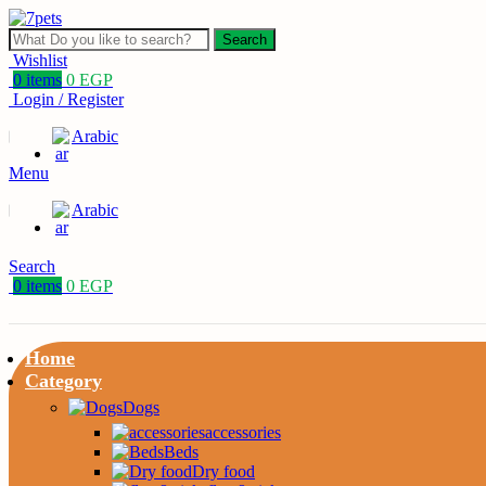
Search
Wishlist
0
items
0
EGP
Login / Register
Arabic
Menu
Arabic
Search
0
items
0
EGP
Home
Category
Dogs
accessories
Beds
Dry food