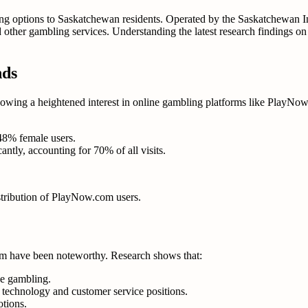
ing options to Saskatchewan residents. Operated by the Saskatchewan 
 other gambling services. Understanding the latest research findings on
nds
howing a heightened interest in online gambling platforms like PlayNow
48% female users.
tly, accounting for 70% of all visits.
stribution of PlayNow.com users.
om have been noteworthy. Research shows that:
ne gambling.
g technology and customer service positions.
otions.