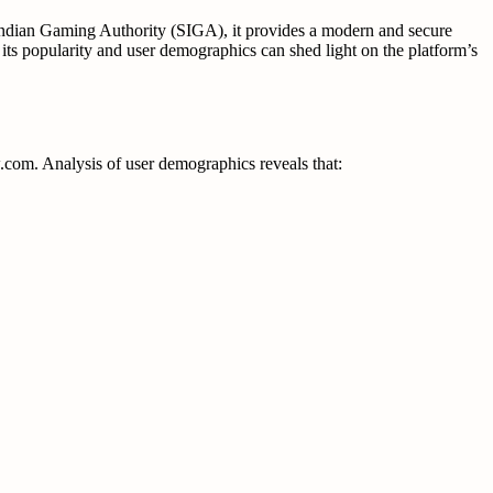
Indian Gaming Authority (SIGA), it provides a modern and secure
 its popularity and user demographics can shed light on the platform’s
.com. Analysis of user demographics reveals that: