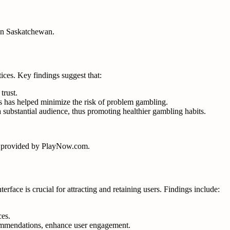
 in Saskatchewan.
ces. Key findings suggest that:
trust.
ts has helped minimize the risk of problem gambling.
substantial audience, thus promoting healthier gambling habits.
es provided by PlayNow.com.
rface is crucial for attracting and retaining users. Findings include:
ces.
commendations, enhance user engagement.