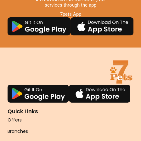
services through the app
7pets App
Quick Links
Offers
Branches