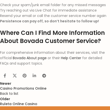
Check your spam/junk email folder for any missed messages
Try reaching out via Live Chat for immediate assistance
Resend your email or call the customer service number again
Persistence can pay off, so don’t hesitate to follow up!
Where Can I Find More Information
About Bovada Customer Service?
For comprehensive information about their services, visit the
official
Bovada About page
or their
Help Center
for detailed
FAQs and support topics.
Newer
Casino Promotions Online
Back to list
Older
Ruleta Online Casino