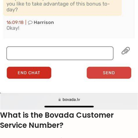
What is the Bovada Customer
Service Number?