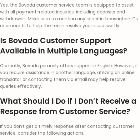
Yes, the Bovada customer service team is equipped to assist
with all payment-related inquiries, including deposits and
withdrawals. Make sure to mention any specific transaction IDs
or amounts to help the team resolve your issue swiftly.
Is Bovada Customer Support
Available in Multiple Languages?
Currently, Bovada primarily offers support in English. However, if
you require assistance in another language, utilizing an online
translator or contacting them via email may help resolve
queries effectively.
What Should I Do if I Don’t Receive a
Response from Customer Service?
If you don’t get a timely response after contacting customer
service, consider the following actions: