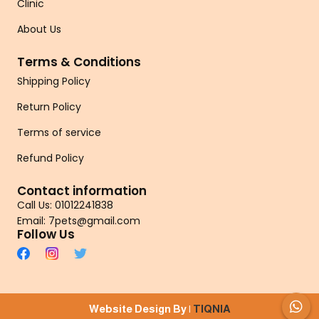
Clinic
About Us
Terms & Conditions
Shipping Policy
Return Policy
Terms of service
Refund Policy
Contact information
Call Us: 01012241838
Email: 7pets@gmail.com
Follow Us
Website Design By |
TIQNIA