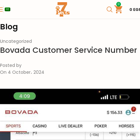
0
0
EG
Blog
Uncategorized
Bovada Customer Service Number
Posted by
On 4 October، 2024