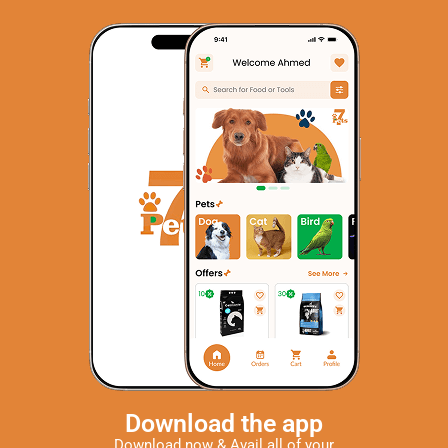
Download the app
Download now & Avail all of your