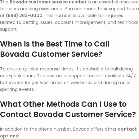
The
Bovada customer service number
is an essential resource
for users needing assistance. You can reach their support team
at
(888) 263-0000
. This number is available for inquiries
related to betting issues, account management, and technical
support.
When is the Best Time to Call
Bovada Customer Service?
To ensure quicker response times, it’s advisable to call during
non-peak hours. The customer support team is available 24/7,
but expect longer wait times on weekends and during major
sporting events.
What Other Methods Can I Use to
Contact Bovada Customer Service?
In addition to the phone number, Bovada offers other
contact
options
: