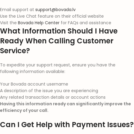
Email support at
support@bovada.lv
Use the Live Chat feature on their official website
Visit the
Bovada Help Center
for FAQs and assistance
What Information Should I Have
Ready When Calling Customer
Service?
To expedite your support request, ensure you have the
following information available:
Your Bovada account username
A description of the issue you are experiencing
Any related transaction details or account actions
Having this information ready can significantly improve the
efficiency of your call.
Can I Get Help with Payment Issues?