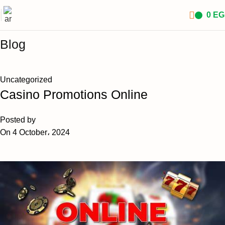
0
EG
Blog
Uncategorized
Casino Promotions Online
Posted by
On 4 October، 2024