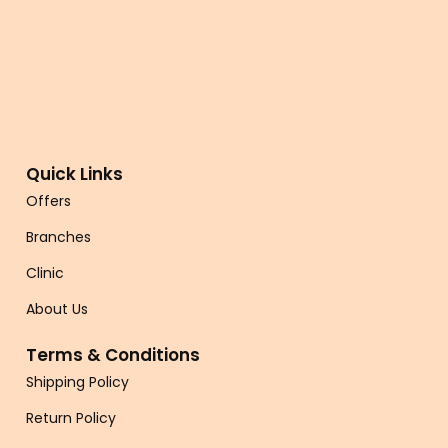
Quick Links
Offers
Branches
Clinic
About Us
Terms & Conditions
Shipping Policy
Return Policy