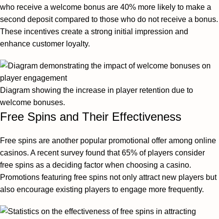
who receive a welcome bonus are 40% more likely to make a
second deposit compared to those who do not receive a bonus.
These incentives create a strong initial impression and
enhance customer loyalty.
Diagram showing the increase in player retention due to
welcome bonuses.
Free Spins and Their Effectiveness
Free spins are another popular promotional offer among online
casinos. A recent survey found that 65% of players consider
free spins as a deciding factor when choosing a casino.
Promotions featuring free spins not only attract new players but
also encourage existing players to engage more frequently.