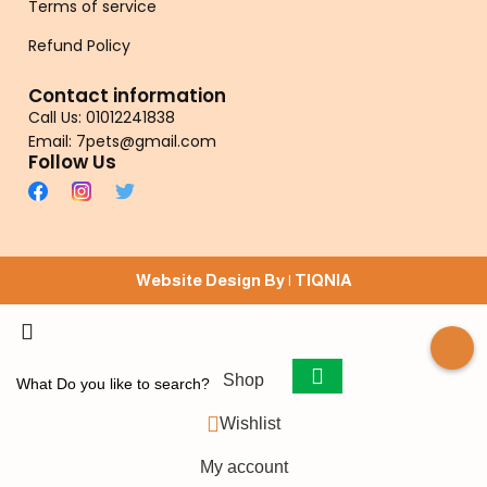
Terms of service
Refund Policy
Contact information
Call Us: 01012241838
Email: 7pets@gmail.com
Follow Us
Website Design By |
TIQNIA
Shop
Wishlist
My account