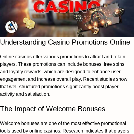
Understanding Casino Promotions Online
Online casinos offer various promotions to attract and retain
players. These promotions can include bonuses, free spins,
and loyalty rewards, which are designed to enhance user
engagement and increase overall play. Recent studies show
that well-structured promotions significantly boost player
activity and satisfaction.
The Impact of Welcome Bonuses
Welcome bonuses are one of the most effective promotional
tools used by online casinos. Research indicates that players