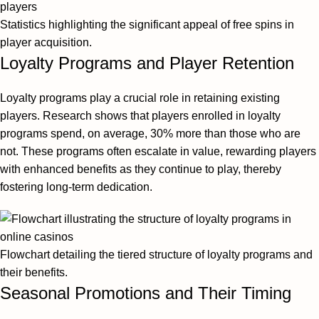
Statistics highlighting the significant appeal of free spins in
player acquisition.
Loyalty Programs and Player Retention
Loyalty programs play a crucial role in retaining existing
players. Research shows that players enrolled in loyalty
programs spend, on average, 30% more than those who are
not. These programs often escalate in value, rewarding players
with enhanced benefits as they continue to play, thereby
fostering long-term dedication.
Flowchart detailing the tiered structure of loyalty programs and
their benefits.
Seasonal Promotions and Their Timing