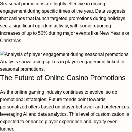
Seasonal promotions are highly effective in driving
engagement during specific times of the year. Data suggests
that casinos that launch targeted promotions during holidays
see a significant uptick in activity, with some reporting
increases of up to 50% during major events like New Year’s or
Christmas.
Analysis showcasing spikes in player engagement linked to
seasonal promotions.
The Future of Online Casino Promotions
As the online gaming industry continues to evolve, so do
promotional strategies. Future trends point towards
personalized offers based on player behavior and preferences,
leveraging AI and data analytics. This level of customization is
expected to enhance player experience and loyalty even
further.