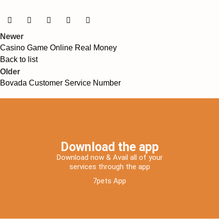
Newer
Casino Game Online Real Money
Back to list
Older
Bovada Customer Service Number
Download the app
Download now & Avail all of your
services through the app
7pets App