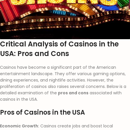
Critical Analysis of Casinos in the
USA: Pros and Cons
Casinos have become a significant part of the American
entertainment landscape. They offer various gaming options,
dining experiences, and nightlife activities. However, the
proliferation of casinos also raises several concerns. Below is a
detailed examination of the
pros and cons
associated with
casinos in the USA.
Pros of Casinos in the USA
Economic Growth:
Casinos create jobs and boost local