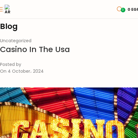
0
EG
0
Blog
Uncategorized
Casino In The Usa
Posted by
On 4 October، 2024