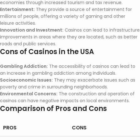
economies through increased tourism and tax revenue.
Entertainment:
They provide a source of entertainment for
millions of people, offering a variety of gaming and other
leisure activities.
Innovation and Investment:
Casinos can lead to infrastructure
improvements in areas where they are located, such as better
roads and public services.
Cons of Casinos in the USA
Gambling Addiction:
The accessibility of casinos can lead to
an increase in gambling addiction among individuals.
Socioeconomic Issues:
They may exacerbate issues such as
poverty and crime in surrounding neighborhoods.
Environmental Concerns:
The construction and operation of
casinos can have negative impacts on local environments.
Comparison of Pros and Cons
PROS
CONS