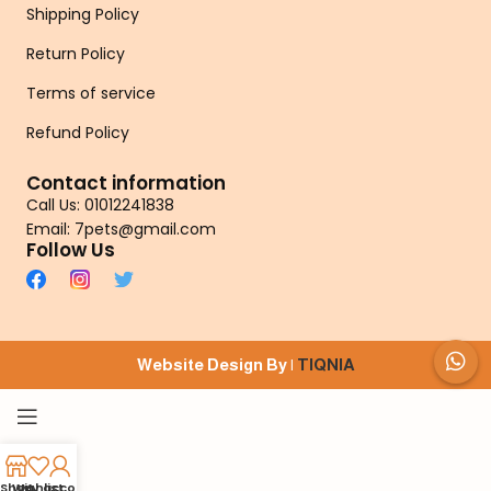
Shipping Policy
Return Policy
Terms of service
Refund Policy
Contact information
Call Us: 01012241838
Email: 7pets@gmail.com
Follow Us
Website Design By |
TIQNIA
Shop
Wishlist
My account