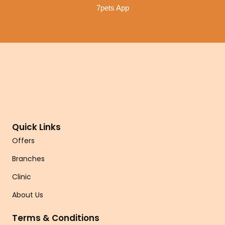
7pets App
Quick Links
Offers
Branches
Clinic
About Us
Terms & Conditions