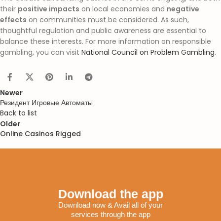
their
positive impacts
on local economies and
negative
effects
on communities must be considered. As such,
thoughtful regulation and public awareness are essential to
balance these interests. For more information on responsible
gambling, you can visit
National Council on Problem Gambling
.
Newer
Резидент Игровые Автоматы
Back to list
Older
Online Casinos Rigged
Download the app
Download now & Avail all of your
services through the app