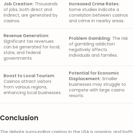
Job Creation:
Thousands
Increased Crime Rates:
of jobs, both direct and
Some studies indicate a
indirect, are generated by
correlation between casinos
casinos.
and crime in nearby areas.
Revenue Generation:
Problem Gambling:
The risk
Significant tax revenues
of gambling addiction
can be generated for local,
negatively affects
state, and federal
individuals and families.
governments.
Potential for Economic
Boost to Local Tourism:
Displacement:
Smaller
Casinos attract visitors
businesses may struggle to
from various regions,
compete with large casino
enhancing local businesses.
resorts.
Conclusion
The debate surrounding casinos in the USA is ongoing, and both