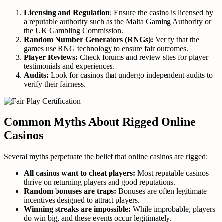
Licensing and Regulation:
Ensure the casino is licensed by
a reputable authority such as the Malta Gaming Authority or
the UK Gambling Commission.
Random Number Generators (RNGs):
Verify that the
games use RNG technology to ensure fair outcomes.
Player Reviews:
Check forums and review sites for player
testimonials and experiences.
Audits:
Look for casinos that undergo independent audits to
verify their fairness.
Common Myths About Rigged Online
Casinos
Several myths perpetuate the belief that online casinos are rigged:
All casinos want to cheat players:
Most reputable casinos
thrive on returning players and good reputations.
Random bonuses are traps:
Bonuses are often legitimate
incentives designed to attract players.
Winning streaks are impossible:
While improbable, players
do win big, and these events occur legitimately.