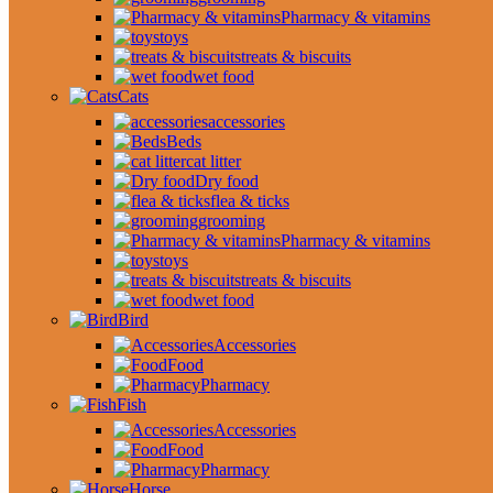
Pharmacy & vitamins
toys
treats & biscuits
wet food
Cats
accessories
Beds
cat litter
Dry food
flea & ticks
grooming
Pharmacy & vitamins
toys
treats & biscuits
wet food
Bird
Accessories
Food
Pharmacy
Fish
Accessories
Food
Pharmacy
Horse