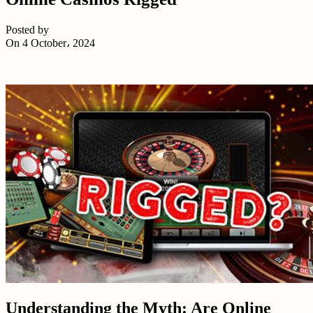
Posted by
On 4 October، 2024
Understanding the Myth: Are Online