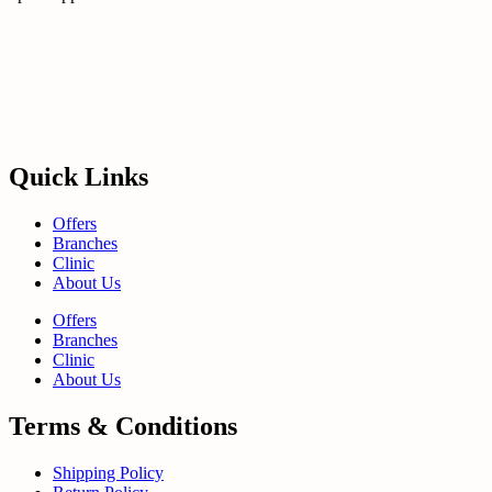
Quick Links
Offers
Branches
Clinic
About Us
Offers
Branches
Clinic
About Us
Terms & Conditions
Shipping Policy