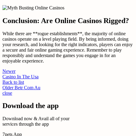
Conclusion: Are Online Casinos Rigged?
While there are **rogue establishments**, the majority of online
casinos operate on a level playing field. By being informed, doing
your research, and looking for the right indicators, players can enjoy
a secure and fair online gaming experience. Remember to play
responsibly and understand the games you engage in for an
enjoyable experience.
Newer
Casino In The Usa
Back to list
Older
Betr Com Au
close
Download the app
Download now & Avail all of your
services through the app
7pets App