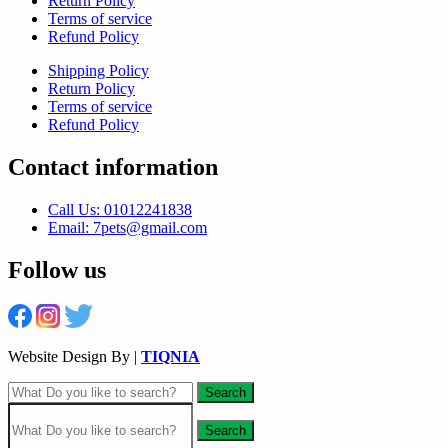
Return Policy
Terms of service
Refund Policy
Shipping Policy
Return Policy
Terms of service
Refund Policy
Contact information
Call Us: 01012241838
Email: 7pets@gmail.com
Follow us
Website Design By |
TIQNIA
Search
Search