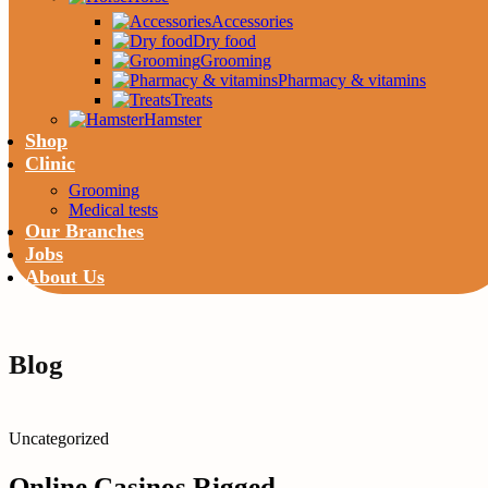
Accessories
Dry food
Grooming
Pharmacy & vitamins
Treats
Hamster
Shop
Clinic
Grooming
Medical tests
Our Branches
Jobs
About Us
Blog
Uncategorized
Online Casinos Rigged