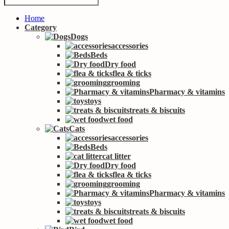
Home
Category
Dogs
accessories
Beds
Dry food
flea & ticks
grooming
Pharmacy & vitamins
toys
treats & biscuits
wet food
Cats
accessories
Beds
cat litter
Dry food
flea & ticks
grooming
Pharmacy & vitamins
toys
treats & biscuits
wet food