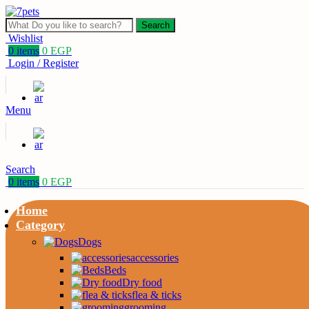
Search
Wishlist
0
items
0
EGP
Login / Register
Menu
Search
0
items
0
EGP
Home
Category
Dogs
accessories
Beds
Dry food
flea & ticks
grooming