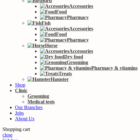
Bird
Accessories
Food
Pharmacy
Fish
Accessories
Food
Pharmacy
Horse
Accessories
Dry food
Grooming
Pharmacy & vitamins
Treats
Hamster
Shop
Clinic
Grooming
Medical tests
Our Branches
Jobs
About Us
Shopping cart
close