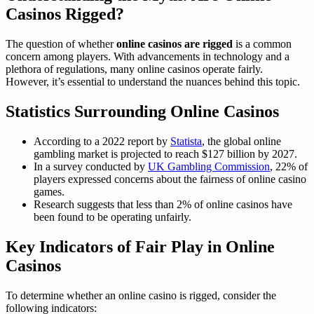
Casinos Rigged?
The question of whether
online casinos are rigged
is a common
concern among players. With advancements in technology and a
plethora of regulations, many online casinos operate fairly.
However, it’s essential to understand the nuances behind this topic.
Statistics Surrounding Online Casinos
According to a 2022 report by
Statista
, the global online
gambling market is projected to reach $127 billion by 2027.
In a survey conducted by
UK Gambling Commission
, 22% of
players expressed concerns about the fairness of online casino
games.
Research suggests that less than 2% of online casinos have
been found to be operating unfairly.
Key Indicators of Fair Play in Online
Casinos
To determine whether an online casino is rigged, consider the
following indicators: