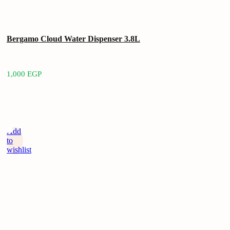
Bergamo Cloud Water Dispenser 3.8L
1,000
EGP
Add
to
wishlist