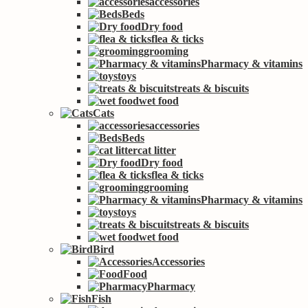
accessories
Beds
Dry food
flea & ticks
grooming
Pharmacy & vitamins
toys
treats & biscuits
wet food
Cats
accessories
Beds
cat litter
Dry food
flea & ticks
grooming
Pharmacy & vitamins
toys
treats & biscuits
wet food
Bird
Accessories
Food
Pharmacy
Fish