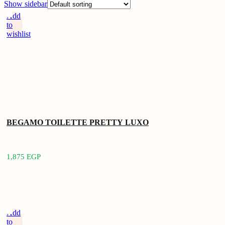
Show sidebar
Add
to
wishlist
BEGAMO TOILETTE PRETTY LUXO
1,875
EGP
Add
to