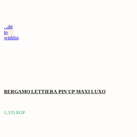
Add
to
wishlist
BERGAMO LETTIERA PIN UP MAXI LUXO
1,335
EGP