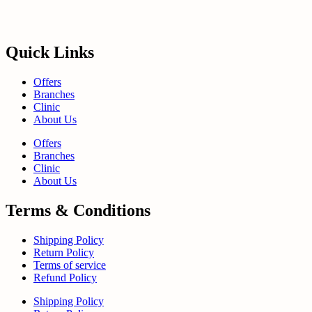
Quick Links
Offers
Branches
Clinic
About Us
Offers
Branches
Clinic
About Us
Terms & Conditions
Shipping Policy
Return Policy
Terms of service
Refund Policy
Shipping Policy