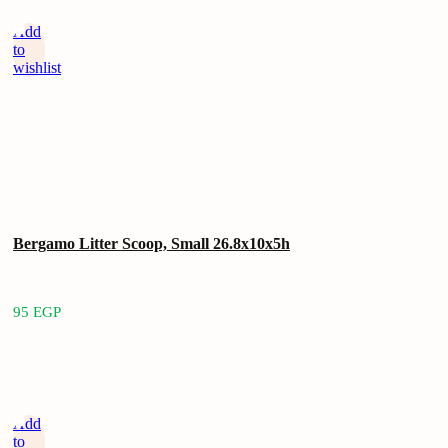
Add
to
wishlist
Bergamo Litter Scoop, Small 26.8x10x5h
95
EGP
Add
to