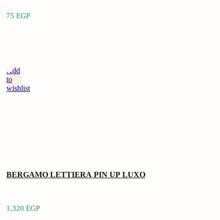
75
EGP
Add
to
wishlist
BERGAMO LETTIERA PIN UP LUXO
1,320
EGP