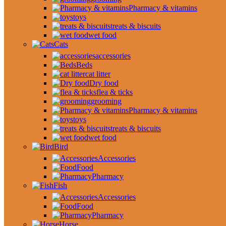
Pharmacy & vitamins
toys
treats & biscuits
wet food
Cats
accessories
Beds
cat litter
Dry food
flea & ticks
grooming
Pharmacy & vitamins
toys
treats & biscuits
wet food
Bird
Accessories
Food
Pharmacy
Fish
Accessories
Food
Pharmacy
Horse