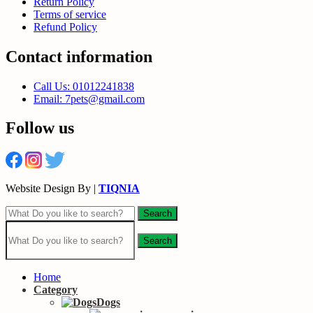
Return Policy
Terms of service
Refund Policy
Contact information
Call Us: 01012241838
Email: 7pets@gmail.com
Follow us
Website Design By |
TIQNIA
Search
Search
Home
Category
Dogs