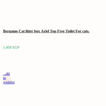
Bergamo Cat litter box Ariel Top Free Toilet For cats.
1,450
EGP
Add
to
wishlist