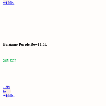
wishlist
Bergamo Purple Bowl 1.5L
265
EGP
Add
to
wishlist