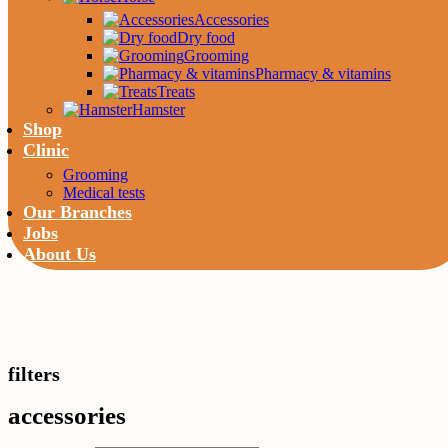
Accessories
Dry food
Grooming
Pharmacy & vitamins
Treats
Hamster
Shop
Clinic
Grooming
Medical tests
Our Branches
Jobs
About Us
filters
accessories