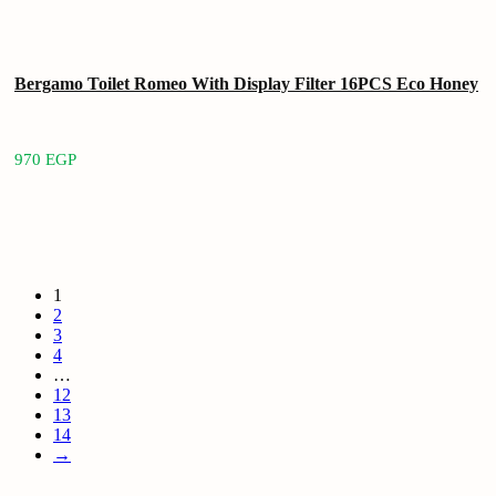
Bergamo Toilet Romeo With Display Filter 16PCS Eco Honey
970
EGP
1
2
3
4
…
12
13
14
→