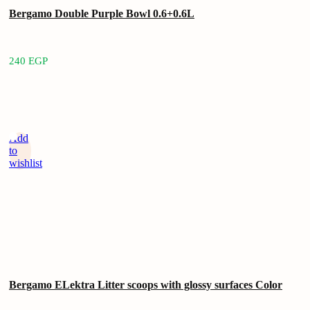
Bergamo Double Purple Bowl 0.6+0.6L
240
EGP
Add
to
wishlist
Bergamo ELektra Litter scoops with glossy surfaces Color