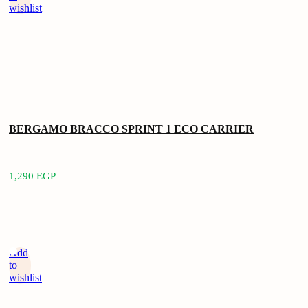
wishlist
BERGAMO BRACCO SPRINT 1 ECO CARRIER
1,290
EGP
Add
to
wishlist