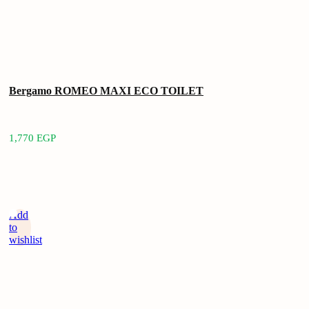
Bergamo ROMEO MAXI ECO TOILET
1,770
EGP
Add
to
wishlist