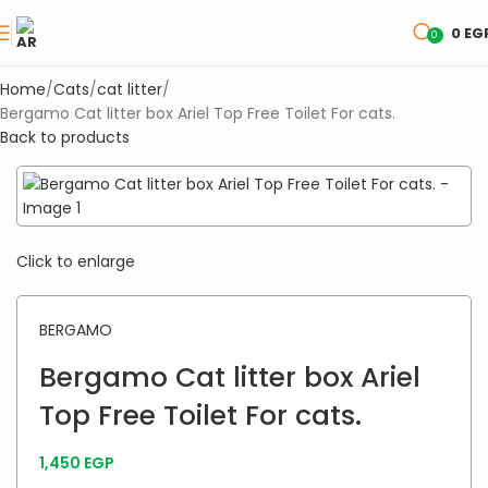
0
EG
0
Home
Cats
cat litter
Bergamo Cat litter box Ariel Top Free Toilet For cats.
Back to products
Click to enlarge
BERGAMO
Bergamo Cat litter box Ariel
Top Free Toilet For cats.
1,450
EGP