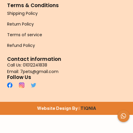
Terms & Conditions
Shipping Policy
Return Policy
Terms of service
Refund Policy
Contact information
Call Us: 01012241838
Email: 7pets@gmail.com
Follow Us
Website Design By |
TIQNIA