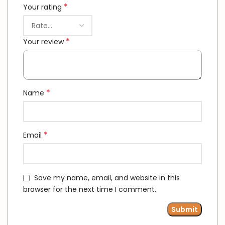
*
Your rating
*
Your review
*
Name
*
Email
Save my name, email, and website in this
browser for the next time I comment.