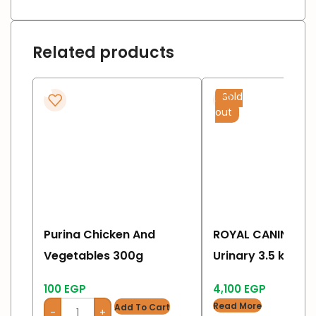
Related products
Sold
out
Purina Chicken And
ROYAL CANIN Feli
Vegetables 300g
Urinary 3.5 kg
100
EGP
4,100
EGP
Read More
Add To Cart