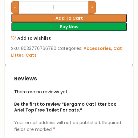
Add To Cart
Buy Now
Add to wishlist
SKU:
8033776766780
Categories:
Accessories
,
Cat
Litter
,
Cats
Reviews
There are no reviews yet.
Be the first to review “Bergamo Cat litter box
Ariel Top Free Toilet For cats.”
Your email address will not be published.
Required
*
fields are marked