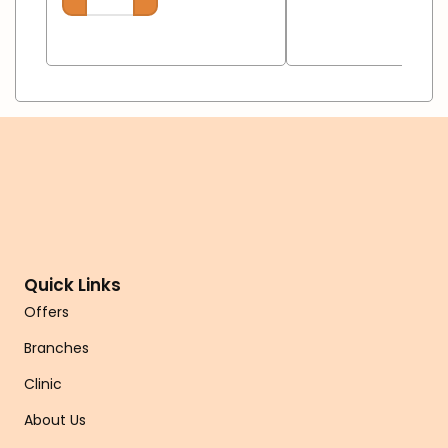
Quick Links
Offers
Branches
Clinic
About Us