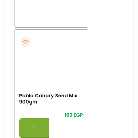
Pablo Canary Seed Mix
900gm
160
EGP
Add To Cart