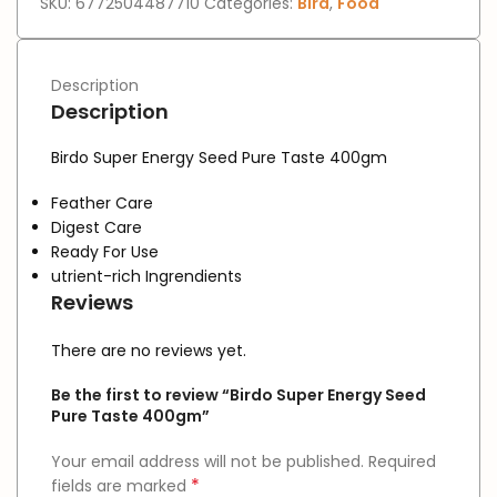
SKU:
6772504487710
Categories:
Bird
,
Food
Description
Description
Birdo Super Energy Seed Pure Taste 400gm
Feather Care
Digest Care
Ready For Use
utrient-rich Ingrendients
Reviews
There are no reviews yet.
Be the first to review “Birdo Super Energy Seed
Pure Taste 400gm”
Your email address will not be published.
Required
*
fields are marked