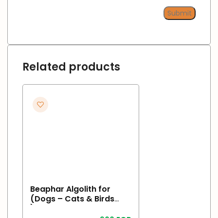
Related products
Beaphar Algolith for
(Dogs – Cats & Birds
)500gr