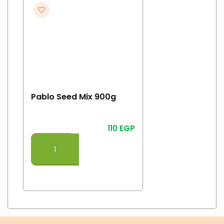
Pablo Seed Mix 900g
110
EGP
Add To Cart