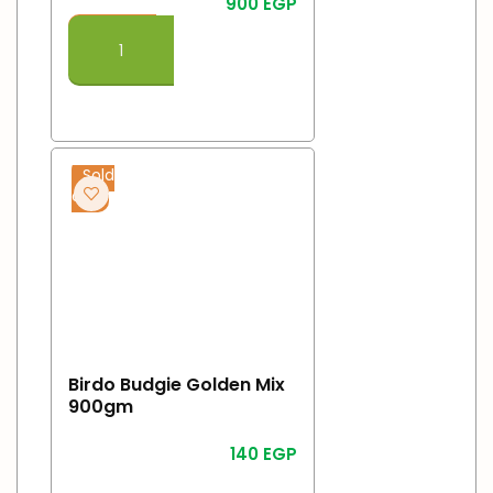
900
EGP
Add To Cart
Sold
out
Birdo Budgie Golden Mix
900gm
140
EGP
Read More