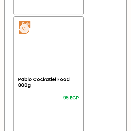
Sold
out
Pablo Cockatiel Food
800g
95
EGP
Read More