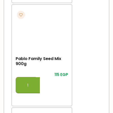
Pablo Family Seed Mix
900g
115
EGP
Add To Cart