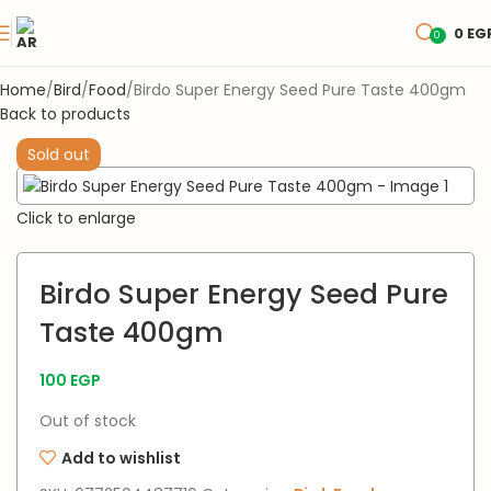
0
EG
0
Home
Bird
Food
Birdo Super Energy Seed Pure Taste 400gm
Back to products
Sold out
Click to enlarge
Birdo Super Energy Seed Pure
Taste 400gm
100
EGP
Out of stock
Add to wishlist