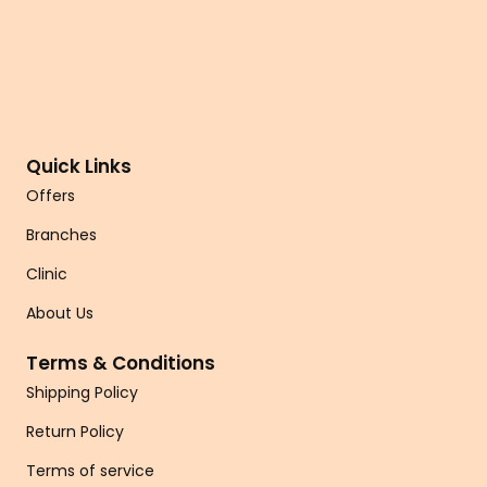
Quick Links
Offers
Branches
Clinic
About Us
Terms & Conditions
Shipping Policy
Return Policy
Terms of service