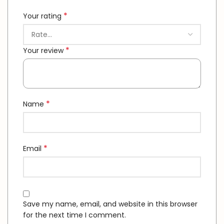
*
Your rating
*
Your review
*
Name
*
Email
Save my name, email, and website in this browser
for the next time I comment.