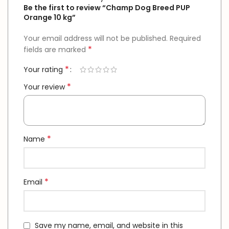
Be the first to review “Champ Dog Breed PUP
Orange 10 kg”
Your email address will not be published.
Required
*
fields are marked
*
Your rating
*
Your review
*
Name
*
Email
Save my name, email, and website in this