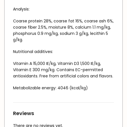
Analysis:
Coarse protein 28%, coarse fat 16%, coarse ash 6%,
coarse fiber 2.5%, moisture 8%, calcium 1.1 mg/kg,
phosphorus 0.9 mg/kg, sodium 3 g/kg, lecithin 5
g/kg.
Nutritional additives:
Vitamin A 15,000 IE/kg, Vitamin D3 1,500 IE/kg,
Vitamin E 300 mg/kg. Contains EC-permitted
antioxidants. Free from artificial colors and flavors.
Metabolizable energy: 4046 (kcal/kg)
Reviews
There are no reviews yet.