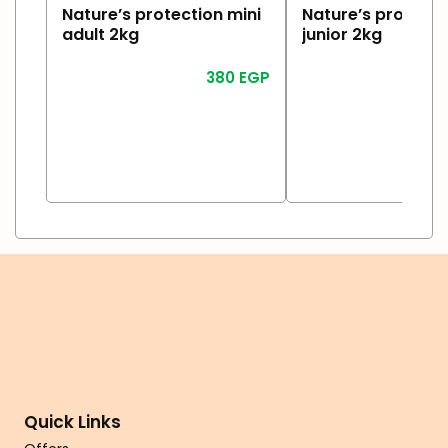
Nature’s protection mini
Nature’s protecti
adult 2kg
junior 2kg
380
EGP
Read More
Read More
Quick Links