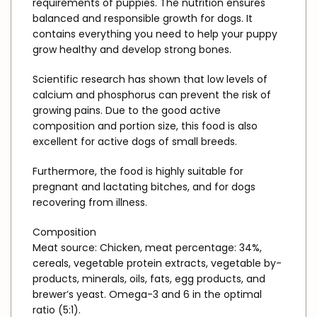
requirements of puppies. The nutrition ensures
balanced and responsible growth for dogs. It
contains everything you need to help your puppy
grow healthy and develop strong bones.
Scientific research has shown that low levels of
calcium and phosphorus can prevent the risk of
growing pains. Due to the good active
composition and portion size, this food is also
excellent for active dogs of small breeds.
Furthermore, the food is highly suitable for
pregnant and lactating bitches, and for dogs
recovering from illness.
Composition
Meat source: Chicken, meat percentage: 34%,
cereals, vegetable protein extracts, vegetable by-
products, minerals, oils, fats, egg products, and
brewer’s yeast. Omega-3 and 6 in the optimal
ratio (5:1).