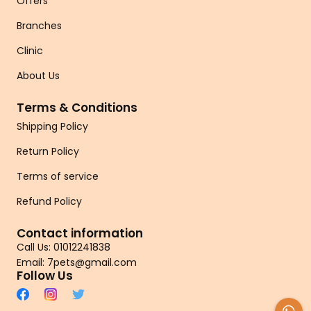
Offers
Branches
Clinic
About Us
Terms & Conditions
Shipping Policy
Return Policy
Terms of service
Refund Policy
Contact information
Call Us: 01012241838
Email: 7pets@gmail.com
Follow Us