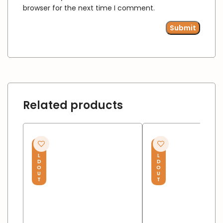
browser for the next time I comment.
Related products
S
S
O
O
L
L
D
D
O
O
U
U
T
T