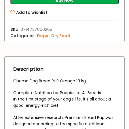
Buy Now
Add to wishlist
SKU:
8714737000265
Categories:
Dogs
,
Dry Food
Description
Chamo Dog Breed PUP Orange 10 kg
Complete Nutrition for Puppies of All Breeds
In the first stage of your dog’s life, it’s all about a
good, energy-rich diet.
After extensive research, Premium Breed Pup was
designed according to the specific nutritional