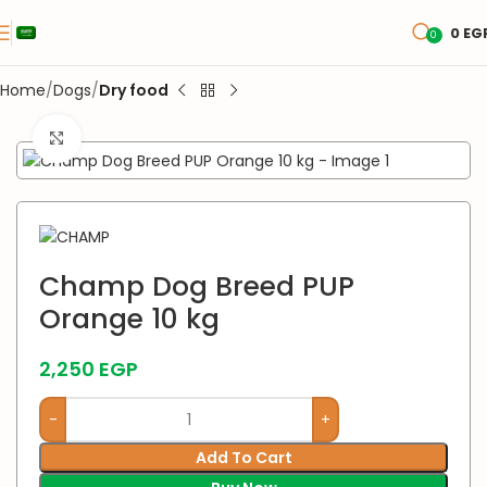
0
EG
0
Home
Dogs
Dry food
Click to enlarge
Champ Dog Breed PUP
Orange 10 kg
2,250
EGP
Add To Cart