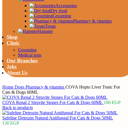
Accessories
Dry food
Grooming
Pharmacy & vitamins
Treats
Hamster
Shop
Clinic
Grooming
Medical tests
Our Branches
Jobs
About Us
Home
Dogs
Pharmacy & vitamins
COVA Hepto Liver Tonic For
Cats & Dogs 60ML
COVA Renal 2 Struvite Stones For Cats & Dogs 60ML
100
EGP
Back to products
Safeline Detrozin Natural Antifungal For Cats & Dogs 50ML
130
EGP