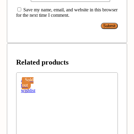
Save my name, email, and website in this browser
for the next time I comment.
Related products
Add
Sold
to
out
wishlist