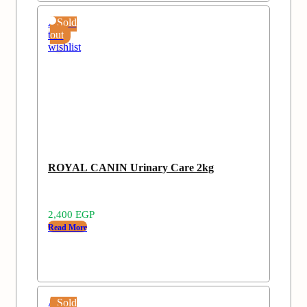
Add
Sold
to
out
wishlist
ROYAL CANIN Urinary Care 2kg
2,400
EGP
Read More
Add
Sold