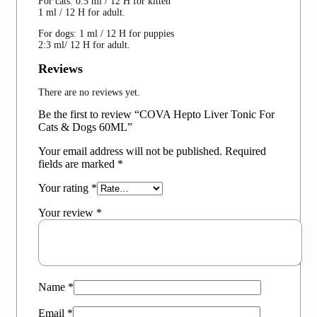
For cats: 0.5 ml / 12 H for kitten
1 ml / 12 H for adult.
For dogs: 1 ml / 12 H for puppies
2:3 ml/ 12 H for adult.
Reviews
There are no reviews yet.
Be the first to review “COVA Hepto Liver Tonic For
Cats & Dogs 60ML”
Your email address will not be published.
Required
fields are marked
*
Your rating
*
Your review
*
Name
*
Email
*