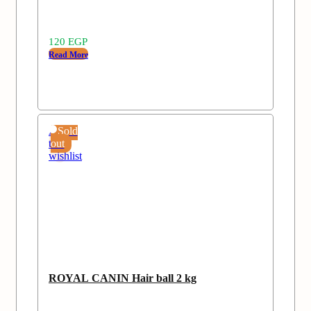
120
EGP
Read More
Add
Sold
to
out
wishlist
ROYAL CANIN Hair ball 2 kg