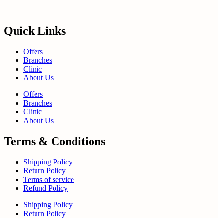
Quick Links
Offers
Branches
Clinic
About Us
Offers
Branches
Clinic
About Us
Terms & Conditions
Shipping Policy
Return Policy
Terms of service
Refund Policy
Shipping Policy
Return Policy