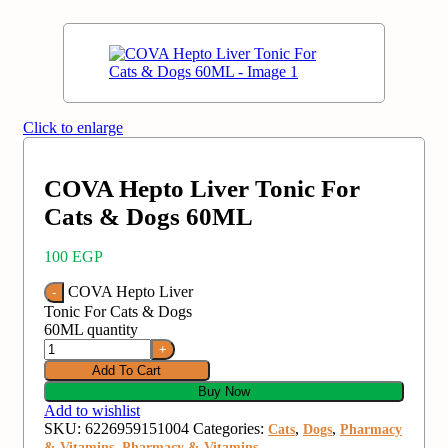
Click to enlarge
COVA Hepto Liver Tonic For
Cats & Dogs 60ML
100
EGP
COVA Hepto Liver
Tonic For Cats & Dogs
60ML quantity
Add To Cart
Buy Now
Add to wishlist
SKU:
6226959151004
Categories:
,
,
Cats
Dogs
Pharmacy
,
& Vitamins
Pharmacy & Vitamins