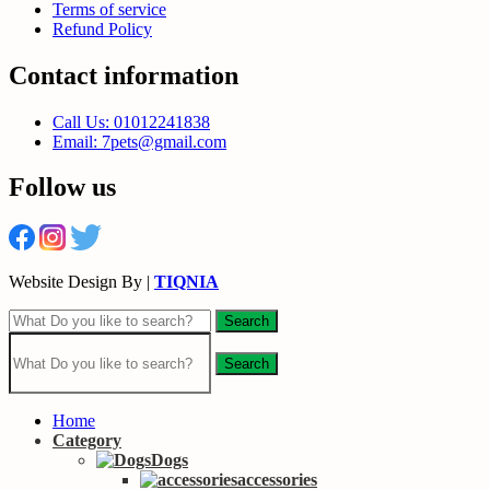
Terms of service
Refund Policy
Contact information
Call Us: 01012241838
Email: 7pets@gmail.com
Follow us
Website Design By |
TIQNIA
Search
Search
Home
Category
Dogs
accessories