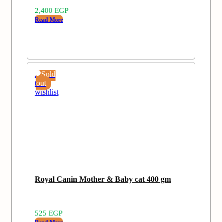
2,400
EGP
Read More
Add
Sold
to
out
wishlist
Royal Canin Mother & Baby cat 400 gm
525
EGP