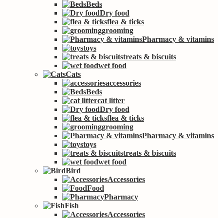
Beds
Dry food
flea & ticks
grooming
Pharmacy & vitamins
toys
treats & biscuits
wet food
Cats
accessories
Beds
cat litter
Dry food
flea & ticks
grooming
Pharmacy & vitamins
toys
treats & biscuits
wet food
Bird
Accessories
Food
Pharmacy
Fish
Accessories