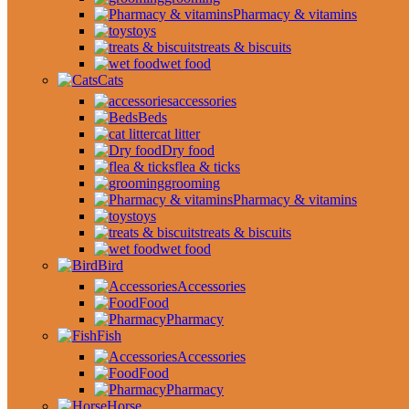
Pharmacy & vitamins
toys
treats & biscuits
wet food
Cats
accessories
Beds
cat litter
Dry food
flea & ticks
grooming
Pharmacy & vitamins
toys
treats & biscuits
wet food
Bird
Accessories
Food
Pharmacy
Fish
Accessories
Food
Pharmacy
Horse