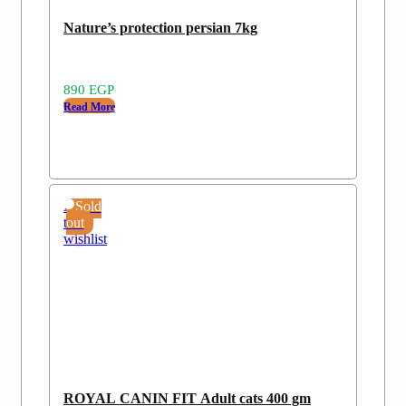
Nature’s protection persian 7kg
890
EGP
Read More
Add
Sold
to
out
wishlist
ROYAL CANIN FIT Adult cats 400 gm