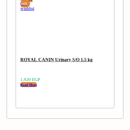
to
out
wishlist
ROYAL CANIN Urinary S/O 1.5 kg
1,920
EGP
Read More