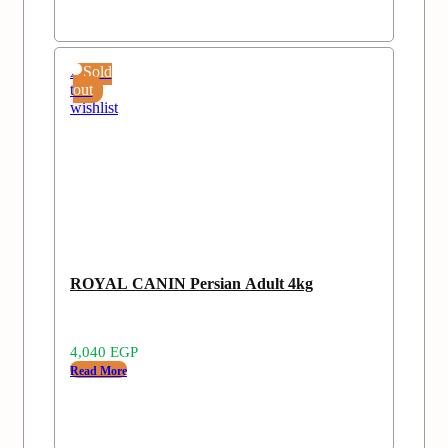
Add
Sold
to
out
wishlist
ROYAL CANIN Persian Adult 4kg
4,040
EGP
Read More