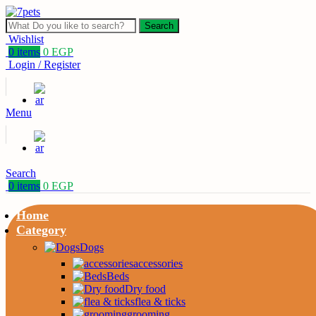
Search
Wishlist
0
items
0
EGP
Login / Register
Menu
Search
0
items
0
EGP
Home
Category
Dogs
accessories
Beds
Dry food
flea & ticks
grooming