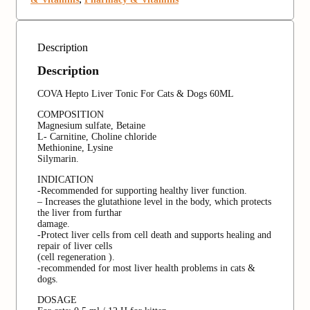
Description
Description
COVA Hepto Liver Tonic For Cats & Dogs 60ML
COMPOSITION
Magnesium sulfate, Betaine
L- Carnitine, Choline chloride
Methionine, Lysine
Silymarin.
INDICATION
-Recommended for supporting healthy liver function.
– Increases the glutathione level in the body, which protects
the liver from furthar
damage.
-Protect liver cells from cell death and supports healing and
repair of liver cells
(cell regeneration ).
-recommended for most liver health problems in cats &
dogs.
DOSAGE