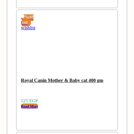
Add
Sold
to
out
wishlist
Royal Canin Mother & Baby cat 400 gm
525
EGP
Read More