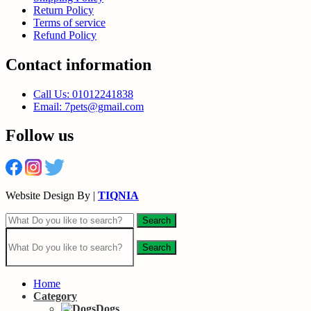
Return Policy
Terms of service
Refund Policy
Contact information
Call Us: 01012241838
Email: 7pets@gmail.com
Follow us
Website Design By |
TIQNIA
Search
Search
Home
Category
Dogs