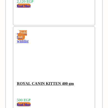
2,120
EGP
Read More
Add
Sold
to
out
wishlist
ROYAL CANIN KITTEN 400 gm
500
EGP
Read More