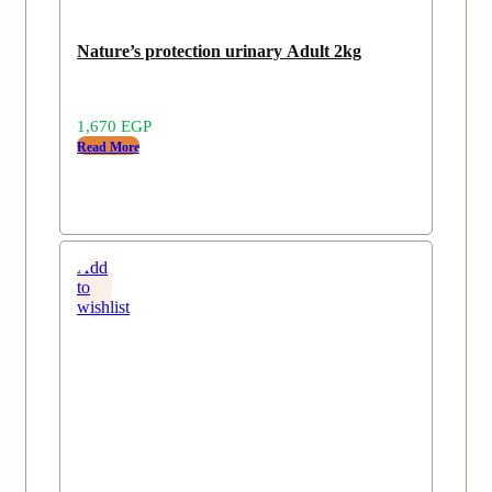
Nature’s protection urinary Adult 2kg
1,670
EGP
Read More
Add
to
wishlist