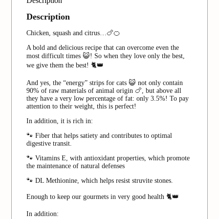
Description
Description
Chicken, squash and citrus…🍗🍊
A bold and delicious recipe that can overcome even the
most difficult times 😺! So when they love only the best,
we give them the best! 🐈👑
And yes, the “energy” strips for cats 😺 not only contain
90% of raw materials of animal origin 🍗, but above all
they have a very low percentage of fat: only 3.5%! To pay
attention to their weight, this is perfect!
In addition, it is rich in:
🐾 Fiber that helps satiety and contributes to optimal
digestive transit.
🐾 Vitamins E, with antioxidant properties, which promote
the maintenance of natural defenses
🐾 DL Methionine, which helps resist struvite stones.
Enough to keep our gourmets in very good health 🐈👑
In addition: