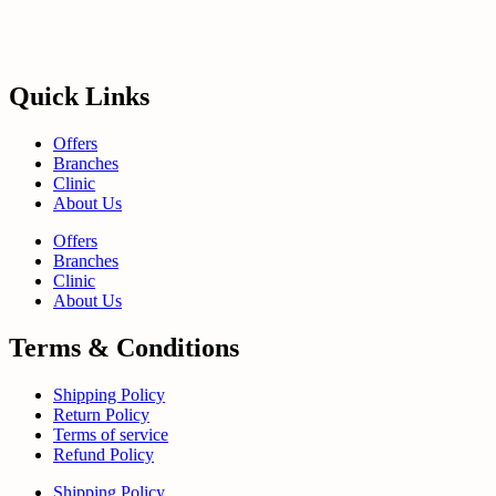
Quick Links
Offers
Branches
Clinic
About Us
Offers
Branches
Clinic
About Us
Terms & Conditions
Shipping Policy
Return Policy
Terms of service
Refund Policy
Shipping Policy