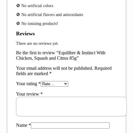
🚫 No artificial colors
🚫 No artificial flavors and antioxidants
🚫 No ionizing products!
Reviews
There are no reviews yet.
Be the first to review “Equilibre & Instinct With
Chicken, Squash and Citrus 85g”
Your email address will not be published.
Required
fields are marked
*
Your rating
*
Your review
*
Name
*