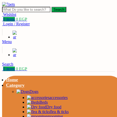
Search
Wishlist
0
items
0
EGP
Login / Register
Menu
Search
0
items
0
EGP
Home
Category
Dogs
accessories
Beds
Dry food
flea & ticks
grooming