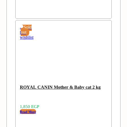
Add
Sold
to
out
wishlist
ROYAL CANIN Mother & Baby cat 2 kg
1,850
EGP
Read More