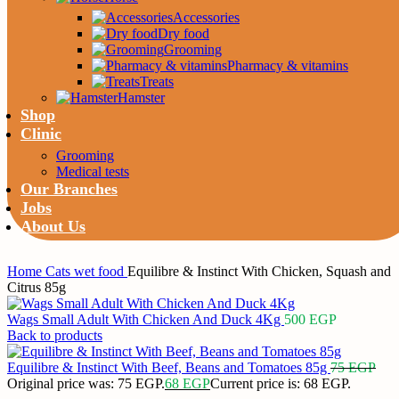
Accessories
Dry food
Grooming
Pharmacy & vitamins
Treats
Hamster
Shop
Clinic
Grooming
Medical tests
Our Branches
Jobs
About Us
Home
Cats
wet food
Equilibre & Instinct With Chicken, Squash and
Citrus 85g
Wags Small Adult With Chicken And Duck 4Kg
500
EGP
Back to products
Equilibre & Instinct With Beef, Beans and Tomatoes 85g
75
EGP
Original price was: 75 EGP.
68
EGP
Current price is: 68 EGP.