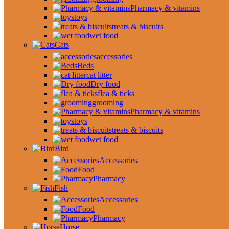
Pharmacy & vitamins
toys
treats & biscuits
wet food
Cats
accessories
Beds
cat litter
Dry food
flea & ticks
grooming
Pharmacy & vitamins
toys
treats & biscuits
wet food
Bird
Accessories
Food
Pharmacy
Fish
Accessories
Food
Pharmacy
Horse