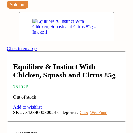
Sold out
Click to enlarge
Equilibre & Instinct With
Chicken, Squash and Citrus 85g
75
EGP
Out of stock
Add to wishlist
SKU:
3428460080023
Categories:
,
Cats
Wet Food