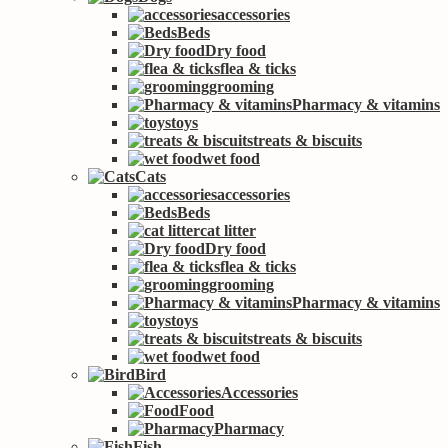
accessories
Beds
Dry food
flea & ticks
grooming
Pharmacy & vitamins
toys
treats & biscuits
wet food
Cats
accessories
Beds
cat litter
Dry food
flea & ticks
grooming
Pharmacy & vitamins
toys
treats & biscuits
wet food
Bird
Accessories
Food
Pharmacy
Fish