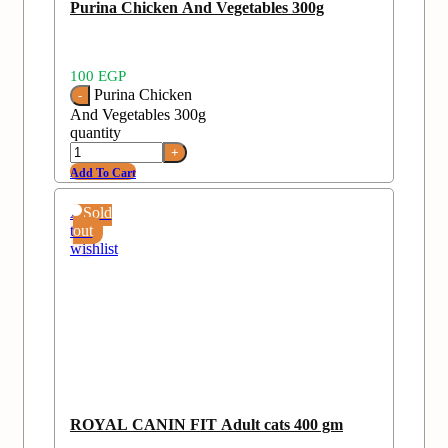
Purina Chicken And Vegetables 300g
100
EGP
Purina Chicken
And Vegetables 300g
quantity
Add To Cart
Add
Sold
to
out
wishlist
ROYAL CANIN FIT Adult cats 400 gm