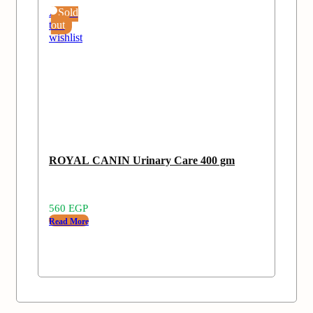
Add
Sold
to
out
wishlist
ROYAL CANIN Urinary Care 400 gm
560
EGP
Read More