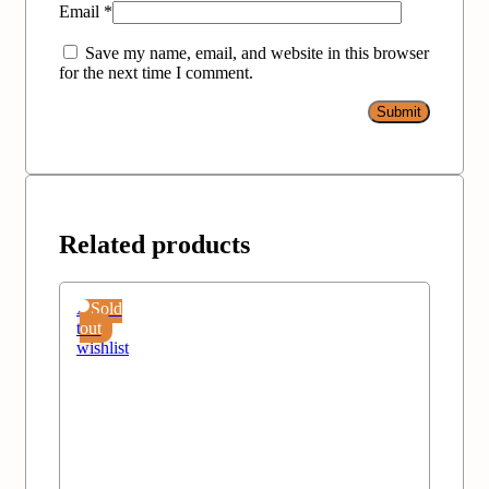
Email
*
Save my name, email, and website in this browser
for the next time I comment.
Related products
Add
Sold
to
out
wishlist