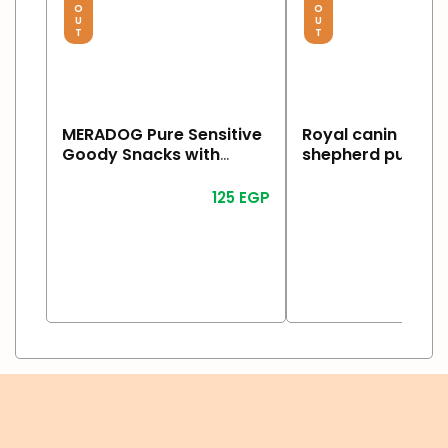
O
O
U
U
T
T
MERADOG Pure Sensitive
Royal canin germ
Goody Snacks with
shepherd puppy 
Turkey & Potato 600g
125
EGP
2
Read More
Read More