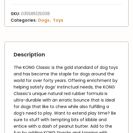
SKU:
035585125008
Categories:
Dogs
,
Toys
Description
The KONG Classic is the gold standard of dog toys
and has become the staple for dogs around the
world for over forty years. Offering enrichment by
helping satisfy dogs’ instinctual needs, the KONG
Classic’s unique natural red rubber formula is
ultra-durable with an erratic bounce that is ideal
for dogs that like to chew while also fulfilling a
dog’s need to play. Want to extend play time? Be
sure to stuff with tempting bits of kibble and
entice with a dash of peanut butter. Add to the
fun by adding KONG Snacks and topping with