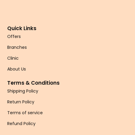
Quick Links
Offers
Branches
Clinic
About Us
Terms & Conditions
Shipping Policy
Return Policy
Terms of service
Refund Policy