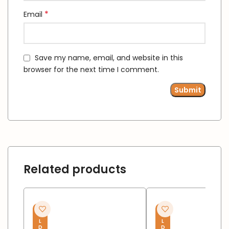
*
Email
Save my name, email, and website in this
browser for the next time I comment.
Related products
S
S
O
O
L
L
D
D