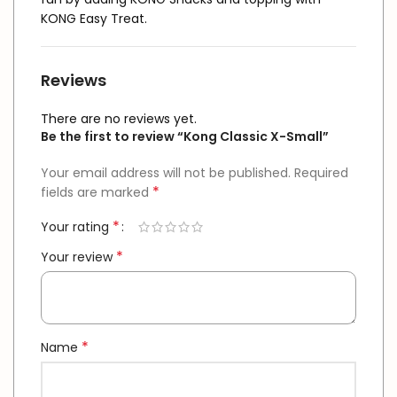
KONG Easy Treat.
Reviews
There are no reviews yet.
Be the first to review “Kong Classic X-Small”
Your email address will not be published.
Required
*
fields are marked
*
Your rating
*
Your review
*
Name