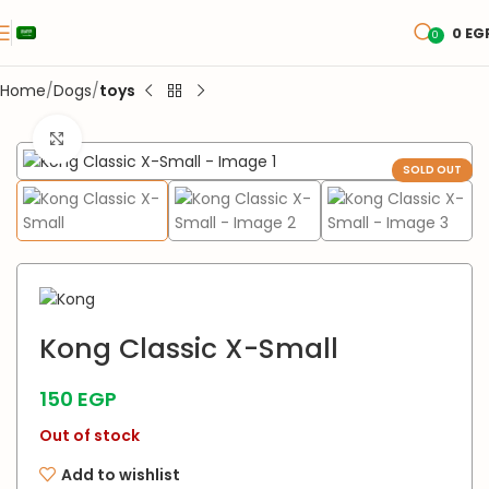
0
EG
0
Home
Dogs
toys
Click to enlarge
SOLD OUT
Kong Classic X-Small
150
EGP
Out of stock
Add to wishlist