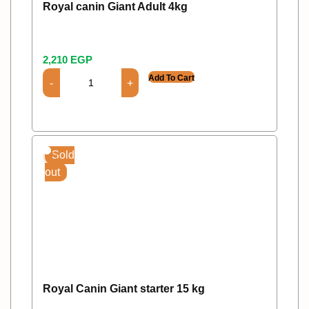
Royal canin Giant Adult 4kg
2,210
EGP
Add To Cart
Sold
out
Royal Canin Giant starter 15 kg