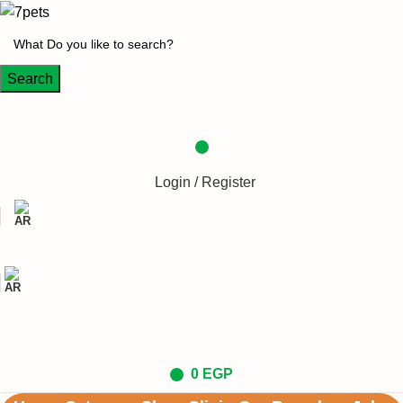
Search
Login / Register
0
EGP