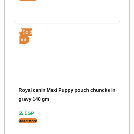
Sold
out
Royal canin Maxi Puppy pouch chuncks in
gravy 140 gm
55
EGP
Read More