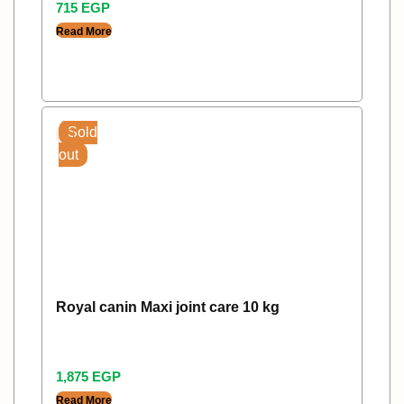
715
EGP
Read More
Sold
out
Royal canin Maxi joint care 10 kg
1,875
EGP
Read More