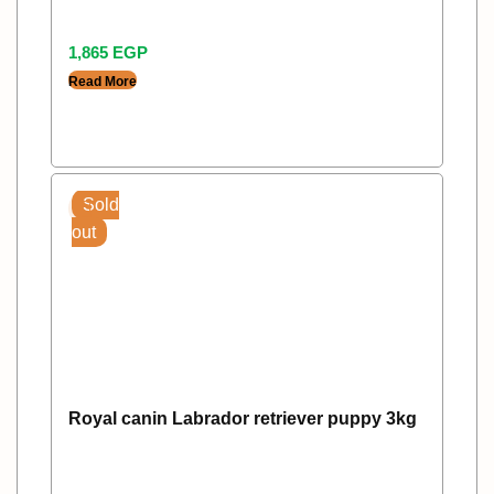
1,865
EGP
Read More
Sold
out
Royal canin Labrador retriever puppy 3kg