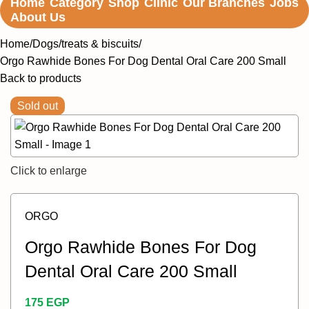
Home
Category
Shop
Clinic
Our Branches
Jobs
About Us
Home
Dogs
treats & biscuits
Orgo Rawhide Bones For Dog Dental Oral Care 200 Small
Back to products
Sold out
Click to enlarge
ORGO
Orgo Rawhide Bones For Dog
Dental Oral Care 200 Small
175
EGP