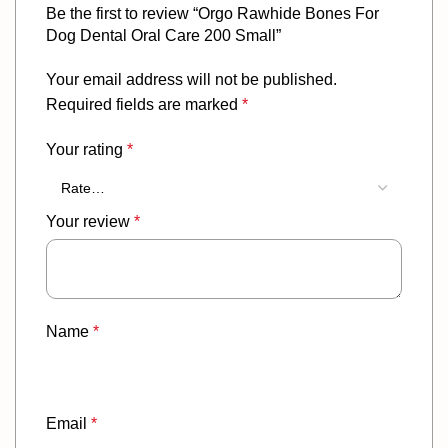
Be the first to review “Orgo Rawhide Bones For
Dog Dental Oral Care 200 Small”
Your email address will not be published.
Required fields are marked
*
Your rating
*
Your review
*
Name
*
Email
*