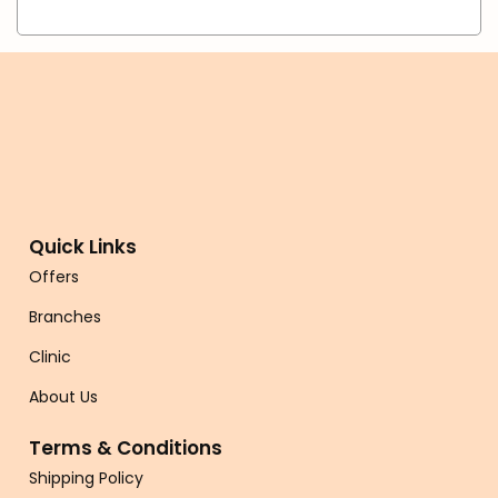
Quick Links
Offers
Branches
Clinic
About Us
Terms & Conditions
Shipping Policy