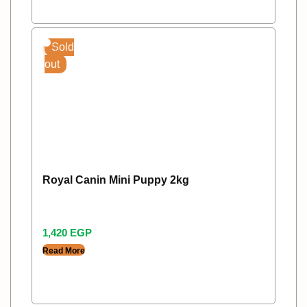
Sold
out
Royal Canin Mini Puppy 2kg
1,420
EGP
Read More