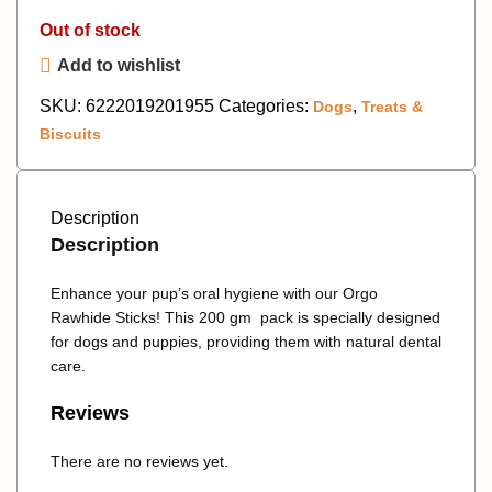
Out of stock
Add to wishlist
SKU:
6222019201955
Categories:
,
Dogs
Treats &
Biscuits
Description
Description
Enhance your pup’s oral hygiene with our Orgo
Rawhide Sticks! This 200 gm pack is specially designed
for dogs and puppies, providing them with natural dental
care.
Reviews
There are no reviews yet.