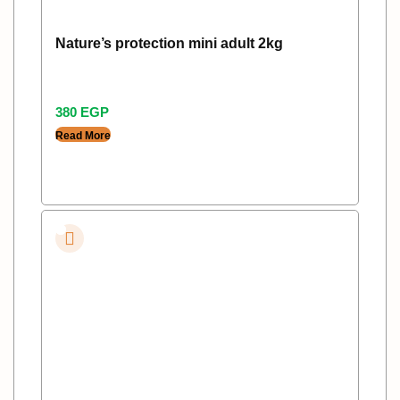
Nature’s protection mini adult 2kg
380
EGP
Read More