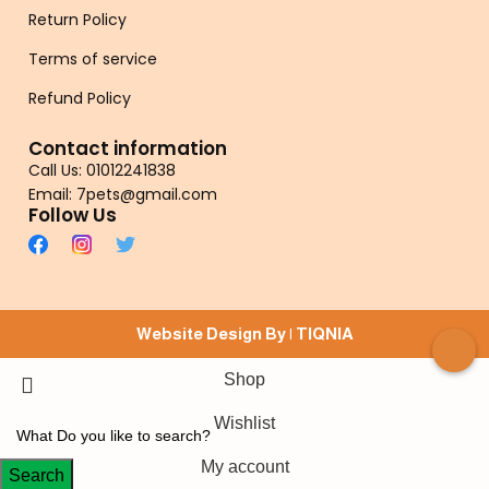
Return Policy
Terms of service
Refund Policy
Contact information
Call Us: 01012241838
Email: 7pets@gmail.com
Follow Us
Website Design By |
TIQNIA
Shop
Wishlist
My account
Search