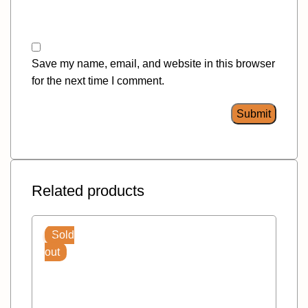
Save my name, email, and website in this browser
for the next time I comment.
Related products
Sold
out