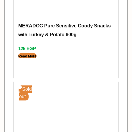
MERADOG Pure Sensitive Goody Snacks
with Turkey & Potato 600g
125
EGP
Read More
Sold
out