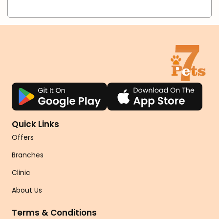
Quick Links
Offers
Branches
Clinic
About Us
Terms & Conditions