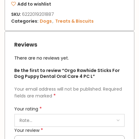
Add to wishlist
SKU:
6222019201887
Categories:
Dogs
,
Treats & Biscuits
Reviews
There are no reviews yet.
Be the first to review “Orgo Rawhide Sticks For
Dog Puppy Dental Oral Care 4 PC L”
Your email address will not be published.
Required
*
fields are marked
*
Your rating
*
Your review