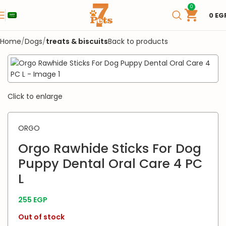
0
0
EG
Home
Dogs
treats & biscuits
Back to products
SOLD OUT
Click to enlarge
ORGO
Orgo Rawhide Sticks For Dog
Puppy Dental Oral Care 4 PC
L
255
EGP
Out of stock