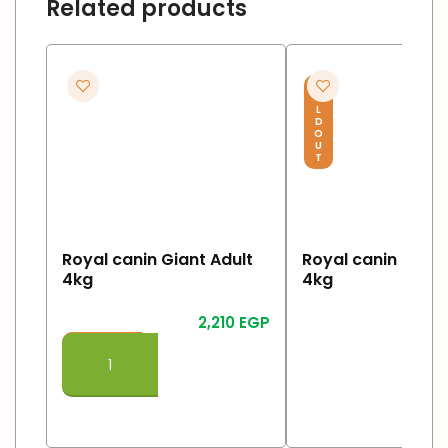
Related products
S
O
L
D
O
U
T
Royal canin Giant Adult
Royal canin Giant
4kg
4kg
2,210
EGP
Read More
Add To Cart