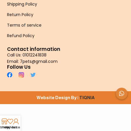
Shipping Policy
Return Policy
Terms of service
Refund Policy
Contact information
Call Us: 01012241838
Email: 7pets@gmail.com
Follow Us
Website Design By |
TIQNIA
Shop
Wishlist
My account