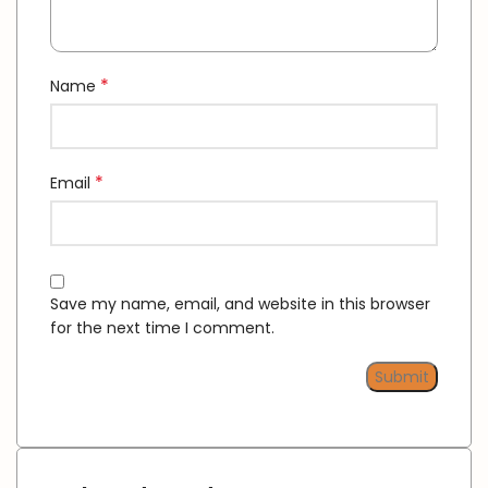
*
Name
*
Email
Save my name, email, and website in this browser
for the next time I comment.