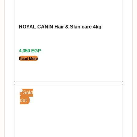
ROYAL CANIN Hair & Skin care 4kg
4,350
EGP
Read More
Sold
out