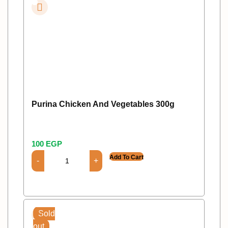
Purina Chicken And Vegetables 300g
100
EGP
Add To Cart
Sold
out