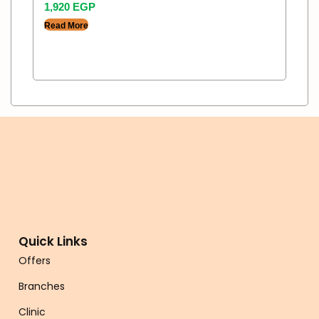
1,920
EGP
Read More
Quick Links
Offers
Branches
Clinic