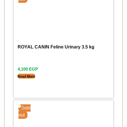
ROYAL CANIN Feline Urinary 3.5 kg
4,100
EGP
Read More
Sold
out