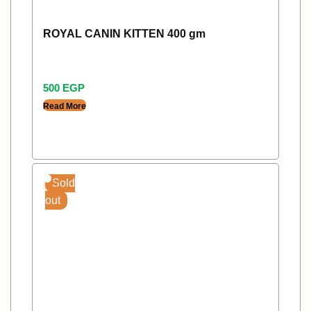
ROYAL CANIN KITTEN 400 gm
500
EGP
Read More
Sold
out