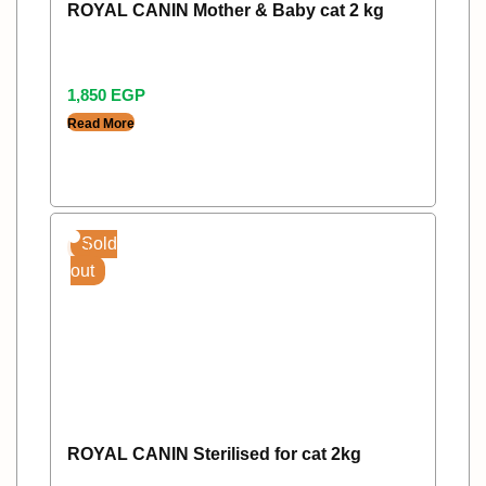
ROYAL CANIN Mother & Baby cat 2 kg
1,850
EGP
Read More
Sold
out
ROYAL CANIN Sterilised for cat 2kg