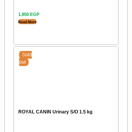
1,850
EGP
Read More
Sold
out
ROYAL CANIN Urinary S/O 1.5 kg