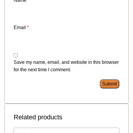
Name
*
Email
*
Save my name, email, and website in this browser
for the next time I comment.
Related products