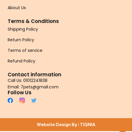
About Us
Terms & Conditions
Shipping Policy
Return Policy
Terms of service
Refund Policy
Contact information
Call Us: 01012241838
Email: 7pets@gmail.com
Follow Us
Website Design By |
TIQNIA