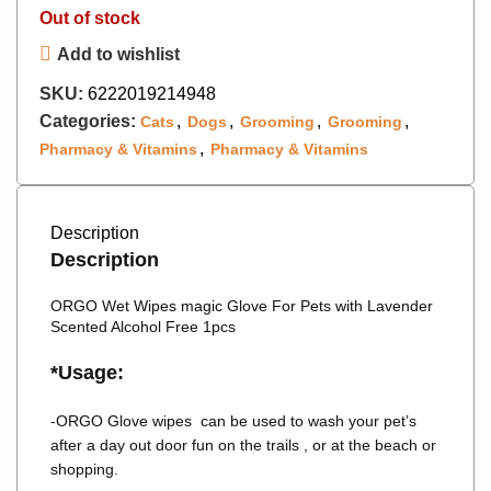
Out of stock
Add to wishlist
SKU:
6222019214948
Categories:
,
,
,
,
Cats
Dogs
Grooming
Grooming
,
Pharmacy & Vitamins
Pharmacy & Vitamins
Description
Description
ORGO Wet Wipes magic Glove For Pets with Lavender
Scented Alcohol Free 1pcs
*Usage:
-ORGO Glove wipes can be used to wash your pet’s
after a day out door fun on the trails , or at the beach or
shopping.