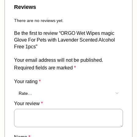
Reviews
There are no reviews yet.
Be the first to review “ORGO Wet Wipes magic
Glove For Pets with Lavender Scented Alcohol
Free 1pcs”
Your email address will not be published.
Required fields are marked
*
Your rating
*
Your review
*