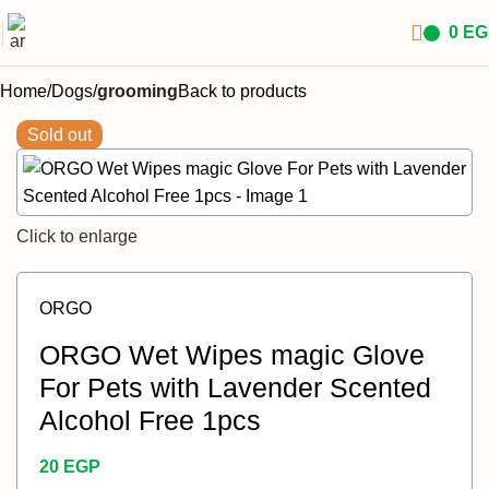
0
EG
Home
Dogs
grooming
Back to products
Sold out
Click to enlarge
ORGO
ORGO Wet Wipes magic Glove
For Pets with Lavender Scented
Alcohol Free 1pcs
20
EGP