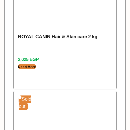
ROYAL CANIN Hair & Skin care 2 kg
2,025
EGP
Read More
Sold
out