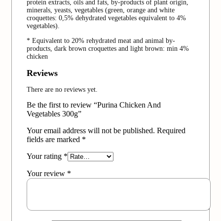
protein extracts, oils and fats, by-products of plant origin,
minerals, yeasts, vegetables (green, orange and white
croquettes: 0,5% dehydrated vegetables equivalent to 4%
vegetables).
* Equivalent to 20% rehydrated meat and animal by-
products, dark brown croquettes and light brown: min 4%
chicken
Reviews
There are no reviews yet.
Be the first to review “Purina Chicken And
Vegetables 300g”
Your email address will not be published.
Required
fields are marked
*
Your rating
*
Your review
*