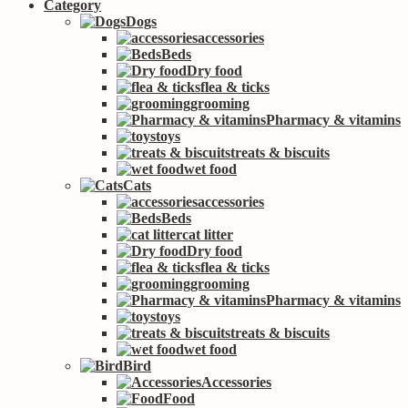
Category
Dogs
accessories
Beds
Dry food
flea & ticks
grooming
Pharmacy & vitamins
toys
treats & biscuits
wet food
Cats
accessories
Beds
cat litter
Dry food
flea & ticks
grooming
Pharmacy & vitamins
toys
treats & biscuits
wet food
Bird
Accessories
Food