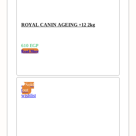
ROYAL CANIN AGEING +12 2kg
610
EGP
Read More
Add
Sold
to
out
wishlist