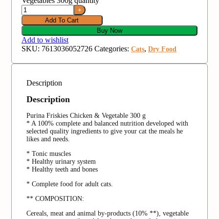
Vegetables 300g quantity
Add To Cart
Buy Now
Add to wishlist
SKU:
7613036052726
Categories:
,
Cats
Dry Food
Description
Description
Purina Friskies Chicken & Vegetable 300 g
* A 100% complete and balanced nutrition developed with
selected quality ingredients to give your cat the meals he
likes and needs.
* Tonic muscles
* Healthy urinary system
* Healthy teeth and bones
* Complete food for adult cats.
** COMPOSITION:
Cereals, meat and animal by-products (10% **), vegetable