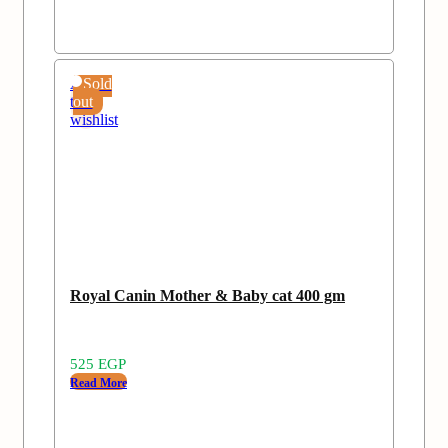
Add
Sold
to
out
wishlist
Royal Canin Mother & Baby cat 400 gm
525
EGP
Read More