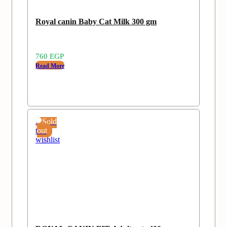
Royal canin Baby Cat Milk 300 gm
760
EGP
Read More
Add
Sold
to
out
wishlist