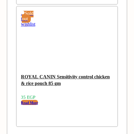
Add
Sold
to
out
wishlist
ROYAL CANIN Sensitivity control chicken
& rice pouch 85 gm
35
EGP
Read More