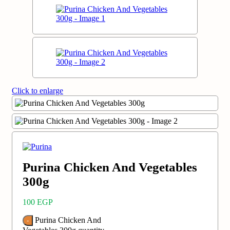
Click to enlarge
Purina Chicken And Vegetables
300g
100
EGP
Purina Chicken And