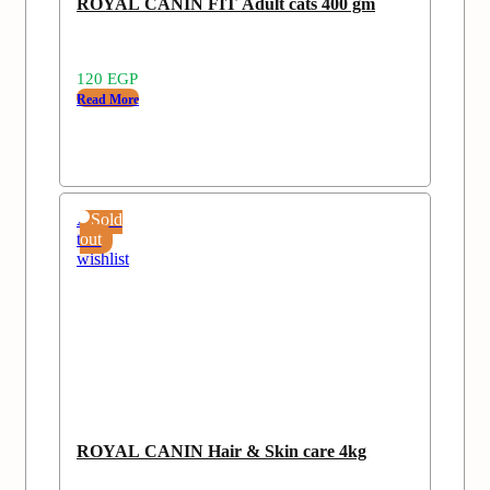
ROYAL CANIN FIT Adult cats 400 gm
120
EGP
Read More
Add
Sold
to
out
wishlist
ROYAL CANIN Hair & Skin care 4kg