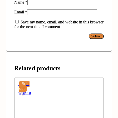
Name
*
Email
*
Save my name, email, and website in this browser
for the next time I comment.
Related products
Add
Sold
to
out
wishlist