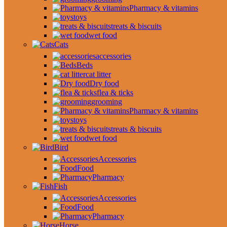
Pharmacy & vitamins
toys
treats & biscuits
wet food
Cats
accessories
Beds
cat litter
Dry food
flea & ticks
grooming
Pharmacy & vitamins
toys
treats & biscuits
wet food
Bird
Accessories
Food
Pharmacy
Fish
Accessories
Food
Pharmacy
Horse