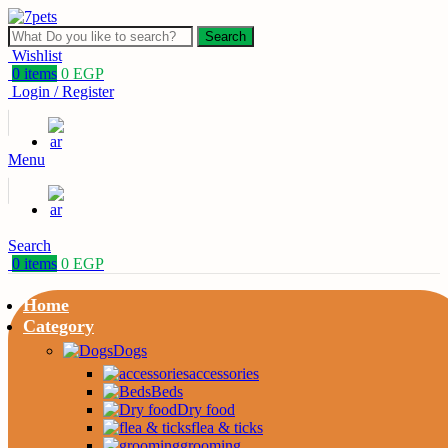
Search
Wishlist
0
items
0
EGP
Login / Register
Menu
Search
0
items
0
EGP
Home
Category
Dogs
accessories
Beds
Dry food
flea & ticks
grooming