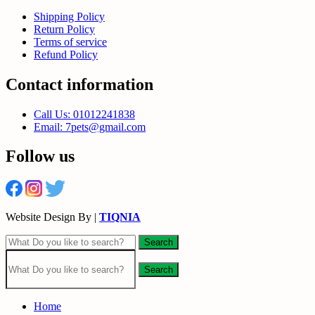
Shipping Policy
Return Policy
Terms of service
Refund Policy
Contact information
Call Us: 01012241838
Email: 7pets@gmail.com
Follow us
Website Design By |
TIQNIA
Search
Search
Home