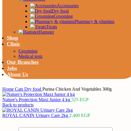
Accessories
Dry food
Grooming
Pharmacy & vitamins
Treats
Hamster
Shop
Clinic
Grooming
Medical tests
Our Branches
Jobs
About Us
Home
Cats
Dry food
Purina Chicken And Vegetables 300g
Nature's Protection Maxi Junior 4 kg
525
EGP
Back to products
ROYAL CANIN Urinary Care 2kg
2,400
EGP