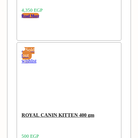
4,350
EGP
Read More
Add
Sold
to
out
wishlist
ROYAL CANIN KITTEN 400 gm
500
EGP