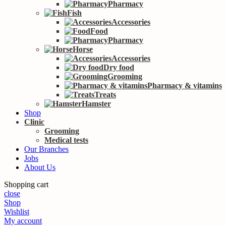
Pharmacy
Fish
Accessories
Food
Pharmacy
Horse
Accessories
Dry food
Grooming
Pharmacy & vitamins
Treats
Hamster
Shop
Clinic
Grooming
Medical tests
Our Branches
Jobs
About Us
Shopping cart
close
Shop
Wishlist
My account