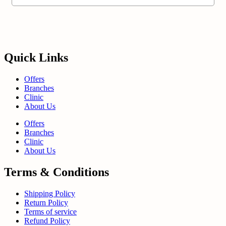
Quick Links
Offers
Branches
Clinic
About Us
Offers
Branches
Clinic
About Us
Terms & Conditions
Shipping Policy
Return Policy
Terms of service
Refund Policy