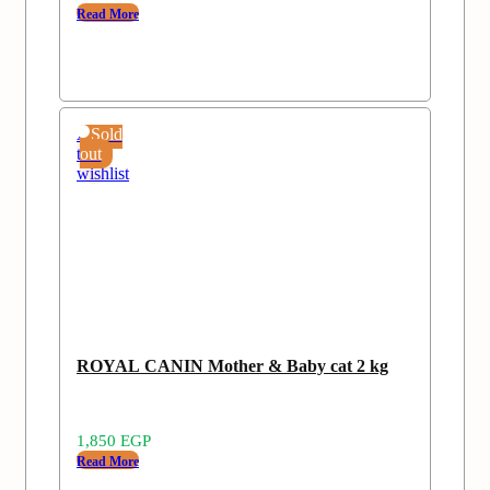
Read More
Add
Sold
to
out
wishlist
ROYAL CANIN Mother & Baby cat 2 kg
1,850
EGP
Read More