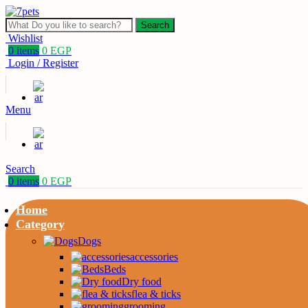
Search
Wishlist
0
items
0
EGP
Login / Register
Menu
Search
0
items
0
EGP
Home
Category
Dogs
accessories
Beds
Dry food
flea & ticks
grooming