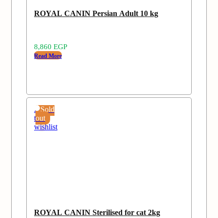
ROYAL CANIN Persian Adult 10 kg
8,860
EGP
Read More
Add
Sold
to
out
wishlist
ROYAL CANIN Sterilised for cat 2kg