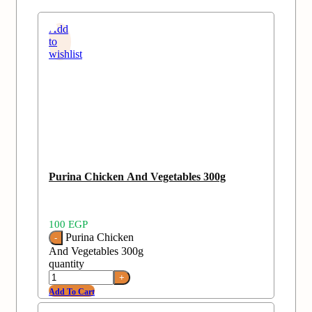
Add
to
wishlist
Purina Chicken And Vegetables 300g
100
EGP
Purina Chicken
And Vegetables 300g
quantity
Add To Cart