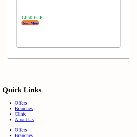
1,850
EGP
Read More
Quick Links
Offers
Branches
Clinic
About Us
Offers
Branches