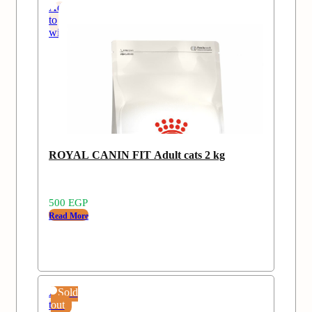
Add
to
wishlist
Sold
ROYAL CANIN FIT Adult cats 2 kg
out
500
EGP
Read More
Add
Sold
to
out