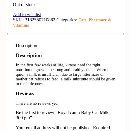
Out of stock
Add to wishlist
SKU:
3182550710862
Categories:
,
Cats
Pharmacy &
Vitamins
Description
Description
In the first few weeks of life, kittens need the right
nutrition to grow into strong and healthy adults. When the
queen’s milk is insufficient due to large litter sizes or
mother cat refuses to feed, a milk substitute should be given
to the little ones.
Reviews
There are no reviews yet.
Be the first to review “Royal canin Baby Cat Milk
300 gm”
Your email address will not be published.
Required