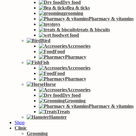
Dry food
flea & ticks
grooming
Pharmacy & vitamins
toys
treats & biscuits
wet food
Bird
Accessories
Food
Pharmacy
Fish
Accessories
Food
Pharmacy
Horse
Accessories
Dry food
Grooming
Pharmacy & vitamins
Treats
Hamster
Shop
Clinic
Grooming