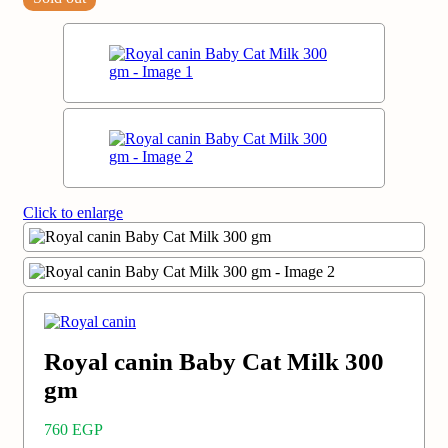
Click to enlarge
Royal canin Baby Cat Milk 300
gm
760
EGP