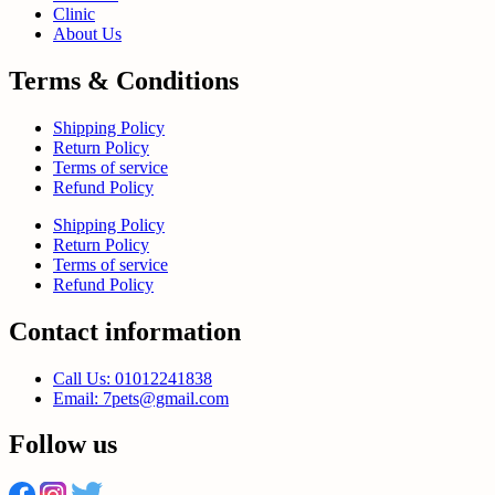
Clinic
About Us
Terms & Conditions
Shipping Policy
Return Policy
Terms of service
Refund Policy
Shipping Policy
Return Policy
Terms of service
Refund Policy
Contact information
Call Us: 01012241838
Email: 7pets@gmail.com
Follow us