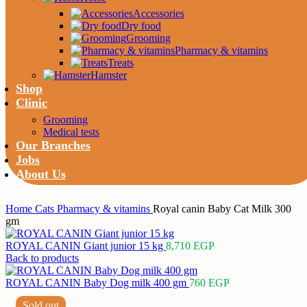
Accessories
Dry food
Grooming
Pharmacy & vitamins
Treats
Hamster
Shop
Clinic
Grooming
Medical tests
Our Branches
Jobs
About Us
Home
Cats
Pharmacy & vitamins
Royal canin Baby Cat Milk 300
gm
ROYAL CANIN Giant junior 15 kg
8,710
EGP
Back to products
ROYAL CANIN Baby Dog milk 400 gm
760
EGP
Sold out