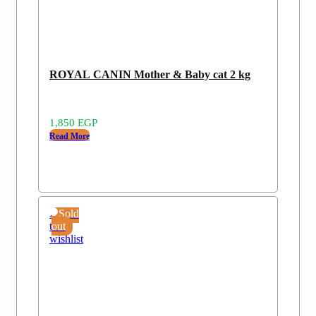
ROYAL CANIN Mother & Baby cat 2 kg
1,850
EGP
Read More
Add
Sold
to
out
wishlist