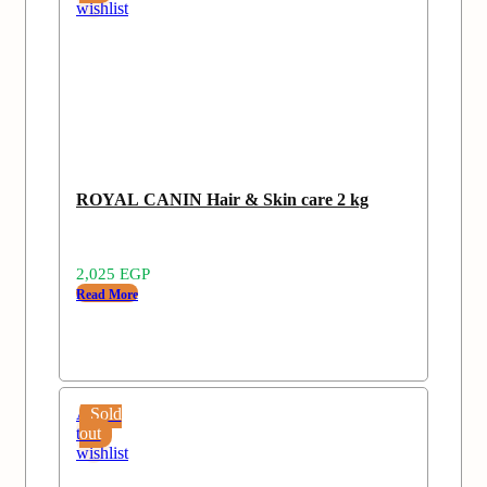
wishlist
ROYAL CANIN Hair & Skin care 2 kg
2,025
EGP
Read More
Add
Sold
to
out
wishlist