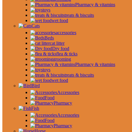
Pharmacy & vitamins
toys
treats & biscuits
wet food
Cats
accessories
Beds
cat litter
Dry food
flea & ticks
grooming
Pharmacy & vitamins
toys
treats & biscuits
wet food
Bird
Accessories
Food
Pharmacy
Fish
Accessories
Food
Pharmacy
Horse