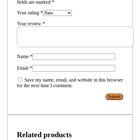
fields are marked
*
Your rating
*
Your review
*
Name
*
Email
*
Save my name, email, and website in this browser
for the next time I comment.
Related products