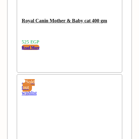
Royal Canin Mother & Baby cat 400 gm
525
EGP
Read More
Add
Sold
to
out
wishlist