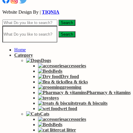
Website Design By |
TIQNIA
Search
Search
Home
Category
Dogs
accessories
Beds
Dry food
flea & ticks
grooming
Pharmacy & vitamins
toys
treats & biscuits
wet food
Cats
accessories
Beds
cat litter