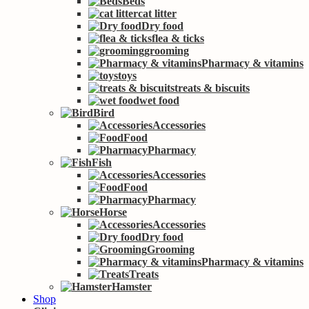
Beds
cat litter
Dry food
flea & ticks
grooming
Pharmacy & vitamins
toys
treats & biscuits
wet food
Bird
Accessories
Food
Pharmacy
Fish
Accessories
Food
Pharmacy
Horse
Accessories
Dry food
Grooming
Pharmacy & vitamins
Treats
Hamster
Shop