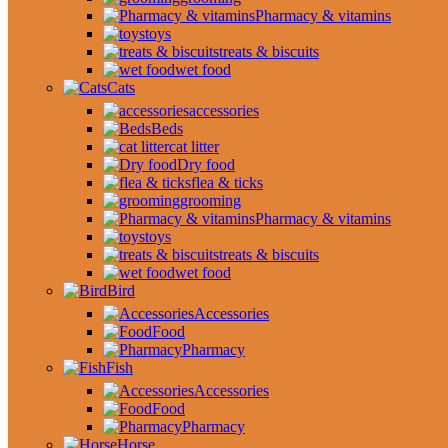
Pharmacy & vitamins
toys
treats & biscuits
wet food
Cats
accessories
Beds
cat litter
Dry food
flea & ticks
grooming
Pharmacy & vitamins
toys
treats & biscuits
wet food
Bird
Accessories
Food
Pharmacy
Fish
Accessories
Food
Pharmacy
Horse