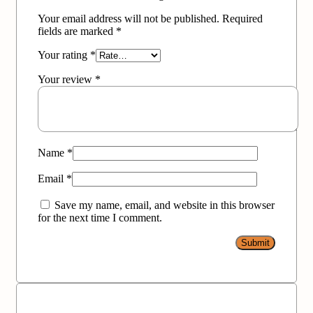
Your email address will not be published.
Required
fields are marked
*
Your rating
*
Your review
*
Name
*
Email
*
Save my name, email, and website in this browser
for the next time I comment.