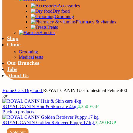
Accessories
Dry food
Grooming
Pharmacy & vitamins
Treats
Hamster
Shop
Clinic
Grooming
Medical tests
Our Branches
Jobs
About Us
Home
Cats
Dry food
ROYAL CANIN Gastrointestinal Feline 400
gm
ROYAL CANIN Hair & Skin care 4kg
4,350
EGP
Back to products
ROYAL CANIN Golden Retriever Puppy 17 kg
3,220
EGP
Sold out