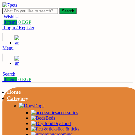
Search
Wishlist
0
items
0
EGP
Login / Register
Menu
Search
0
items
0
EGP
Home
Category
Dogs
accessories
Beds
Dry food
flea & ticks
grooming