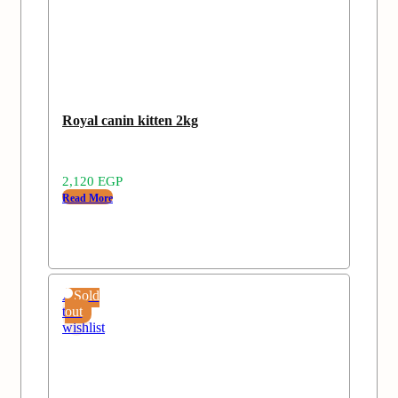
Royal canin kitten 2kg
2,120
EGP
Read More
Add
Sold
to
out
wishlist