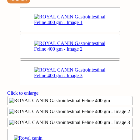
Click to enlarge