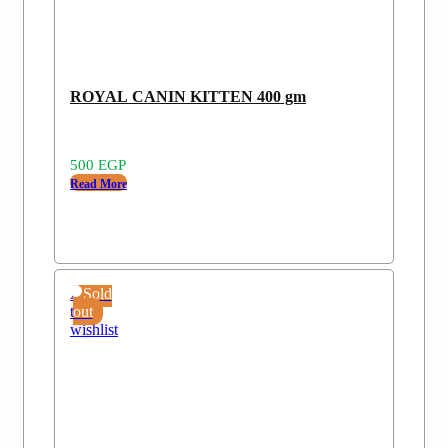
ROYAL CANIN KITTEN 400 gm
500
EGP
Read More
Add
Sold
to
out
wishlist