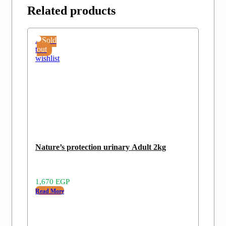
Related products
Add
Sold
to
out
wishlist
Nature’s protection urinary Adult 2kg
1,670
EGP
Read More