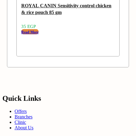
ROYAL CANIN Sensitivity control chicken
& rice pouch 85 gm
35
EGP
Read More
Quick Links
Offers
Branches
Clinic
About Us