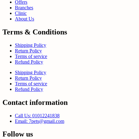
Offers
Branches
Clinic
About Us
Terms & Conditions
Shipping Policy
Return Policy
Terms of service
Refund Policy
Shipping Policy
Return Policy
Terms of service
Refund Policy
Contact information
Call Us: 01012241838
Email: 7pets@gmail.com
Follow us