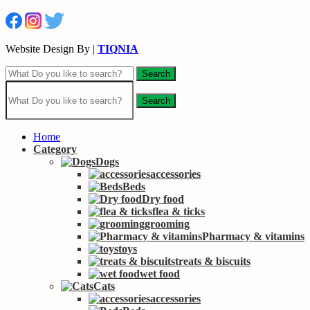
Website Design By |
TIQNIA
Search
Search
Home
Category
Dogs
accessories
Beds
Dry food
flea & ticks
grooming
Pharmacy & vitamins
toys
treats & biscuits
wet food
Cats
accessories