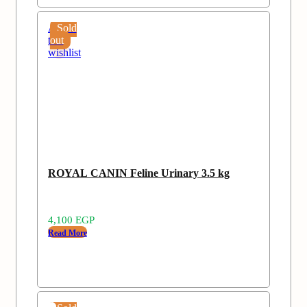
Add
Sold
to
out
wishlist
ROYAL CANIN Feline Urinary 3.5 kg
4,100
EGP
Read More