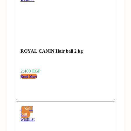
ROYAL CANIN Hair ball 2 kg
2,400
EGP
Read More
Add
Sold
to
out
wishlist