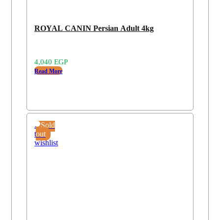
ROYAL CANIN Persian Adult 4kg
4,040
EGP
Read More
Add
Sold
to
out
wishlist