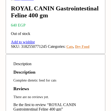
ROYAL CANIN Gastrointestinal
Feline 400 gm
640
EGP
Out of stock
Add to wishlist
SKU:
3182550771245
Categories:
,
Cats
Dry Food
Description
Description
Complete dietetic feed for cats
Reviews
There are no reviews yet.
Be the first to review “ROYAL CANIN
Gastrointestinal Feline 400 gm”