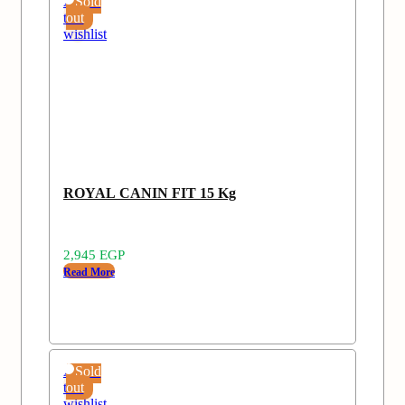
Add
Sold
to
out
wishlist
ROYAL CANIN FIT 15 Kg
2,945
EGP
Read More
Add
Sold
to
out
wishlist