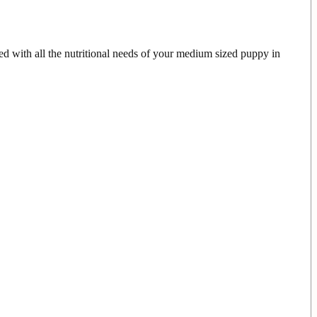
d with all the nutritional needs of your medium sized puppy in