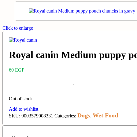
Click to enlarge
Royal canin Medium puppy po
60
EGP
Out of stock
Add to wishlist
Dogs
Wet Food
SKU:
9003579008331
Categories:
,