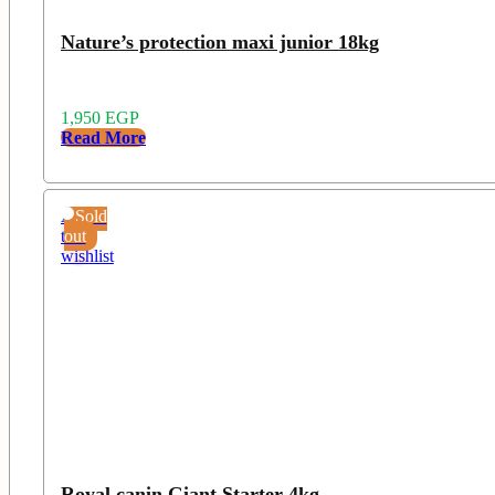
Nature’s protection maxi junior 18kg
1,950
EGP
Read More
Add
Sold
to
out
wishlist
Royal canin Giant Starter 4kg