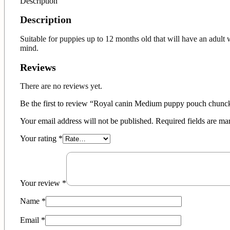
Description
Description
Suitable for puppies up to 12 months old that will have an adul
mind.
Reviews
There are no reviews yet.
Be the first to review “Royal canin Medium puppy pouch chunc
Your email address will not be published.
Required fields are m
Your rating
*
Your review
*
Name
*
Email
*