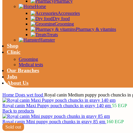
Pharmacy
Horse
Accessories
Dry food
Grooming
Pharmacy & vitamins
Treats
Hamster
Shop
Clinic
Grooming
Medical tests
Our Branches
Jobs
About Us
Home
Dogs
wet food
Royal canin Medium puppy pouch chuncks in 
Royal canin Maxi Puppy pouch chuncks in gravy 140 gm
55
EGP
Back to products
Royal canin Mini puppy pouch chunks in gravy 85 gm
160
EGP
Sold out