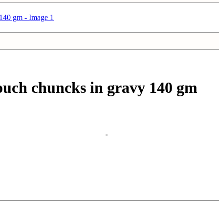
uch chuncks in gravy 140 gm