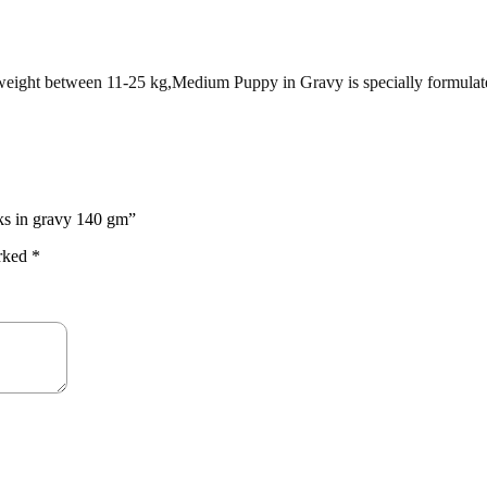
t weight between 11-25 kg,Medium Puppy in Gravy is specially formulate
ks in gravy 140 gm”
arked
*