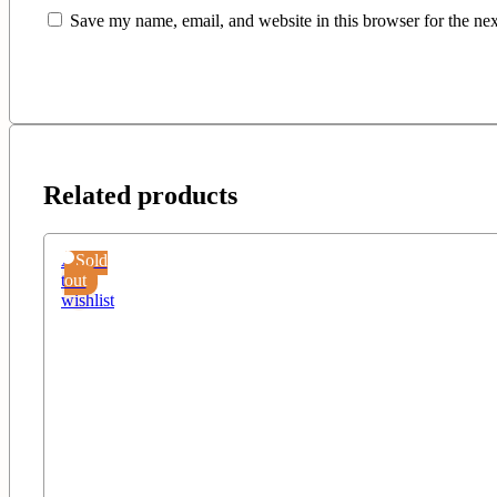
Save my name, email, and website in this browser for the ne
Related products
Add
Sold
to
out
wishlist