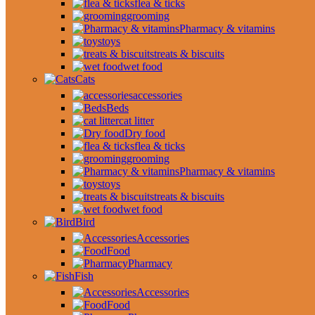
flea & ticks
grooming
Pharmacy & vitamins
toys
treats & biscuits
wet food
Cats
accessories
Beds
cat litter
Dry food
flea & ticks
grooming
Pharmacy & vitamins
toys
treats & biscuits
wet food
Bird
Accessories
Food
Pharmacy
Fish
Accessories
Food