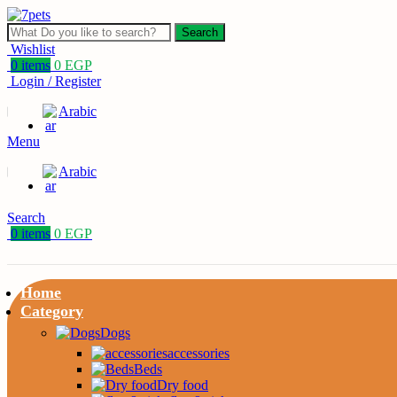
Search
Wishlist
0
items
0
EGP
Login / Register
Arabic
Menu
Arabic
Search
0
items
0
EGP
Home
Category
Dogs
accessories
Beds
Dry food