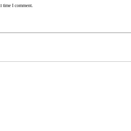
xt time I comment.