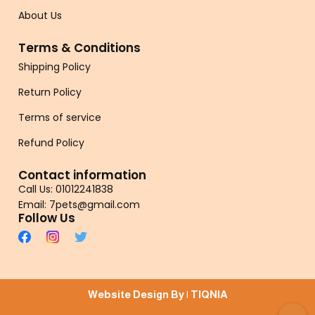
About Us
Terms & Conditions
Shipping Policy
Return Policy
Terms of service
Refund Policy
Contact information
Call Us: 01012241838
Email: 7pets@gmail.com
Follow Us
Website Design By |
TIQNIA