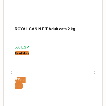
ROYAL CANIN FIT Adult cats 2 kg
500
EGP
Read More
Sold
out