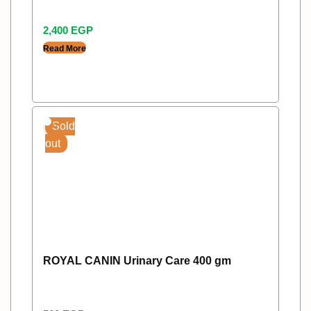
2,400
EGP
Read More
Sold
out
ROYAL CANIN Urinary Care 400 gm