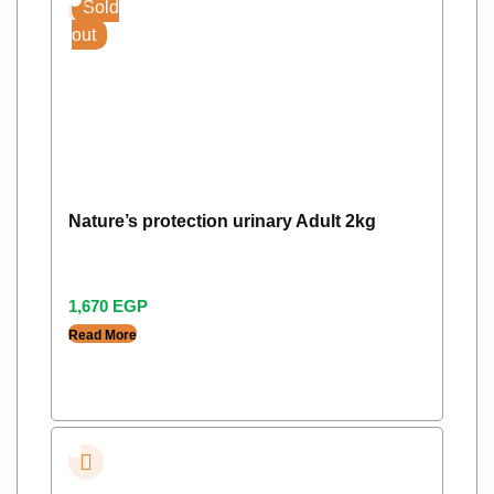
Sold
out
Nature’s protection urinary Adult 2kg
1,670
EGP
Read More