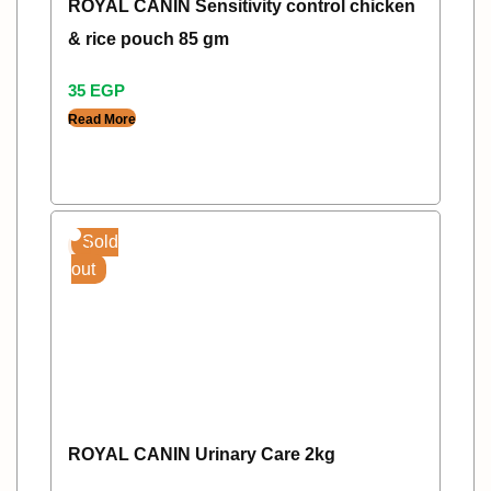
ROYAL CANIN Sensitivity control chicken
& rice pouch 85 gm
35
EGP
Read More
Sold
out
ROYAL CANIN Urinary Care 2kg