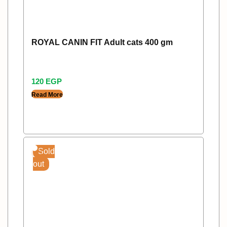
ROYAL CANIN FIT Adult cats 400 gm
120
EGP
Read More
Sold
out