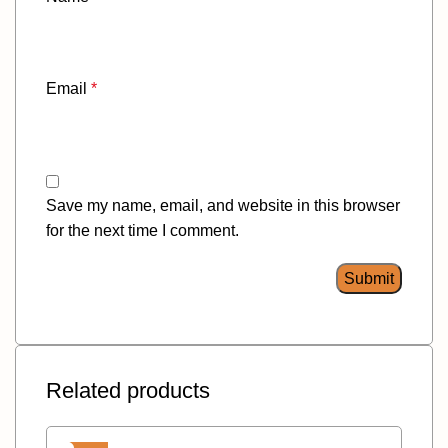
Email
*
Save my name, email, and website in this browser
for the next time I comment.
Related products