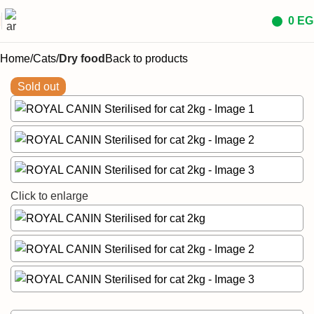
0
EG
Home
Cats
Dry food
Back to products
Sold out
Click to enlarge