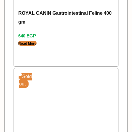
ROYAL CANIN Gastrointestinal Feline 400
gm
640
EGP
Read More
Sold
out