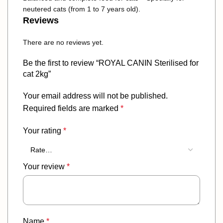
neutered cats (from 1 to 7 years old).
Reviews
There are no reviews yet.
Be the first to review “ROYAL CANIN Sterilised for
cat 2kg”
Your email address will not be published.
Required fields are marked
*
Your rating
*
Your review
*
Name
*