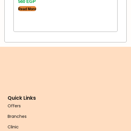
560
EGP
Read More
Quick Links
Offers
Branches
Clinic