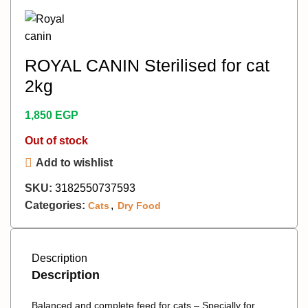
ROYAL CANIN Sterilised for cat
2kg
1,850
EGP
Out of stock
Add to wishlist
SKU:
3182550737593
Categories:
,
Cats
Dry Food
Description
Description
Balanced and complete feed for cats – Specially for