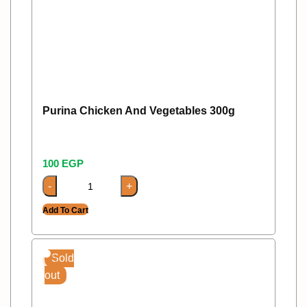
Purina Chicken And Vegetables 300g
100
EGP
Add To Cart
Sold
out