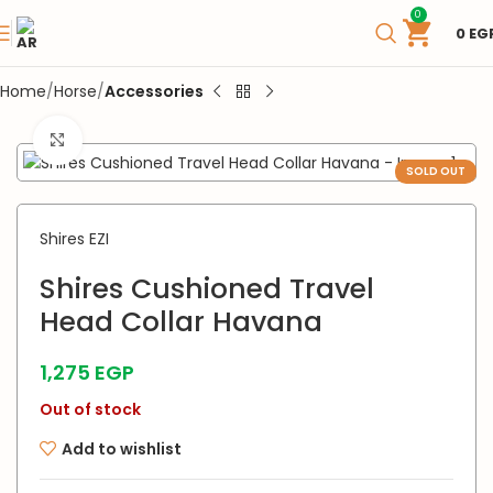
0
0
EG
Home
Horse
Accessories
Click to enlarge
SOLD OUT
Shires EZI
Shires Cushioned Travel
Head Collar Havana
1,275
EGP
Out of stock
Add to wishlist