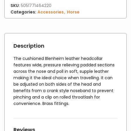
SKU:
5051771464220
Categories:
Accessories
,
Horse
Description
The cushioned Blenheim leather headcollar
features wide, pressure relieving padded sections
across the nose and poll in soft, supple leather
making it the ideal choice when travelling. It can
be adjusted on both sides of the head and
benefits from a crank style noseband to prevent
pinching and a clip on rolled throatlash for
convenience. Brass fittings.
Reviews