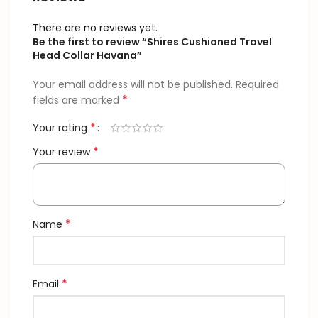
There are no reviews yet.
Be the first to review “Shires Cushioned Travel
Head Collar Havana”
Your email address will not be published.
Required
*
fields are marked
*
Your rating
*
Your review
*
Name
*
Email