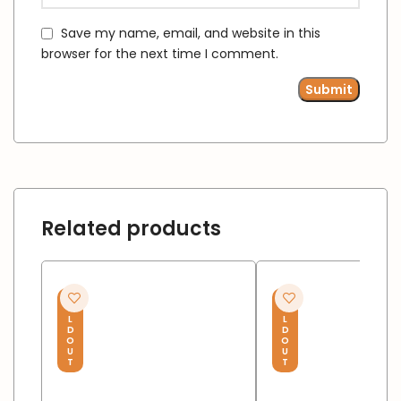
Save my name, email, and website in this
browser for the next time I comment.
Related products
S
S
O
O
L
L
D
D
O
O
U
U
T
T