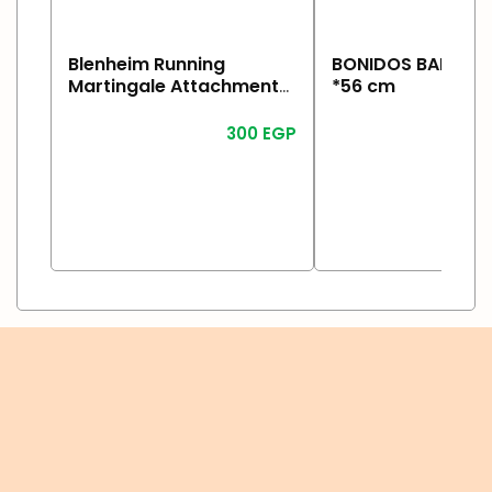
Blenheim Running
BONIDOS BADA Ho
Martingale Attachment
*56 cm
Havane
300
EGP
1
Read More
Read More