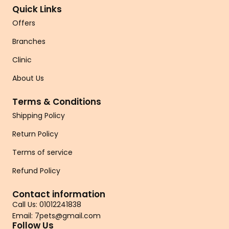
Quick Links
Offers
Branches
Clinic
About Us
Terms & Conditions
Shipping Policy
Return Policy
Terms of service
Refund Policy
Contact information
Call Us: 01012241838
Email: 7pets@gmail.com
Follow Us