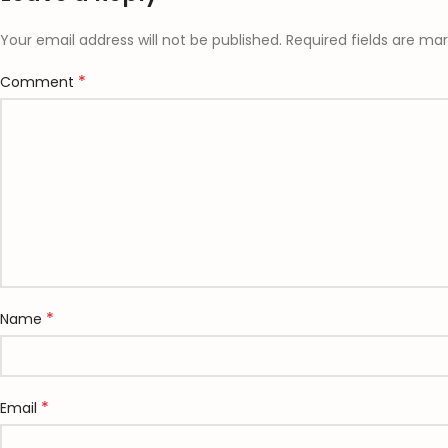
Your email address will not be published.
Required fields are ma
*
Comment
*
Name
*
Email