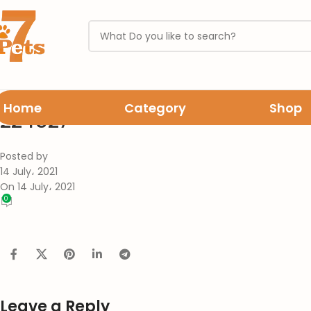
Home
Category
Shop
224527
Posted by
14 July، 2021
On 14 July، 2021
0
Leave a Reply