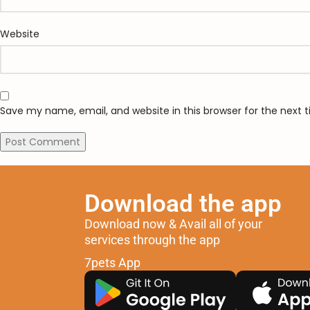
Website
Save my name, email, and website in this browser for the next
Download the app
Download now & Avail all of your
services through the app
7pets App