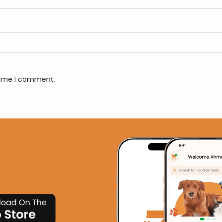
 time I comment.