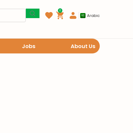
0
Arabic
Jobs
About Us