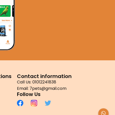
ions
Contact information
Call Us: 01012241838
Email: 7pets@gmail.com
Follow Us