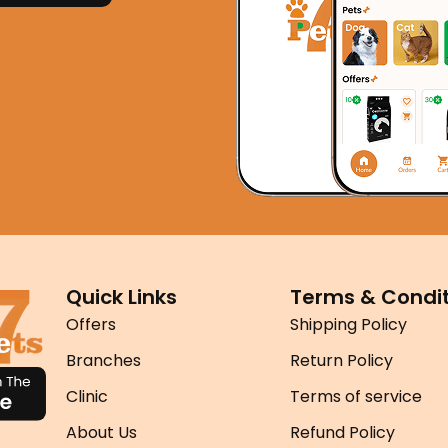
Quick Links
Terms & Condit
Offers
Shipping Policy
Branches
Return Policy
Clinic
Terms of service
About Us
Refund Policy