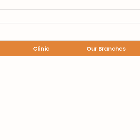
Clinic
Our Branches