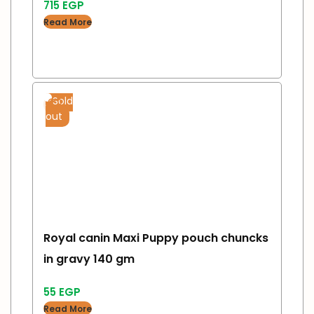
715
EGP
Read More
Sold
out
Royal canin Maxi Puppy pouch chuncks
in gravy 140 gm
55
EGP
Read More