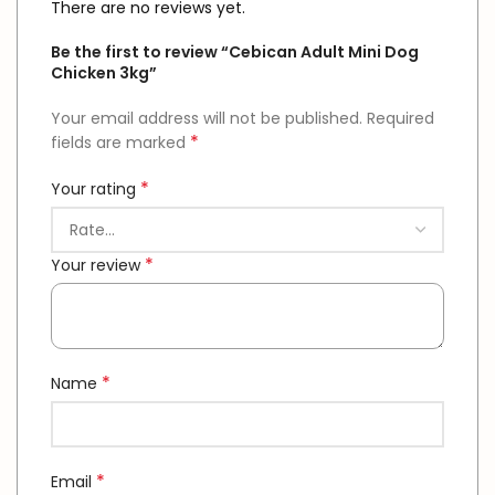
There are no reviews yet.
Be the first to review “Cebican Adult Mini Dog
Chicken 3kg”
Your email address will not be published.
Required
*
fields are marked
*
Your rating
*
Your review
*
Name
*
Email