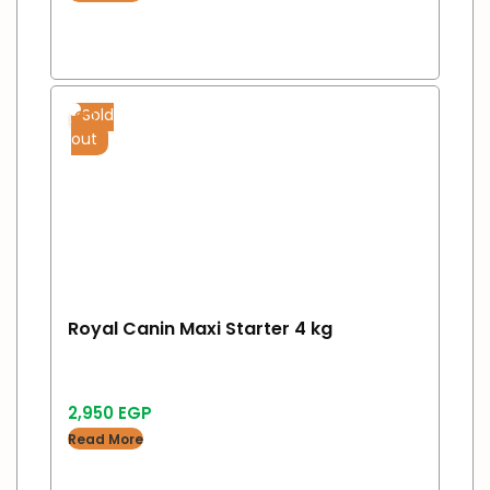
Sold
out
Royal Canin Maxi Starter 4 kg
2,950
EGP
Read More