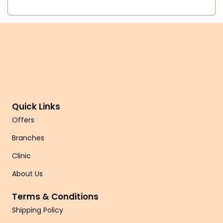
Quick Links
Offers
Branches
Clinic
About Us
Terms & Conditions
Shipping Policy