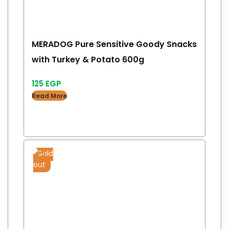
MERADOG Pure Sensitive Goody Snacks
with Turkey & Potato 600g
125
EGP
Read More
Sold
out