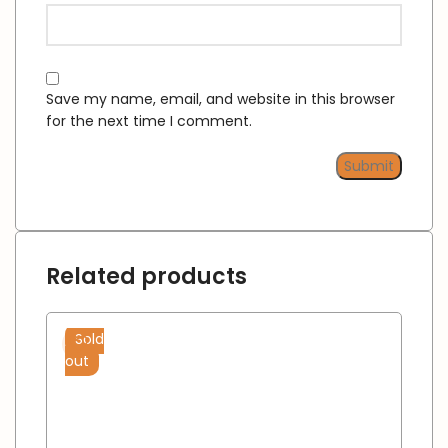
Save my name, email, and website in this browser
for the next time I comment.
Related products
Sold
out