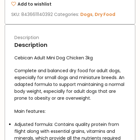
Add to wishlist
SKU:
8436611140392
Categories:
Dogs
,
Dry Food
Description
Description
Cebican Adult Mini Dog Chicken 3kg
Complete and balanced dry food for adult dogs,
especially for small dogs and miniature breeds. An
adapted formula to support maintaining a normal
body weight, especially for adult dogs that are
prone to obesity or are overweight.
Main features:
Adjusted formula:
Contains quality protein from
flight along with essential grains, vitamins and
minerals, which provide all the nutrients required