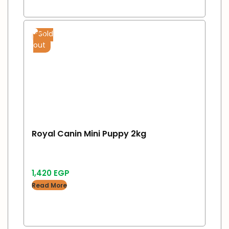
Sold
out
Royal Canin Mini Puppy 2kg
1,420
EGP
Read More