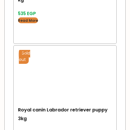
535
EGP
Read More
Sold
out
Royal canin Labrador retriever puppy
3kg