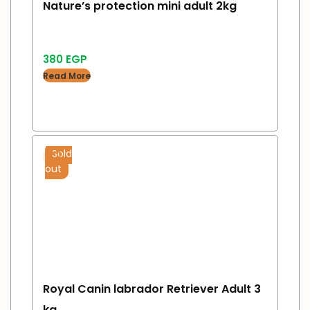
Nature’s protection mini adult 2kg
380
EGP
Read More
Sold
out
Royal Canin labrador Retriever Adult 3
kg