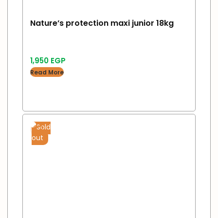
Nature’s protection maxi junior 18kg
1,950
EGP
Read More
Sold
out