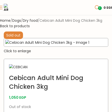
0
EG
0
Home
Dogs
Dry food
Cebican Adult Mini Dog Chicken 3kg
Back to products
Sold out
Click to enlarge
Cebican Adult Mini Dog
Chicken 3kg
1,050
EGP
Out of stock