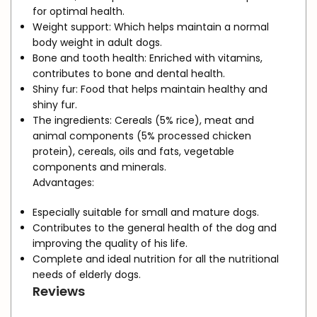
for optimal health.
Weight support:
Which helps maintain a normal
body weight in adult dogs.
Bone and tooth health:
Enriched with vitamins,
contributes to bone and dental health.
Shiny fur:
Food that helps maintain healthy and
shiny fur.
The ingredients:
Cereals (5% rice), meat and
animal components (5% processed chicken
protein), cereals, oils and fats, vegetable
components and minerals.
Advantages:
Especially suitable for small and mature dogs.
Contributes to the general health of the dog and
improving the quality of his life.
Complete and ideal nutrition for all the nutritional
needs of elderly dogs.
Reviews