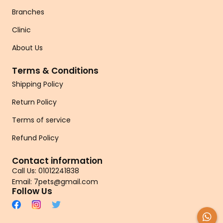
Branches
Clinic
About Us
Terms & Conditions
Shipping Policy
Return Policy
Terms of service
Refund Policy
Contact information
Call Us: 01012241838
Email: 7pets@gmail.com
Follow Us