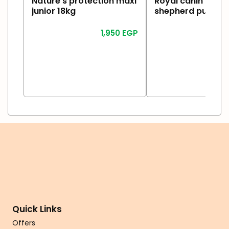
Nature’s protection maxi
Royal canin germ
junior 18kg
shepherd puppy 
1,950
EGP
2
Read More
Read More
Quick Links
Offers