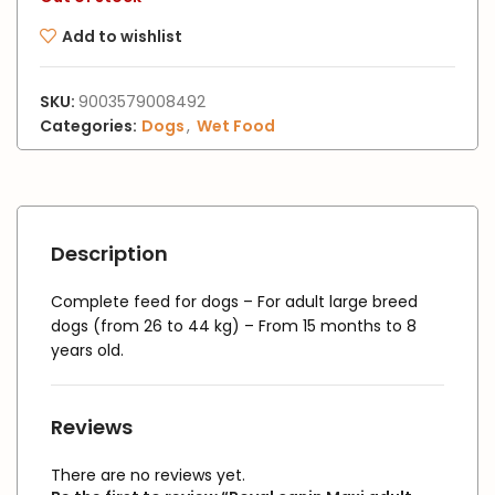
Add to wishlist
SKU:
9003579008492
Categories:
Dogs
,
Wet Food
Description
Complete feed for dogs – For adult large breed
dogs (from 26 to 44 kg) – From 15 months to 8
years old.
Reviews
There are no reviews yet.