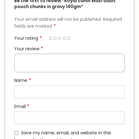
Be the first to review “Royal canin Maxi adult
pouch chunks in gravy 140gm”
Your email address will not be published.
Required
*
fields are marked
*
Your rating
*
Your review
*
Name
*
Email
Save my name, email, and website in this