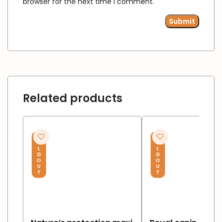
browser for the next time I comment.
Related products
S
S
O
O
L
L
D
D
O
O
U
U
T
T