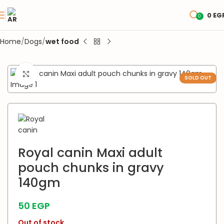
0
EG
0
Home
Dogs
wet food
Click to enlarge
SOLD OUT
Royal canin Maxi adult
pouch chunks in gravy
140gm
50
EGP
Out of stock