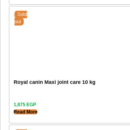
Sold
out
Royal canin Maxi joint care 10 kg
1,875
EGP
Read More