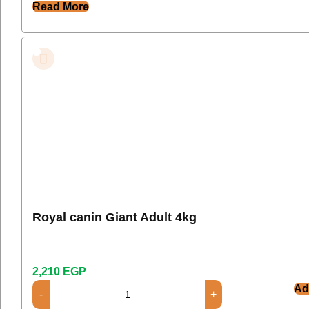
Read More
Royal canin Giant Adult 4kg
2,210
EGP
Ad