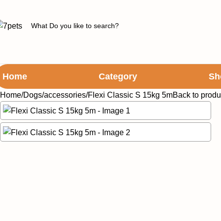
Home
Category
Sh
Home
Dogs
accessories
Flexi Classic S 15kg 5m
Back to produ