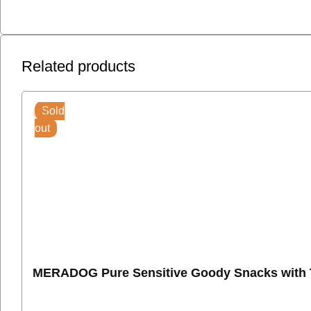
Related products
Sold
out
MERADOG Pure Sensitive Goody Snacks with T