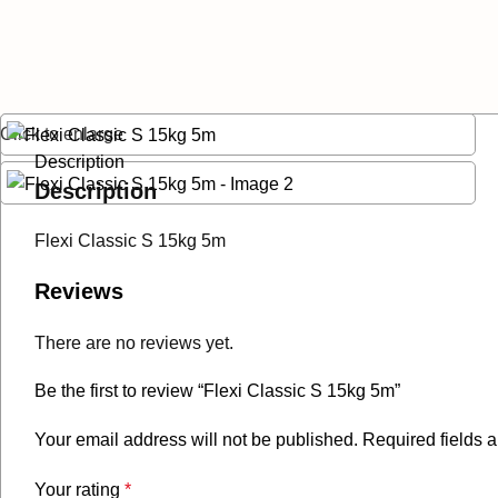
Click to enlarge
Description
Description
Flexi Classic S 15kg 5m
Reviews
There are no reviews yet.
Be the first to review “Flexi Classic S 15kg 5m”
Your email address will not be published.
Required fields 
Your rating
*