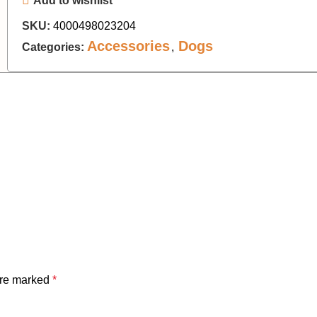
Add to wishlist
SKU:
4000498023204
Accessories
Dogs
Categories:
,
are marked
*