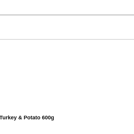
urkey & Potato 600g