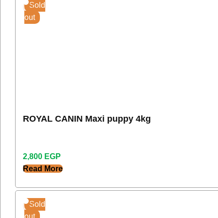
Sold
out
ROYAL CANIN Maxi puppy 4kg
2,800
EGP
Read More
Sold
out