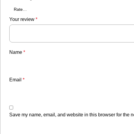
Your review
*
Name
*
Email
*
Save my name, email, and website in this browser for the n