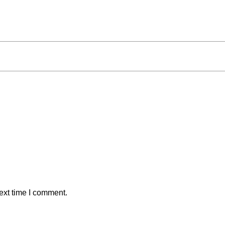
ext time I comment.