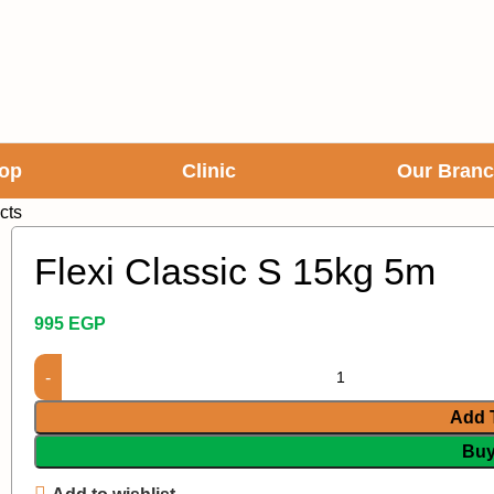
op
Clinic
Our Bran
cts
Flexi Classic S 15kg 5m
995
EGP
Add 
Bu