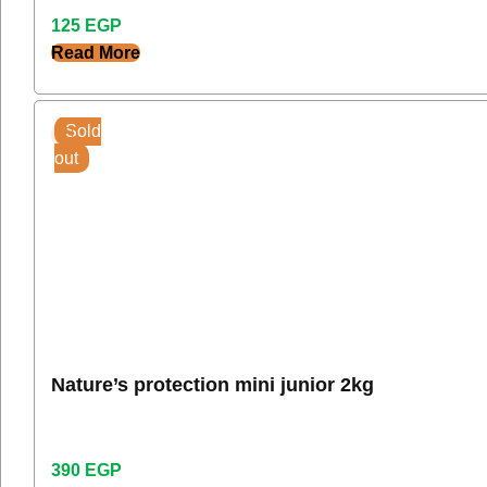
125
EGP
Read More
Sold
out
Nature’s protection mini junior 2kg
390
EGP