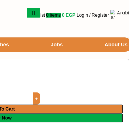
Arab
Wishlist
0
items
0
EGP
Login / Register
ches
Jobs
About Us
To Cart
y Now