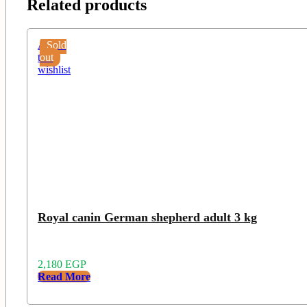
Related products
Add
Sold
to
out
wishlist
Royal canin German shepherd adult 3 kg
2,180
EGP
Read More