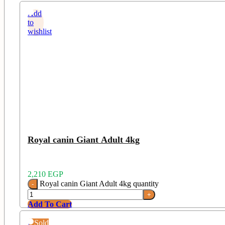
Add
to
wishlist
Royal canin Giant Adult 4kg
2,210
EGP
Royal canin Giant Adult 4kg quantity
Add To Cart
Add
Sold