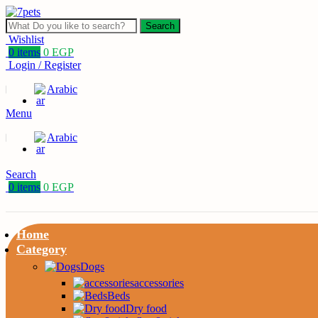
Search
Wishlist
0
items
0
EGP
Login / Register
Arabic
Menu
Arabic
Search
0
items
0
EGP
Home
Category
Dogs
accessories
Beds
Dry food