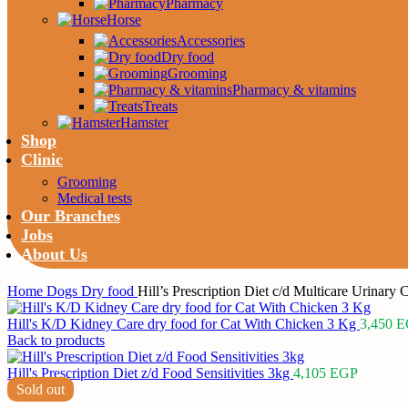
Pharmacy
Horse
Accessories
Dry food
Grooming
Pharmacy & vitamins
Treats
Hamster
Shop
Clinic
Grooming
Medical tests
Our Branches
Jobs
About Us
Home
Dogs
Dry food
Hill’s Prescription Diet c/d Multicare Urinary 
Hill's K/D Kidney Care dry food for Cat With Chicken 3 Kg
3,450
E
Back to products
Hill's Prescription Diet z/d Food Sensitivities 3kg
4,105
EGP
Sold out