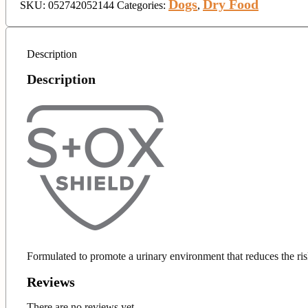
Dogs
Dry Food
SKU:
052742052144
Categories:
,
Description
Description
Formulated to promote a urinary environment that reduces the ris
Reviews
There are no reviews yet.