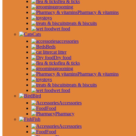
flea & ticks
grooming
Pharmacy & vitamins
toys
treats & biscuits
wet food
Cats
accessories
Beds
cat litter
Dry food
flea & ticks
grooming
Pharmacy & vitamins
toys
treats & biscuits
wet food
Bird
Accessories
Food
Pharmacy
Fish
Accessories
Food