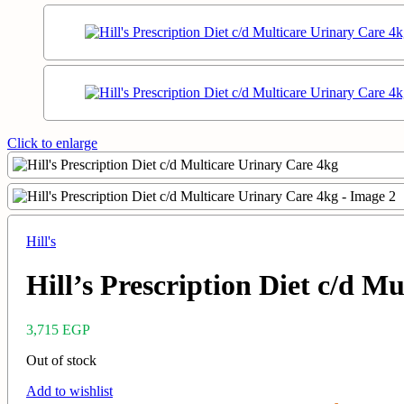
Click to enlarge
Hill's
Hill’s Prescription Diet c/d M
3,715
EGP
Out of stock
Add to wishlist