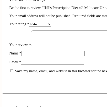
Be the first to review “Hill’s Prescription Diet c/d Multicare Ur
Your email address will not be published.
Required fields are m
Your rating
*
Your review
*
Name
*
Email
*
Save my name, email, and website in this browser for the ne