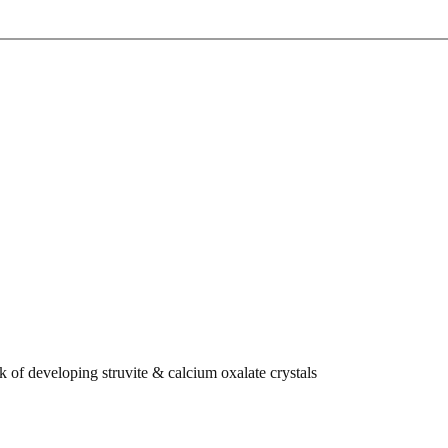
k of developing struvite & calcium oxalate crystals