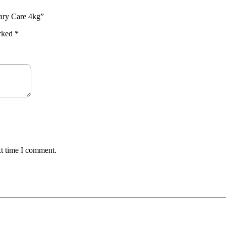
inary Care 4kg”
arked
*
xt time I comment.