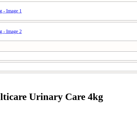
ulticare Urinary Care 4kg