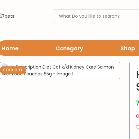
Home
Category
Shop
Home
Cats
wet food
Hills Prescription Diet Cat k/d Kidney C
SOLD OUT
O