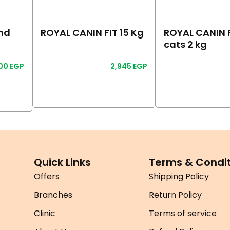
nd
ROYAL CANIN FIT 15 Kg
ROYAL CANIN F
cats 2 kg
100
EGP
2,945
EGP
Read More
Read More
Quick Links
Terms & Condit
Offers
Shipping Policy
Branches
Return Policy
Clinic
Terms of service