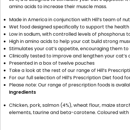
amino acids to increase their muscle mass.
Made in America in conjunction with Hill’s team of nut
Wet food designed specifically to support the health
Low in sodium, with controlled levels of phosphorus t
High in amino acids to help your cat build strong mus
Stimulates your cat’s appetite, encouraging them to
Clinically tested to improve and lengthen your cat’s qu
Presented in a box of twelve pouches
Take a look at the rest of our range of
Hill’s Prescri
For our full selection of Hill’s Prescription Diet food 
Please note:
Our range of prescription foods is avail
Ingredients
Chicken, pork, salmon (4%), wheat flour, maize starch, v
elements, taurine and beta-carotene. Coloured with