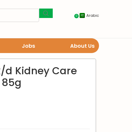
Arabic
0
Jobs
About Us
 k/d Kidney Care
 85g