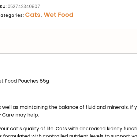
KU:
052742340807
Cats
Wet Food
ategories:
,
Wet Food Pouches 85g
 well as maintaining the balance of fluid and minerals. If 
ey Care
may help.
 your cat’s quality of life. Cats with decreased kidney fun
’s formulated with controlled nutrient levels to support yo