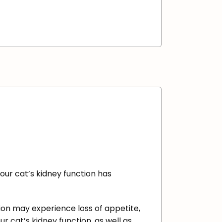
your cat’s kidney function has
ction may experience loss of appetite,
ur cat’s kidney function, as well as