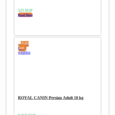
525
EGP
Read More
Add
Sold
to
out
wishlist
ROYAL CANIN Persian Adult 10 kg