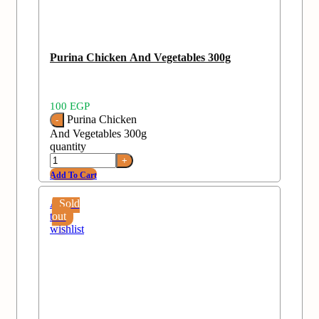
Purina Chicken And Vegetables 300g
100
EGP
Purina Chicken
And Vegetables 300g
quantity
Add To Cart
Add
Sold
to
out
wishlist