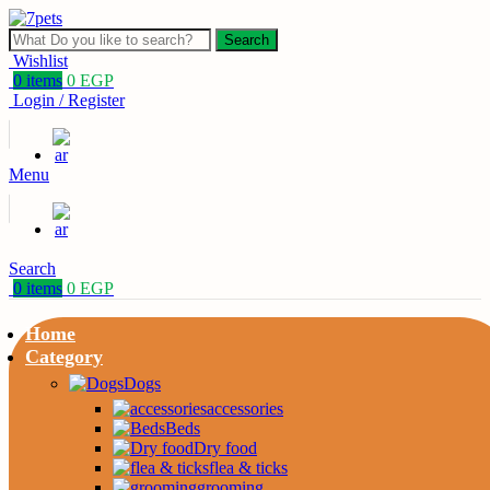
Search
Wishlist
0
items
0
EGP
Login / Register
Menu
Search
0
items
0
EGP
Home
Category
Dogs
accessories
Beds
Dry food
flea & ticks
grooming