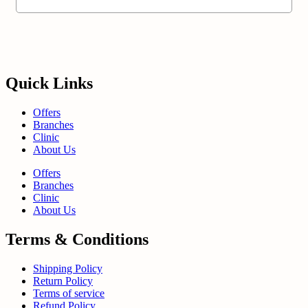
Quick Links
Offers
Branches
Clinic
About Us
Offers
Branches
Clinic
About Us
Terms & Conditions
Shipping Policy
Return Policy
Terms of service
Refund Policy