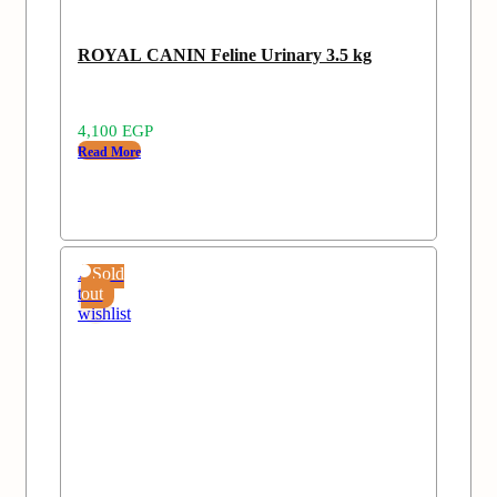
ROYAL CANIN Feline Urinary 3.5 kg
4,100
EGP
Read More
Add
Sold
to
out
wishlist