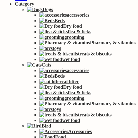
Category
Dogs
accessories
Beds
Dry food
flea & ticks
grooming
Pharmacy & vitamins
toys
treats & biscuits
wet food
Cats
accessories
Beds
cat litter
Dry food
flea & ticks
grooming
Pharmacy & vitamins
toys
treats & biscuits
wet food
Bird
Accessories
Food