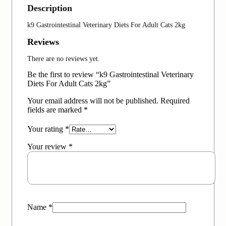
Description
k9 Gastrointestinal Veterinary Diets For Adult Cats 2kg
Reviews
There are no reviews yet.
Be the first to review “k9 Gastrointestinal Veterinary
Diets For Adult Cats 2kg”
Your email address will not be published.
Required
fields are marked
*
Your rating
*
Your review
*
Name
*