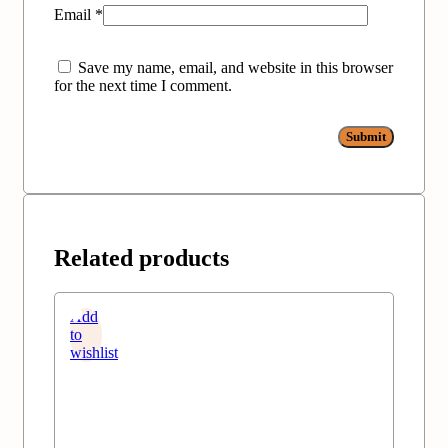
Email
*
Save my name, email, and website in this browser
for the next time I comment.
Related products
Add
to
wishlist