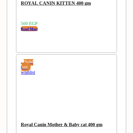
ROYAL CANIN KITTEN 400 gm
500
EGP
Read More
Add
Sold
to
out
wishlist
Royal Canin Mother & Baby cat 400 gm