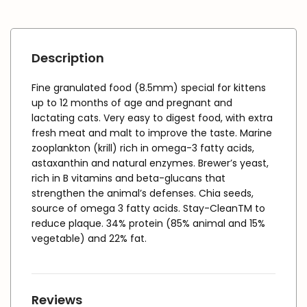
Description
Fine granulated food (8.5mm) special for kittens
up to 12 months of age and pregnant and
lactating cats. Very easy to digest food, with extra
fresh meat and malt to improve the taste. Marine
zooplankton (krill) rich in omega-3 fatty acids,
astaxanthin and natural enzymes. Brewer’s yeast,
rich in B vitamins and beta-glucans that
strengthen the animal’s defenses. Chia seeds,
source of omega 3 fatty acids. Stay-CleanTM to
reduce plaque. 34% protein (85% animal and 15%
vegetable) and 22% fat.
Reviews