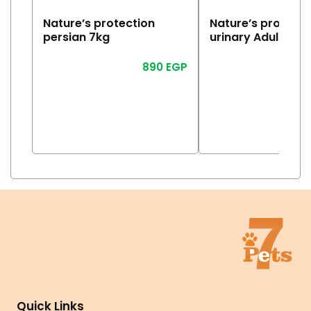
Nature’s protection
Nature’s protecti
persian 7kg
urinary Adult 2kg
890
EGP
1
Read More
Read More
Quick Links