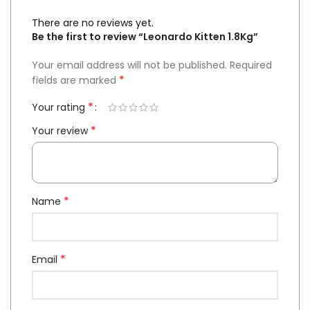
There are no reviews yet.
Be the first to review “Leonardo Kitten 1.8Kg”
Your email address will not be published.
Required
*
fields are marked
*
Your rating
*
Your review
*
Name
*
Email