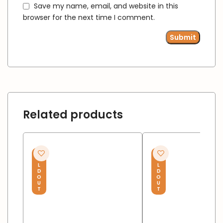
Save my name, email, and website in this
browser for the next time I comment.
Related products
S
S
O
O
L
L
D
D
O
O
U
U
T
T