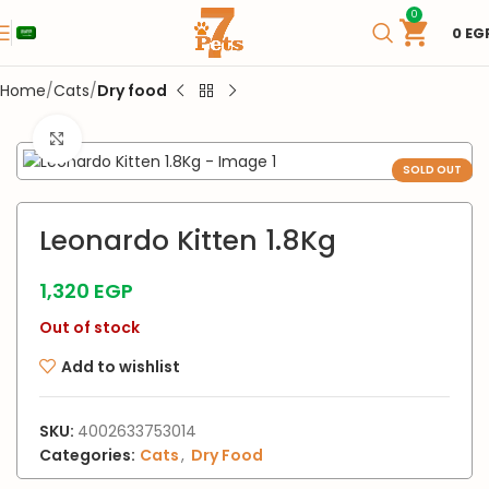
0
0
EG
Home
Cats
Dry food
Click to enlarge
SOLD OUT
Leonardo Kitten 1.8Kg
1,320
EGP
Out of stock
Add to wishlist
SKU:
4002633753014
Categories:
Cats
,
Dry Food