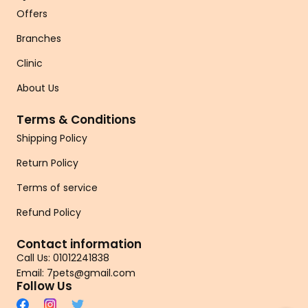
Offers
Branches
Clinic
About Us
Terms & Conditions
Shipping Policy
Return Policy
Terms of service
Refund Policy
Contact information
Call Us: 01012241838
Email: 7pets@gmail.com
Follow Us