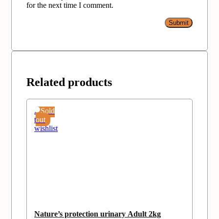
for the next time I comment.
Related products
Add
Sold
to
out
wishlist
Nature’s protection urinary Adult 2kg