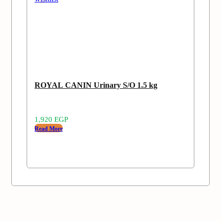
ROYAL CANIN Urinary S/O 1.5 kg
1,920
EGP
Read More