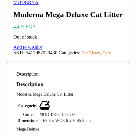
MODERNA
Moderna Mega Deluxe Cat Litter
4,425
EGP
Out of stock
Add to wishlist
SKU:
5412087020430
Categories:
,
Cat Litter
Cats
Description
Description
Moderna Mega Deluxe Cat Litter
Categories
Code
MOD-BK62-0275-00
Dimensions
L 65.8 x W 48.6 x H 45.8 cm
Mega Deluxe