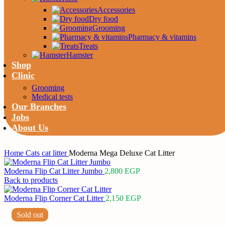
Accessories
Dry food
Grooming
Pharmacy & vitamins
Treats
Hamster
Shop
Clinic
Grooming
Medical tests
Our Branches
Jobs
About Us
Home
Cats
cat litter
Moderna Mega Deluxe Cat Litter
Moderna Flip Cat Litter Jumbo
2,800
EGP
Back to products
Moderna Flip Corner Cat Litter
2,150
EGP
Sold out