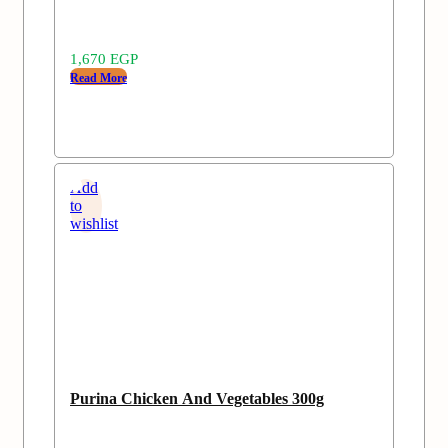
1,670
EGP
Read More
Add
to
wishlist
Purina Chicken And Vegetables 300g