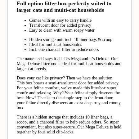
Full option litter box perfectly suited to
larger cats and multi-cat households
Comes with an easy to carry handle
Translucent door for added privacy
Easy to clean with warm soapy water
Hidden storage unit incl. 10 liner bags & scoop
Ideal for multi-cat households
Incl. one charcoal filter to reduce odors
The name itself says it all: It’s Mega and it’s Deluxe! Our
Mega Deluxe litterbox is ideal for multi-cat households and
larger cat breeds.
Does your cat like privacy? Then we have the solution.
This box boasts a semi-translucent door for added privacy.
For your feline comfort, we’ve made this litterbox super
comfy and relaxing. Why? Your feline simply deserves the
best. How? Thanks to the simple step in the front door,
your feline directly discovers an extra deep tray and roomy
box.
There is a hidden storage that includes 10 liner bags, a
scoop, and a charcoal filter to help reduce odors. So super
convenient, but also super-secure. Our Mega Deluxe is held
together by four solid clip-locks.