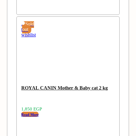
Add
Sold
to
out
wishlist
ROYAL CANIN Mother & Baby cat 2 kg
1,850
EGP
Read More