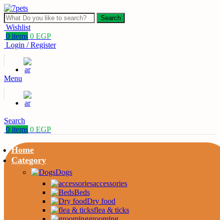
Search
Wishlist
0
items
0
EGP
Login / Register
Menu
Search
0
items
0
EGP
Home
Category
Dogs
accessories
Beds
Dry food
flea & ticks
grooming