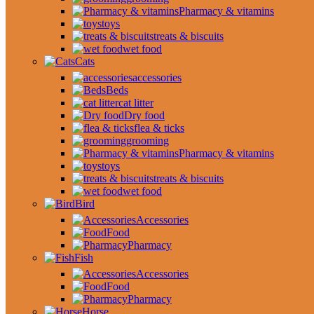
Pharmacy & vitamins
toys
treats & biscuits
wet food
Cats
accessories
Beds
cat litter
Dry food
flea & ticks
grooming
Pharmacy & vitamins
toys
treats & biscuits
wet food
Bird
Accessories
Food
Pharmacy
Fish
Accessories
Food
Pharmacy
Horse