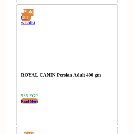
Add
Sold
to
out
wishlist
ROYAL CANIN Persian Adult 400 gm
535
EGP
Read More