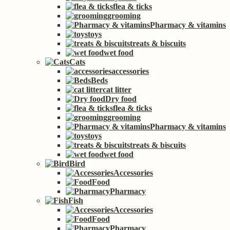
flea & ticks
grooming
Pharmacy & vitamins
toys
treats & biscuits
wet food
Cats
accessories
Beds
cat litter
Dry food
flea & ticks
grooming
Pharmacy & vitamins
toys
treats & biscuits
wet food
Bird
Accessories
Food
Pharmacy
Fish
Accessories
Food
Pharmacy