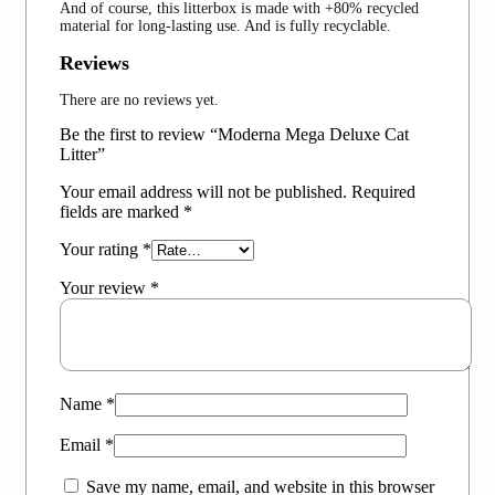
And of course, this litterbox is made with +80% recycled
material for long-lasting use. And is fully recyclable.
Reviews
There are no reviews yet.
Be the first to review “Moderna Mega Deluxe Cat
Litter”
Your email address will not be published.
Required
fields are marked
*
Your rating
*
Your review
*
Name
*
Email
*
Save my name, email, and website in this browser