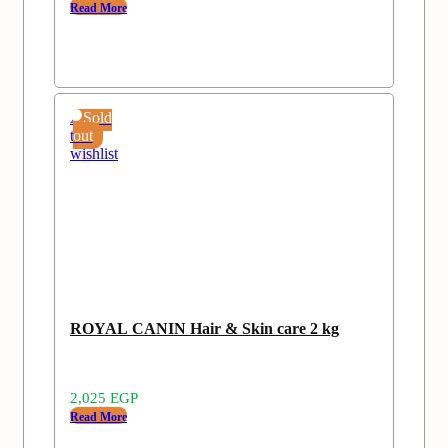
Read More
Add
Sold
to
out
wishlist
ROYAL CANIN Hair & Skin care 2 kg
2,025
EGP
Read More