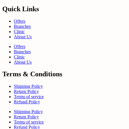
Quick Links
Offers
Branches
Clinic
About Us
Offers
Branches
Clinic
About Us
Terms & Conditions
Shipping Policy
Return Policy
Terms of service
Refund Policy
Shipping Policy
Return Policy
Terms of service
Refund Policy