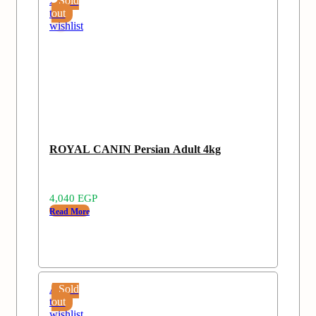
Add
Sold
to
out
wishlist
ROYAL CANIN Persian Adult 4kg
4,040
EGP
Read More
Add
Sold
to
out
wishlist