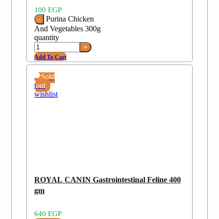
100
EGP
Purina Chicken
And Vegetables 300g
quantity
Add To Cart
Add
Sold
to
out
wishlist
ROYAL CANIN Gastrointestinal Feline 400
gm
640
EGP