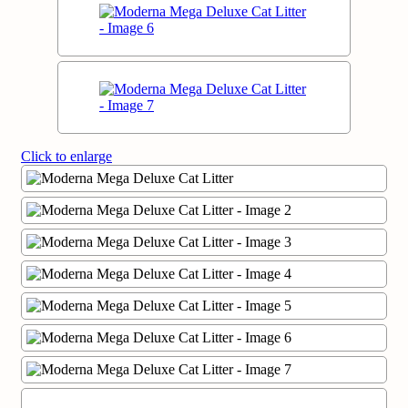
Click to enlarge