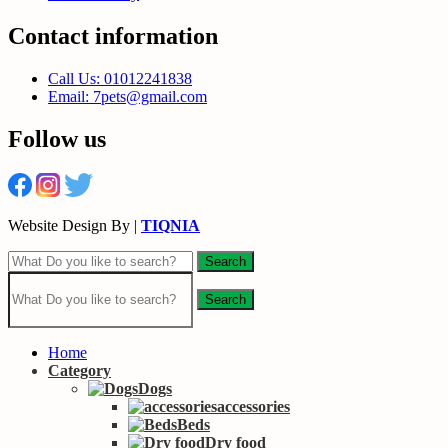
Contact information
Call Us: 01012241838
Email: 7pets@gmail.com
Follow us
Website Design By |
TIQNIA
Search
Search
Home
Category
Dogs
accessories
Beds
Dry food