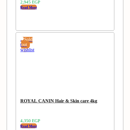
2,945
EGP
Read More
Add
Sold
to
out
wishlist
ROYAL CANIN Hair & Skin care 4kg
4,350
EGP
Read More