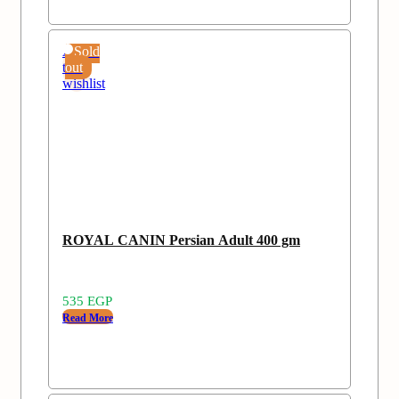
Add
Sold
to
out
wishlist
ROYAL CANIN Persian Adult 400 gm
535
EGP
Read More