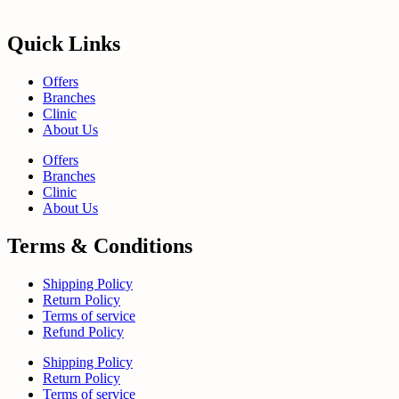
Quick Links
Offers
Branches
Clinic
About Us
Offers
Branches
Clinic
About Us
Terms & Conditions
Shipping Policy
Return Policy
Terms of service
Refund Policy
Shipping Policy
Return Policy
Terms of service