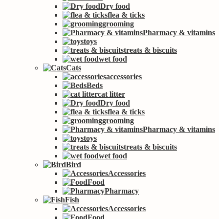
Dry food
flea & ticks
grooming
Pharmacy & vitamins
toys
treats & biscuits
wet food
Cats
accessories
Beds
cat litter
Dry food
flea & ticks
grooming
Pharmacy & vitamins
toys
treats & biscuits
wet food
Bird
Accessories
Food
Pharmacy
Fish
Accessories
Food