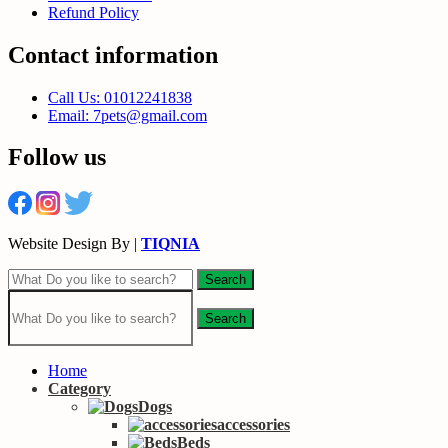
Refund Policy
Contact information
Call Us: 01012241838
Email: 7pets@gmail.com
Follow us
Website Design By |
TIQNIA
Search
Search
Home
Category
Dogs
accessories
Beds