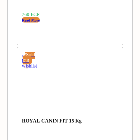
760
EGP
Read More
Add
Sold
to
out
wishlist
ROYAL CANIN FIT 15 Kg