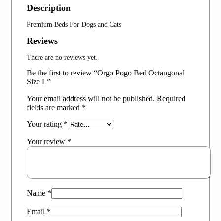
Description
Premium Beds For Dogs and Cats
Reviews
There are no reviews yet.
Be the first to review “Orgo Pogo Bed Octangonal
Size L”
Your email address will not be published.
Required
fields are marked
*
Your rating
*
Your review
*
Name
*
Email
*