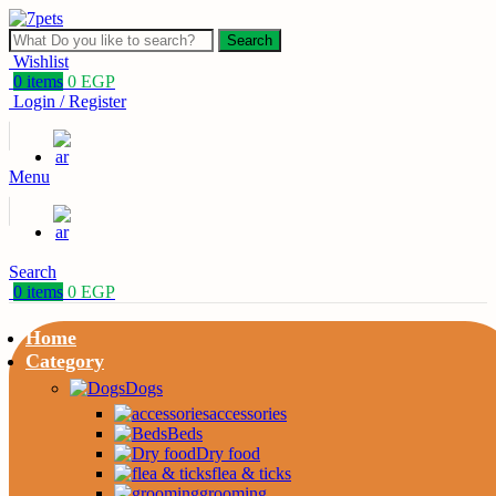
Search
Wishlist
0
items
0
EGP
Login / Register
Menu
Search
0
items
0
EGP
Home
Category
Dogs
accessories
Beds
Dry food
flea & ticks
grooming