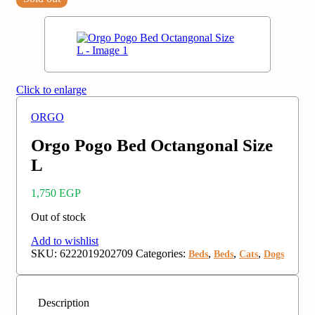
Click to enlarge
ORGO
Orgo Pogo Bed Octangonal Size
L
1,750
EGP
Out of stock
Add to wishlist
SKU:
6222019202709
Categories:
,
,
,
Beds
Beds
Cats
Dogs
Description