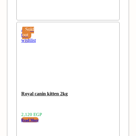
Add
Sold
to
out
wishlist
Royal canin kitten 2kg
2,120
EGP
Read More