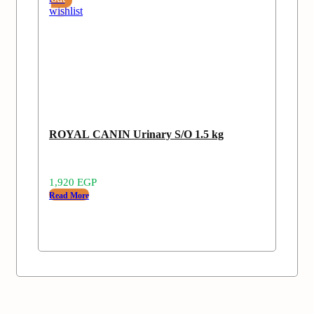
wishlist
ROYAL CANIN Urinary S/O 1.5 kg
1,920
EGP
Read More