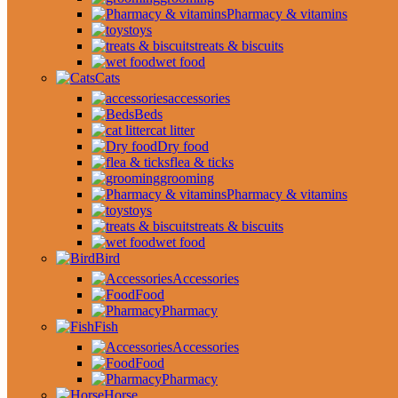
Pharmacy & vitamins
toys
treats & biscuits
wet food
Cats
accessories
Beds
cat litter
Dry food
flea & ticks
grooming
Pharmacy & vitamins
toys
treats & biscuits
wet food
Bird
Accessories
Food
Pharmacy
Fish
Accessories
Food
Pharmacy
Horse