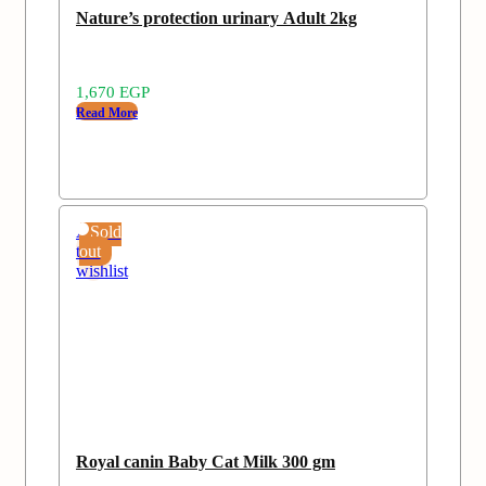
Nature’s protection urinary Adult 2kg
1,670
EGP
Read More
Add
Sold
to
out
wishlist
Royal canin Baby Cat Milk 300 gm