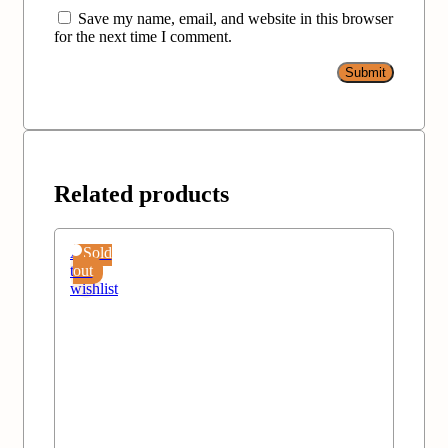
Save my name, email, and website in this browser
for the next time I comment.
Related products
Add
Sold
to
out
wishlist