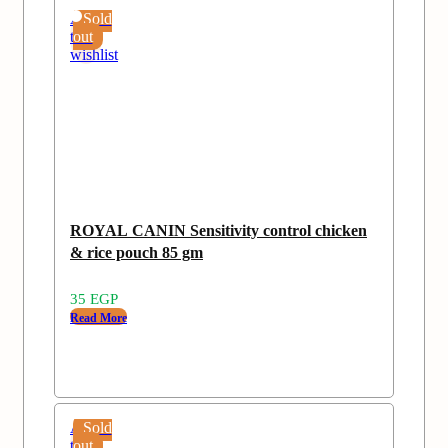
Add
Sold
to
out
wishlist
ROYAL CANIN Sensitivity control chicken
& rice pouch 85 gm
35
EGP
Read More
Add
Sold
to
out