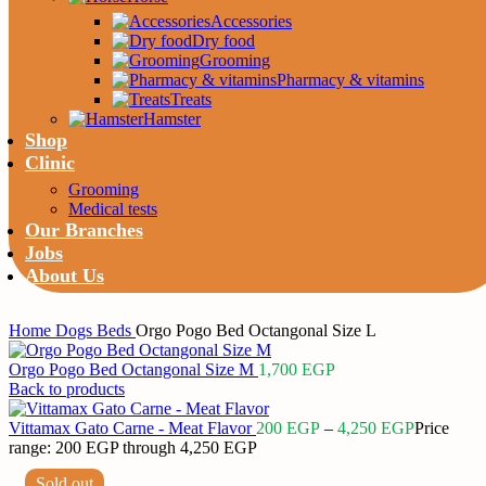
Accessories
Dry food
Grooming
Pharmacy & vitamins
Treats
Hamster
Shop
Clinic
Grooming
Medical tests
Our Branches
Jobs
About Us
Home
Dogs
Beds
Orgo Pogo Bed Octangonal Size L
Orgo Pogo Bed Octangonal Size M
1,700
EGP
Back to products
Vittamax Gato Carne - Meat Flavor
200
EGP
–
4,250
EGP
Price
range: 200 EGP through 4,250 EGP
Sold out