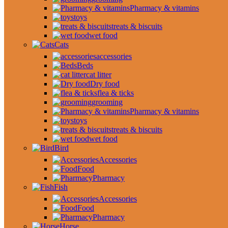
Pharmacy & vitamins
toys
treats & biscuits
wet food
Cats
accessories
Beds
cat litter
Dry food
flea & ticks
grooming
Pharmacy & vitamins
toys
treats & biscuits
wet food
Bird
Accessories
Food
Pharmacy
Fish
Accessories
Food
Pharmacy
Horse