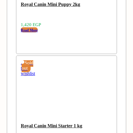
Royal Canin Mini Puppy 2kg
1,420
EGP
Read More
Add
Sold
to
out
wishlist
Royal Canin Mini Starter 1 kg