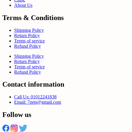
About Us
Terms & Conditions
Shipping Policy
Return Policy
Terms of service
Refund Policy
Shipping Policy
Return Policy
Terms of service
Refund Policy
Contact information
Call Us: 01012241838
Email: 7pets@gmail.com
Follow us