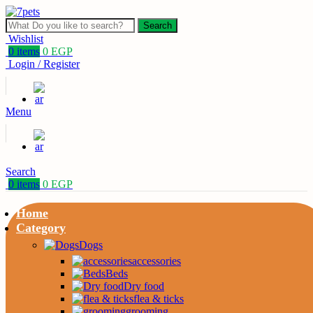
Search
Wishlist
0
items
0
EGP
Login / Register
Menu
Search
0
items
0
EGP
Home
Category
Dogs
accessories
Beds
Dry food
flea & ticks
grooming