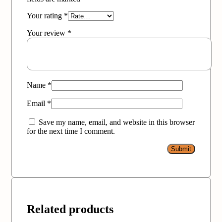
Your rating
*
Your review
*
Name
*
Email
*
Save my name, email, and website in this browser
for the next time I comment.
Related products