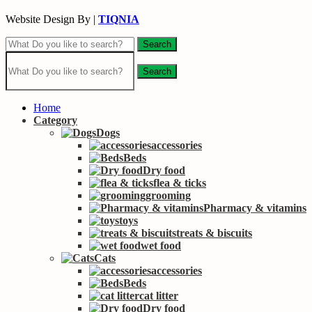
Website Design By |
TIQNIA
Search
Search
Home
Category
Dogs
accessories
Beds
Dry food
flea & ticks
grooming
Pharmacy & vitamins
toys
treats & biscuits
wet food
Cats
accessories
Beds
cat litter
Dry food