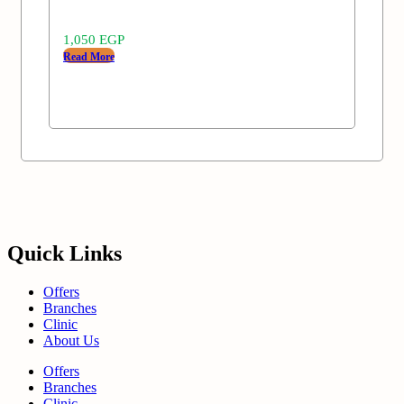
1,050
EGP
Read More
Quick Links
Offers
Branches
Clinic
About Us
Offers
Branches
Clinic