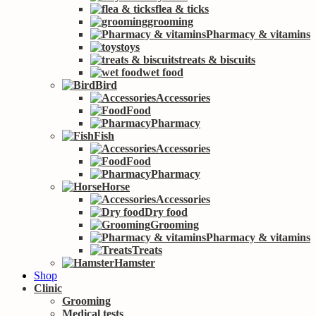
flea & ticks
grooming
Pharmacy & vitamins
toys
treats & biscuits
wet food
Bird
Accessories
Food
Pharmacy
Fish
Accessories
Food
Pharmacy
Horse
Accessories
Dry food
Grooming
Pharmacy & vitamins
Treats
Hamster
Shop
Clinic
Grooming
Medical tests