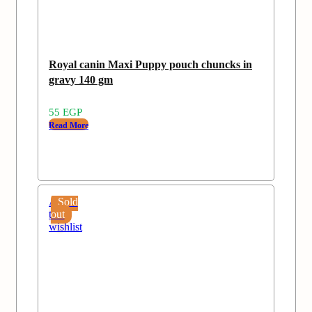
Royal canin Maxi Puppy pouch chuncks in
gravy 140 gm
55
EGP
Read More
Add
Sold
to
out
wishlist