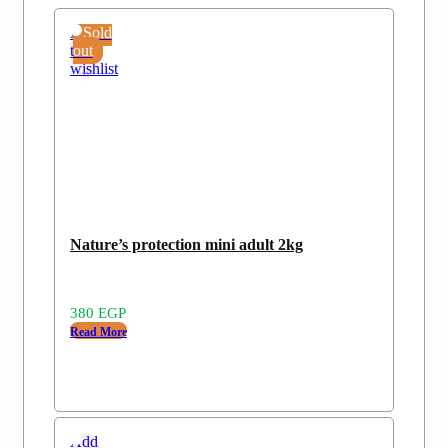
Add
Sold
to
out
wishlist
Nature’s protection mini adult 2kg
380
EGP
Read More
Add