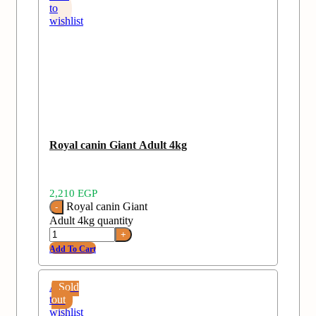
to
wishlist
Royal canin Giant Adult 4kg
2,210
EGP
Royal canin Giant
Adult 4kg quantity
Add To Cart
Add
Sold
to
out
wishlist