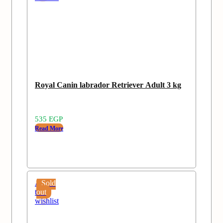
Royal Canin labrador Retriever Adult 3 kg
535
EGP
Read More
Add
Sold
to
out
wishlist