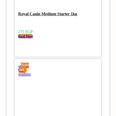
Royal Canin Medium Starter 1kg
275
EGP
Read More
Add
Sold
to
out
wishlist