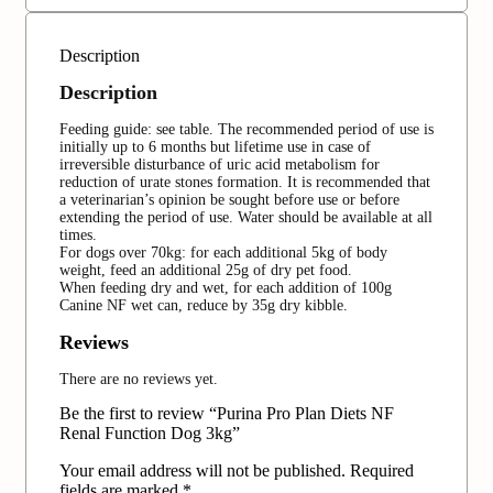
Description
Description
Feeding guide: see table. The recommended period of use is
initially up to 6 months but lifetime use in case of
irreversible disturbance of uric acid metabolism for
reduction of urate stones formation. It is recommended that
a veterinarian’s opinion be sought before use or before
extending the period of use. Water should be available at all
times.
For dogs over 70kg: for each additional 5kg of body
weight, feed an additional 25g of dry pet food.
When feeding dry and wet, for each addition of 100g
Canine NF wet can, reduce by 35g dry kibble.
Reviews
There are no reviews yet.
Be the first to review “Purina Pro Plan Diets NF
Renal Function Dog 3kg‏”
Your email address will not be published.
Required
fields are marked
*