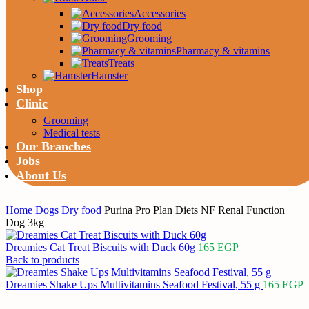
Accessories
Dry food
Grooming
Pharmacy & vitamins
Treats
Hamster
Shop
Clinic
Grooming
Medical tests
Our Branches
Jobs
About Us
Home
Dogs
Dry food
Purina Pro Plan Diets NF Renal Function
Dreamies Cat Treat Biscuits with Duck 60g
165
EGP
Back to products
Dreamies Shake Ups Multivitamins Seafood Festival, 55 g
165
EGP