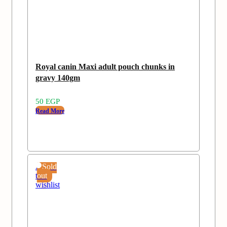
Royal canin Maxi adult pouch chunks in
gravy 140gm
50
EGP
Read More
Add
Sold
to
out
wishlist