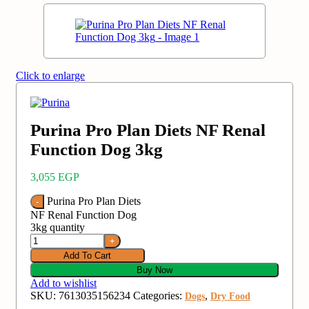
Click to enlarge
Purina Pro Plan Diets NF Renal
3,055
EGP
Purina Pro Plan Diets
NF Renal Function Dog
3kg‏ quantity
Add To Cart
Buy Now
Add to wishlist
SKU:
7613035156234
Categories:
,
Dogs
Dry Food