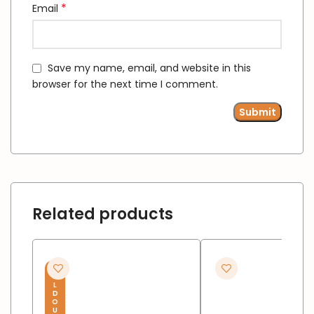
*
Email
Save my name, email, and website in this
browser for the next time I comment.
Related products
S
O
L
D
O
U