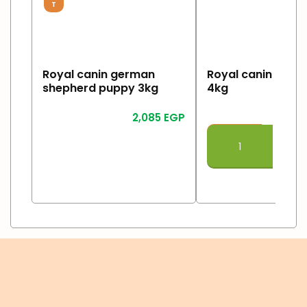
T
Royal canin german
Royal canin Giant
shepherd puppy 3kg
4kg
2,085
EGP
2
Read More
Add To Cart