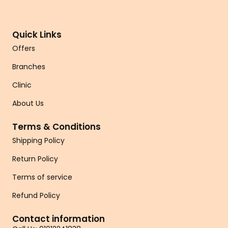
Quick Links
Offers
Branches
Clinic
About Us
Terms & Conditions
Shipping Policy
Return Policy
Terms of service
Refund Policy
Contact information