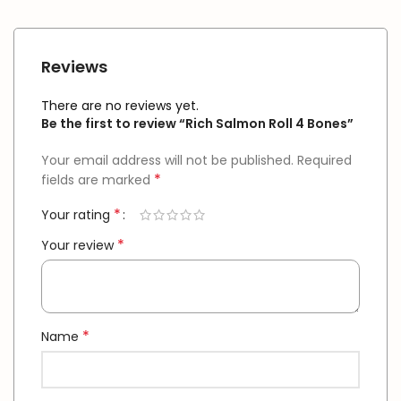
Reviews
There are no reviews yet.
Be the first to review “Rich Salmon Roll 4 Bones”
Your email address will not be published.
Required
*
fields are marked
*
Your rating
*
Your review
*
Name