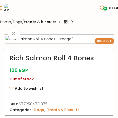
0
EG
0
Home
Dogs
treats & biscuits
Click to enlarge
SOLD OUT
Rich Salmon Roll 4 Bones
100
EGP
Out of stock
Add to wishlist
SKU:
6772504731875.
Categories:
Dogs
,
Treats & Biscuits