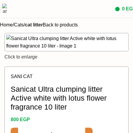
0
EG
Home
Cats
cat litter
Back to products
Click to enlarge
SANI CAT
Sanicat Ultra clumping litter
Active white with lotus flower
fragrance 10 liter
800
EGP