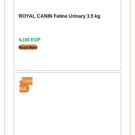
ROYAL CANIN Feline Urinary 3.5 kg
4,100
EGP
Read More
Sold
out