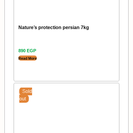
Nature’s protection persian 7kg
890
EGP
Read More
Sold
out