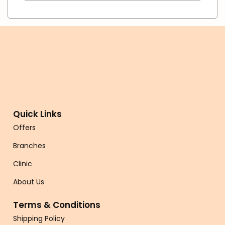
Quick Links
Offers
Branches
Clinic
About Us
Terms & Conditions
Shipping Policy