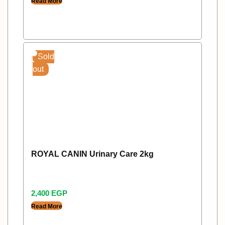
Read More
Sold
out
ROYAL CANIN Urinary Care 2kg
2,400
EGP
Read More