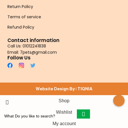
Return Policy
Terms of service
Refund Policy
Contact information
Call Us: 01012241838
Email: 7pets@gmail.com
Follow Us
Website Design By |
TIQNIA
Shop
Wishlist
My account