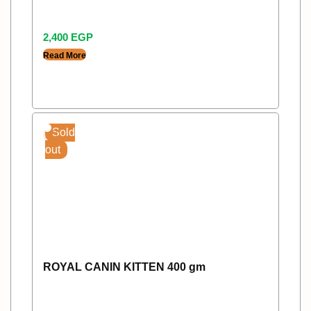
2,400
EGP
Read More
Sold
out
ROYAL CANIN KITTEN 400 gm