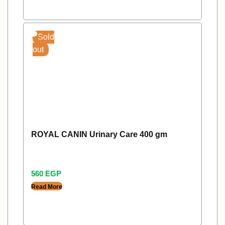
Sold
out
ROYAL CANIN Urinary Care 400 gm
560
EGP
Read More