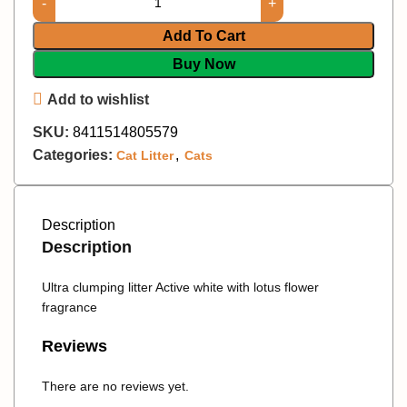
Add To Cart
Buy Now
Add to wishlist
SKU:
8411514805579
Categories:
,
Cat Litter
Cats
Description
Description
Ultra clumping litter Active white with lotus flower
fragrance
Reviews
There are no reviews yet.