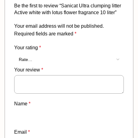
Be the first to review “Sanicat Ultra clumping litter
Active white with lotus flower fragrance 10 liter”
Your email address will not be published.
Required fields are marked
*
Your rating
*
Your review
*
Name
*
Email
*