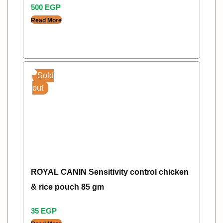
500
EGP
Read More
Sold
out
ROYAL CANIN Sensitivity control chicken
& rice pouch 85 gm
35
EGP