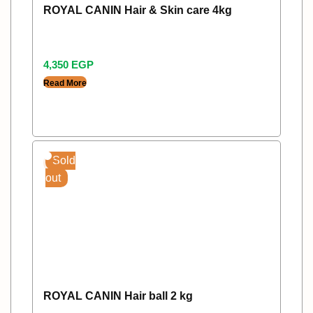
ROYAL CANIN Hair & Skin care 4kg
4,350
EGP
Read More
Sold
out
ROYAL CANIN Hair ball 2 kg