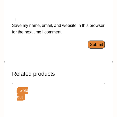
Save my name, email, and website in this browser
for the next time I comment.
Related products
Sold
out