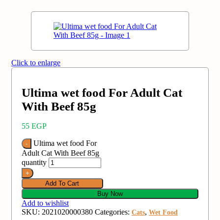
Click to enlarge
Ultima wet food For Adult Cat
With Beef 85g
55
EGP
Ultima wet food For
Adult Cat With Beef 85g
quantity
Add To Cart
Buy Now
Add to wishlist
SKU:
2021020000380
Categories:
,
Cats
Wet Food