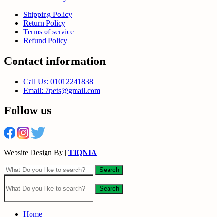
Shipping Policy
Return Policy
Terms of service
Refund Policy
Contact information
Call Us: 01012241838
Email: 7pets@gmail.com
Follow us
Website Design By |
TIQNIA
Search
Search
Home