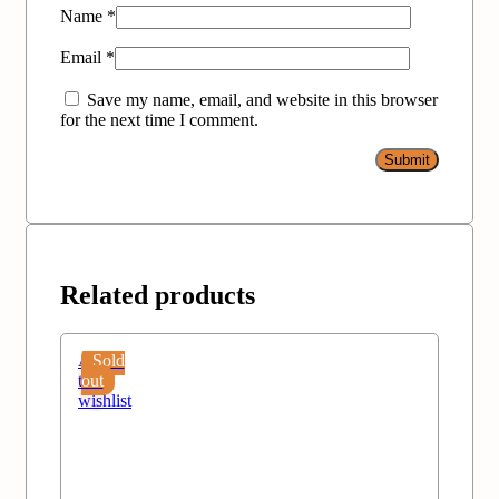
Name
*
Email
*
Save my name, email, and website in this browser
for the next time I comment.
Related products
Add
Sold
to
out
wishlist