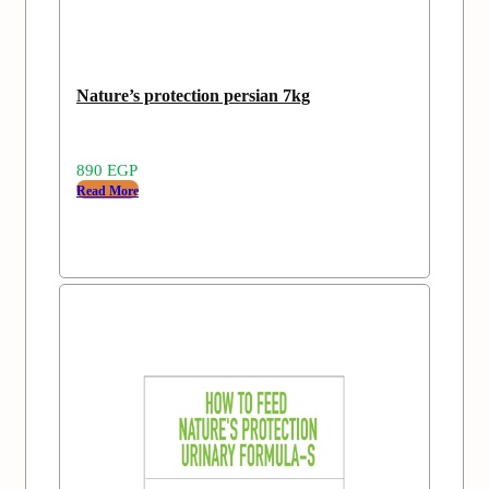
Nature’s protection persian 7kg
890
EGP
Read More
Add
Sold
to
out
wishlist