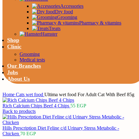
Accessories
Dry food
Grooming
Pharmacy & vitamins
Treats
Hamster
Shop
Clinic
Grooming
Medical tests
Our Branches
Jobs
About Us
Home
Cats
wet food
Ultima wet food For Adult Cat With Beef 85g
Rich Calcium Chips Beef 4 Chips
55
EGP
Back to products
Hills Prescription Diet Feline c/d Urinary Stress Metabolic -
Chicken
70
EGP