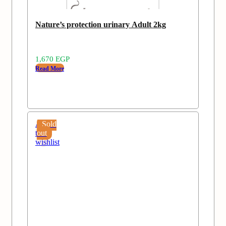
Nature’s protection urinary Adult 2kg
1,670
EGP
Read More
Add
Sold
to
out
wishlist