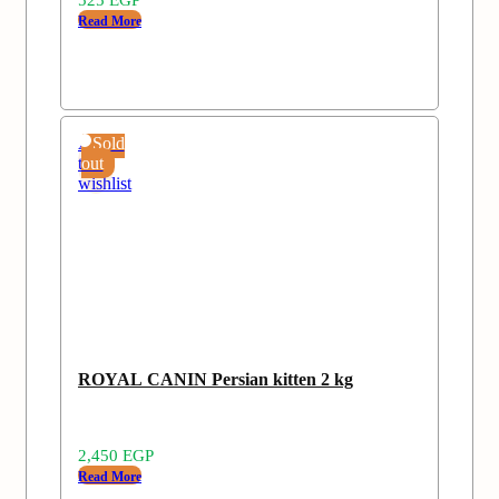
Read More
Add
Sold
to
out
wishlist
ROYAL CANIN Persian kitten 2 kg
2,450
EGP
Read More