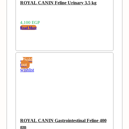
ROYAL CANIN Feline Urinary 3.5 kg
4,100
EGP
Read More
Add
Sold
to
out
wishlist
ROYAL CANIN Gastrointestinal Feline 400
gm