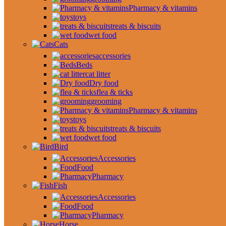
Pharmacy & vitamins
toys
treats & biscuits
wet food
Cats
accessories
Beds
cat litter
Dry food
flea & ticks
grooming
Pharmacy & vitamins
toys
treats & biscuits
wet food
Bird
Accessories
Food
Pharmacy
Fish
Accessories
Food
Pharmacy
Horse