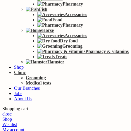
Pharmacy
Fish
Accessories
Food
Pharmacy
Horse
Accessories
Dry food
Grooming
Pharmacy & vitamins
Treats
Hamster
Shop
Clinic
Grooming
Medical tests
Our Branches
Jobs
About Us
Shopping cart
close
Shop
Wishlist
My account