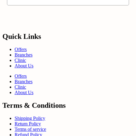
Quick Links
Offers
Branches
Clinic
About Us
Offers
Branches
Clinic
About Us
Terms & Conditions
Shipping Policy
Return Policy
Terms of service
Refund Policy