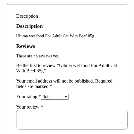
Description
Description
Ultima wet food For Adult Cat With Beef 85g
Reviews
There are no reviews yet.
Be the first to review “Ultima wet food For Adult Cat
With Beef 85g”
Your email address will not be published.
Required
fields are marked
*
Your rating
*
Your review
*