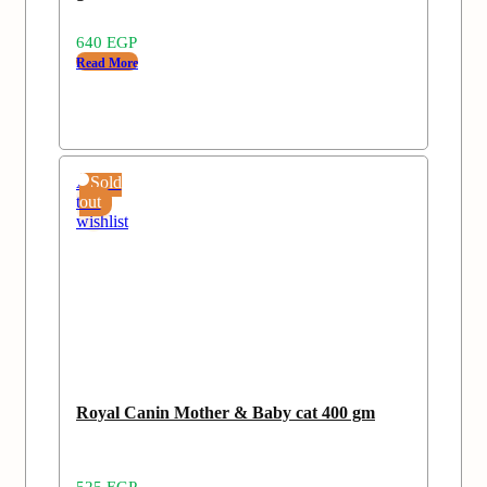
640
EGP
Read More
Add
Sold
to
out
wishlist
Royal Canin Mother & Baby cat 400 gm
525
EGP