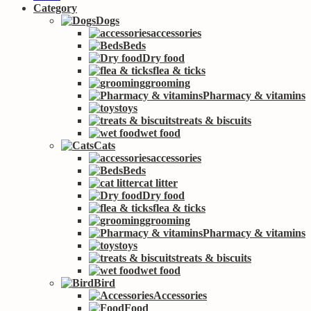
Category
Dogs
accessories
Beds
Dry food
flea & ticks
grooming
Pharmacy & vitamins
toys
treats & biscuits
wet food
Cats
accessories
Beds
cat litter
Dry food
flea & ticks
grooming
Pharmacy & vitamins
toys
treats & biscuits
wet food
Bird
Accessories
Food