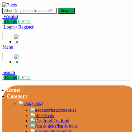
Search
Wishlist
0
items
0
EGP
Login / Register
Menu
Search
0
items
0
EGP
Home
Category
Dogs
accessories
Beds
Dry food
flea & ticks
grooming