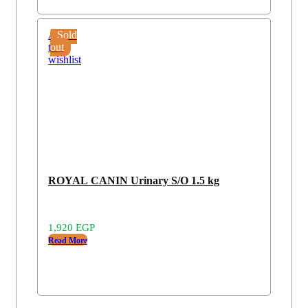
Add
Sold
to
out
wishlist
ROYAL CANIN Urinary S/O 1.5 kg
1,920
EGP
Read More