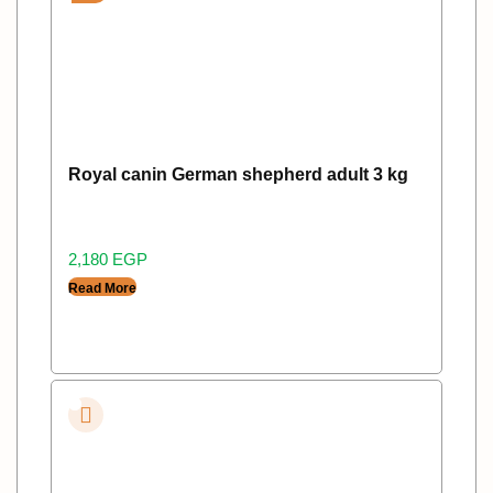
Royal canin German shepherd adult 3 kg
2,180
EGP
Read More