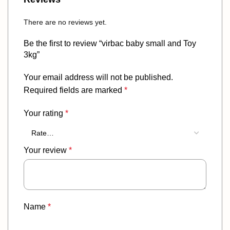
There are no reviews yet.
Be the first to review “virbac baby small and Toy
3kg”
Your email address will not be published.
Required fields are marked
*
Your rating
*
Your review
*
Name
*