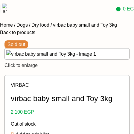
0
EG
Home
Dogs
Dry food
virbac baby small and Toy 3kg
Back to products
Sold out
Click to enlarge
VIRBAC
virbac baby small and Toy 3kg
2,100
EGP
Out of stock