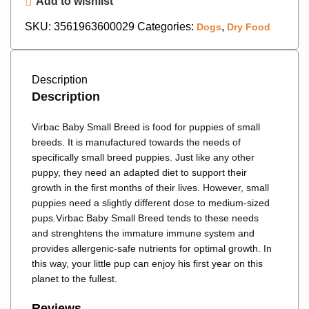
Add to wishlist
SKU:
3561963600029
Categories:
,
Dogs
Dry Food
Description
Description
Virbac Baby Small Breed
is food for puppies of small
breeds. It is manufactured towards the needs of
specifically small breed puppies. Just like any other
puppy, they need an adapted diet to support their
growth in the first months of their lives. However, small
puppies need a slightly different dose to medium-sized
pups.
Virbac Baby Small Breed
tends to these needs
and strenghtens the immature immune system and
provides allergenic-safe nutrients for optimal growth. In
this way, your little pup can enjoy his first year on this
planet to the fullest.
Reviews