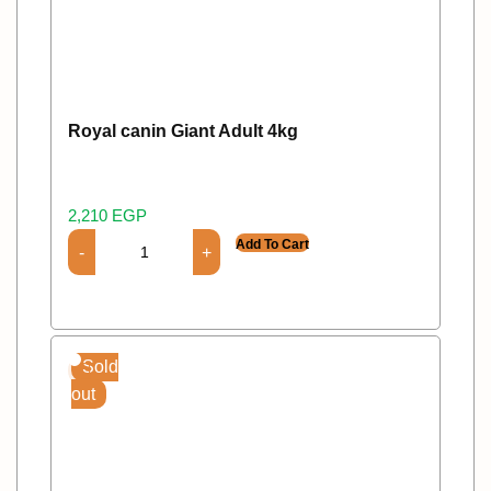
Royal canin Giant Adult 4kg
2,210
EGP
Add To Cart
Sold
out