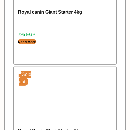
Royal canin Giant Starter 4kg
795
EGP
Read More
Sold
out