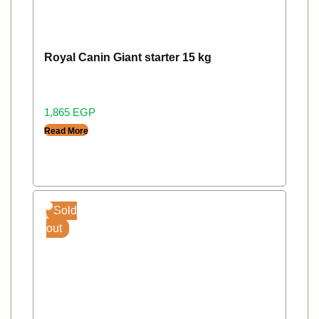
Royal Canin Giant starter 15 kg
1,865
EGP
Read More
Sold
out