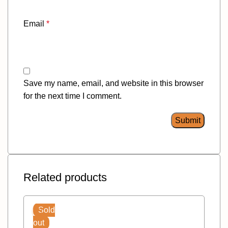
Email
*
Save my name, email, and website in this browser
for the next time I comment.
Related products
Sold
out