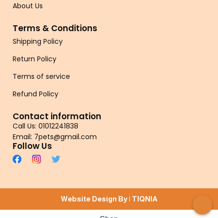
About Us
Terms & Conditions
Shipping Policy
Return Policy
Terms of service
Refund Policy
Contact information
Call Us: 01012241838
Email: 7pets@gmail.com
Follow Us
Website Design By |
TIQNIA