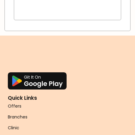
Quick Links
Offers
Branches
Clinic