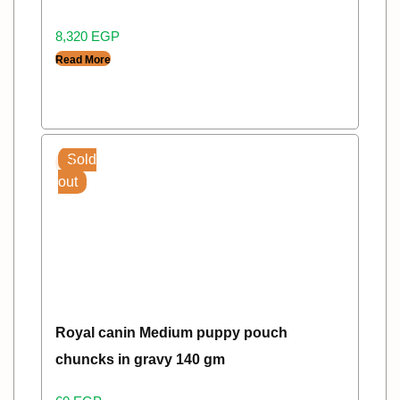
8,320
EGP
Read More
Sold
out
Royal canin Medium puppy pouch
chuncks in gravy 140 gm