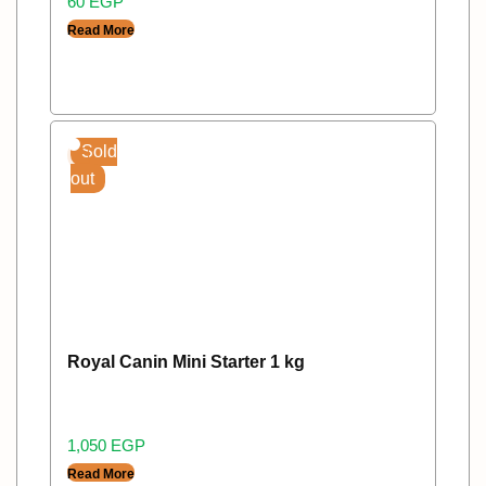
60
EGP
Read More
Sold
out
Royal Canin Mini Starter 1 kg
1,050
EGP
Read More