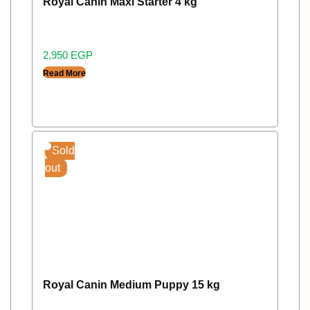
Royal Canin Maxi Starter 4 kg
2,950
EGP
Read More
Sold
out
Royal Canin Medium Puppy 15 kg