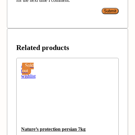
for the next time I comment.
Related products
Add
Sold
to
out
wishlist
Nature’s protection persian 7kg