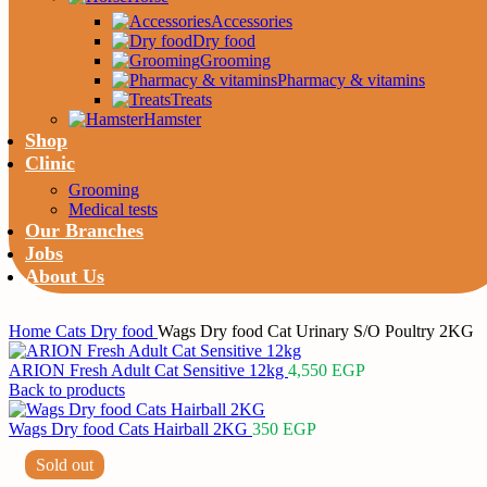
Accessories
Dry food
Grooming
Pharmacy & vitamins
Treats
Hamster
Shop
Clinic
Grooming
Medical tests
Our Branches
Jobs
About Us
Home
Cats
Dry food
Wags Dry food Cat Urinary S/O Poultry 2KG
ARION Fresh Adult Cat Sensitive 12kg
4,550
EGP
Back to products
Wags Dry food Cats Hairball 2KG
350
EGP
Sold out