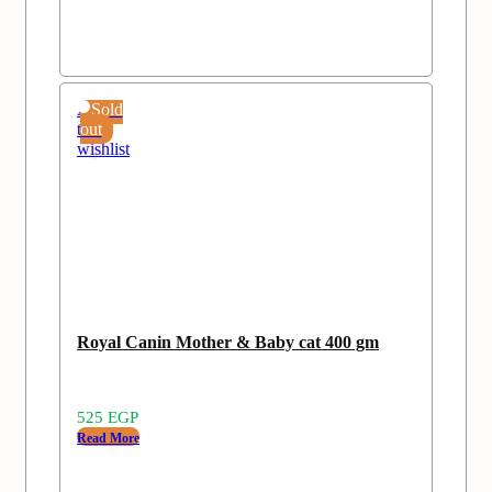
Add
Sold
to
out
wishlist
Royal Canin Mother & Baby cat 400 gm
525
EGP
Read More