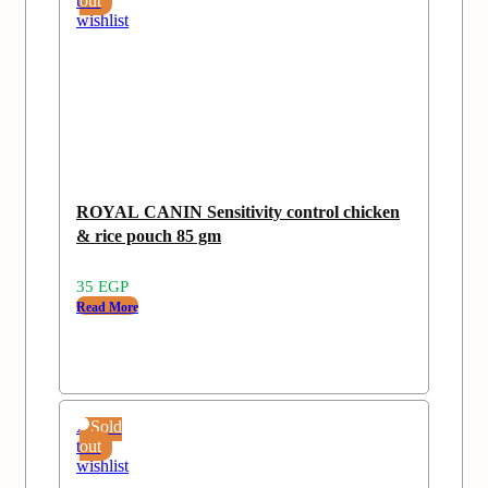
to
out
wishlist
ROYAL CANIN Sensitivity control chicken
& rice pouch 85 gm
35
EGP
Read More
Add
Sold
to
out
wishlist