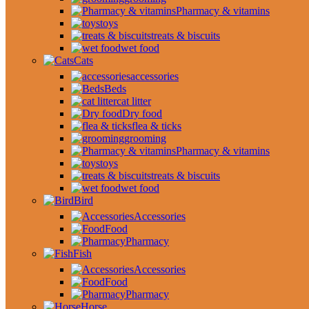
Pharmacy & vitamins
toys
treats & biscuits
wet food
Cats
accessories
Beds
cat litter
Dry food
flea & ticks
grooming
Pharmacy & vitamins
toys
treats & biscuits
wet food
Bird
Accessories
Food
Pharmacy
Fish
Accessories
Food
Pharmacy
Horse