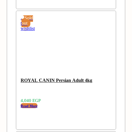
Add
Sold
to
out
wishlist
ROYAL CANIN Persian Adult 4kg
4,040
EGP
Read More