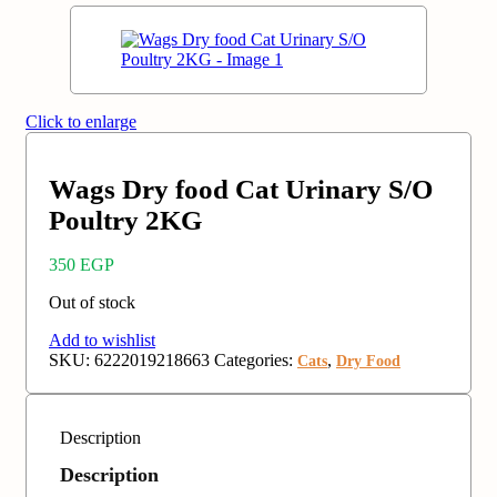
Click to enlarge
Wags Dry food Cat Urinary S/O
Poultry 2KG
350
EGP
Out of stock
Add to wishlist
SKU:
6222019218663
Categories:
,
Cats
Dry Food
Description
Description