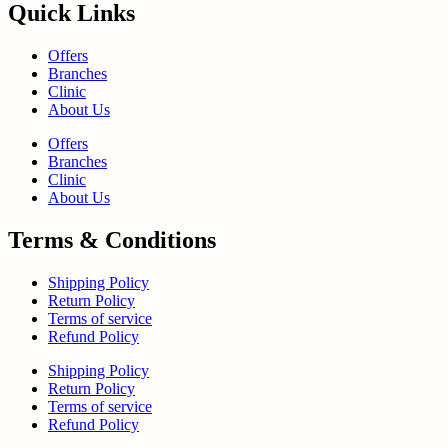
Quick Links
Offers
Branches
Clinic
About Us
Offers
Branches
Clinic
About Us
Terms & Conditions
Shipping Policy
Return Policy
Terms of service
Refund Policy
Shipping Policy
Return Policy
Terms of service
Refund Policy