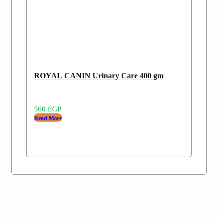
ROYAL CANIN Urinary Care 400 gm
560
EGP
Read More