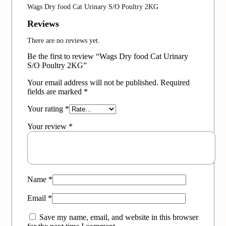
Wags Dry food Cat Urinary S/O Poultry 2KG
Reviews
There are no reviews yet.
Be the first to review “Wags Dry food Cat Urinary
S/O Poultry 2KG”
Your email address will not be published.
Required
fields are marked
*
Your rating
*
Your review
*
Name
*
Email
*
Save my name, email, and website in this browser