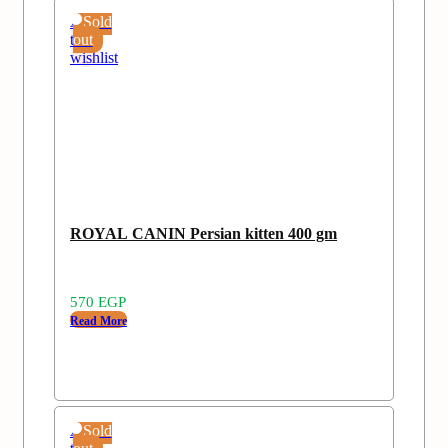
Add
Sold
to
out
wishlist
ROYAL CANIN Persian kitten 400 gm
570
EGP
Read More
Add
Sold