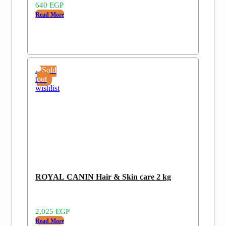
640
EGP
Read More
Add
Sold
to
out
wishlist
ROYAL CANIN Hair & Skin care 2 kg
2,025
EGP
Read More