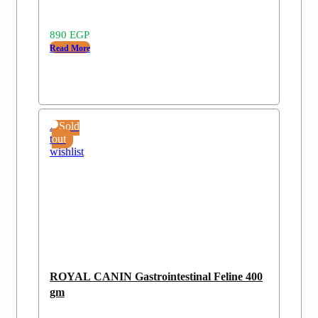
890
EGP
Read More
Add
Sold
to
out
wishlist
ROYAL CANIN Gastrointestinal Feline 400
gm