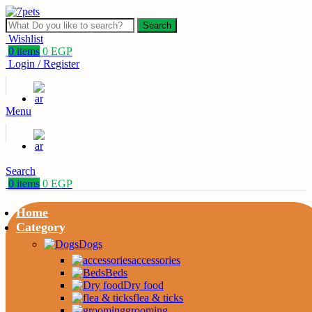
Search
Wishlist
0
items
0
EGP
Login / Register
Menu
Search
0
items
0
EGP
Home
Category
Dogs
accessories
Beds
Dry food
flea & ticks
grooming