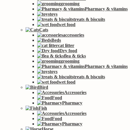
grooming
Pharmacy & vitamins
toys
treats & biscuits
wet food
Cats
accessories
Beds
cat litter
Dry food
flea & ticks
grooming
Pharmacy & vitamins
toys
treats & biscuits
wet food
Bird
Accessories
Food
Pharmacy
Fish
Accessories
Food
Pharmacy
Horse