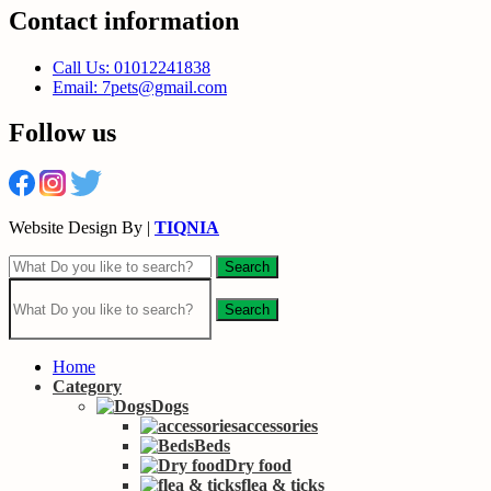
Contact information
Call Us: 01012241838
Email: 7pets@gmail.com
Follow us
Website Design By |
TIQNIA
Search
Search
Home
Category
Dogs
accessories
Beds
Dry food
flea & ticks