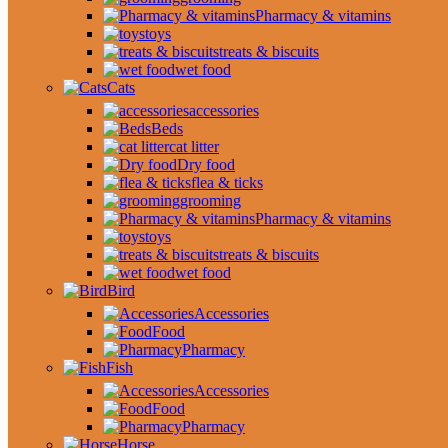
Pharmacy & vitamins
toys
treats & biscuits
wet food
Cats
accessories
Beds
cat litter
Dry food
flea & ticks
grooming
Pharmacy & vitamins
toys
treats & biscuits
wet food
Bird
Accessories
Food
Pharmacy
Fish
Accessories
Food
Pharmacy
Horse