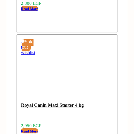
2,800
EGP
Read More
Add
Sold
to
out
wishlist
Royal Canin Maxi Starter 4 kg
2,950
EGP
Read More