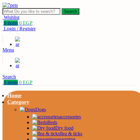
Search
Wishlist
0
items
0
EGP
Login / Register
Menu
Search
0
items
0
EGP
Home
Category
Dogs
accessories
Beds
Dry food
flea & ticks
grooming