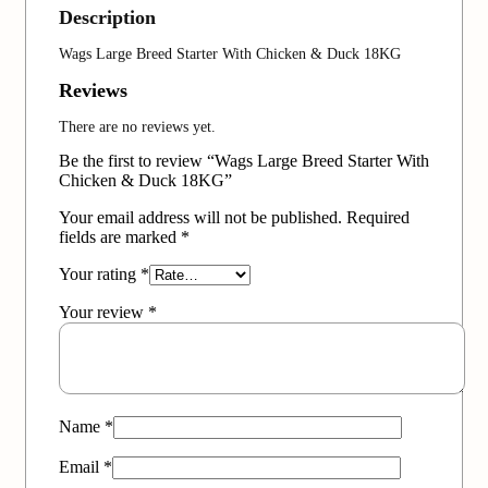
Description
Wags Large Breed Starter With Chicken & Duck 18KG
Reviews
There are no reviews yet.
Be the first to review “Wags Large Breed Starter With
Chicken & Duck 18KG”
Your email address will not be published.
Required
fields are marked
*
Your rating
*
Your review
*
Name
*
Email
*