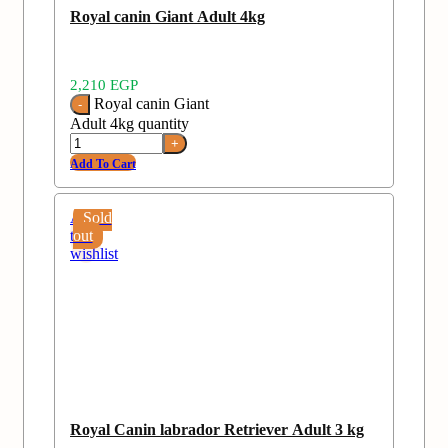
Royal canin Giant Adult 4kg
2,210
EGP
Royal canin Giant
Adult 4kg quantity
Add To Cart
Add
Sold
to
out
wishlist
Royal Canin labrador Retriever Adult 3 kg