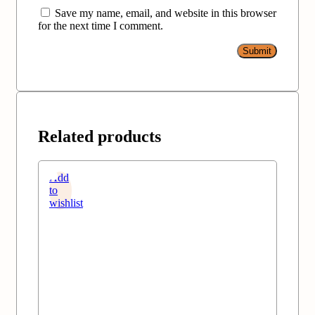
Save my name, email, and website in this browser
for the next time I comment.
Related products
Add
to
wishlist