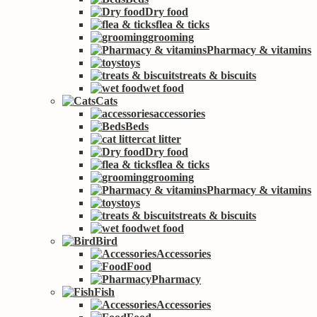
Dry food
flea & ticks
grooming
Pharmacy & vitamins
toys
treats & biscuits
wet food
Cats
accessories
Beds
cat litter
Dry food
flea & ticks
grooming
Pharmacy & vitamins
toys
treats & biscuits
wet food
Bird
Accessories
Food
Pharmacy
Fish
Accessories