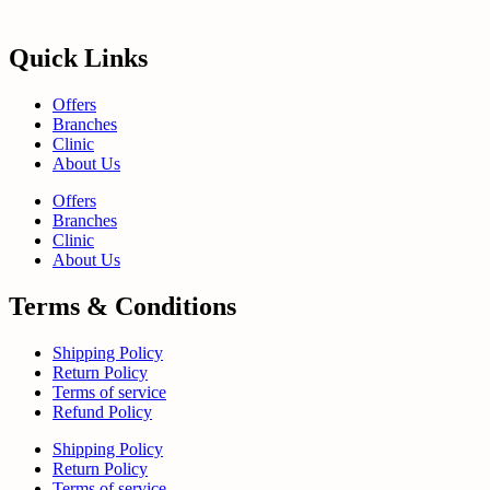
Quick Links
Offers
Branches
Clinic
About Us
Offers
Branches
Clinic
About Us
Terms & Conditions
Shipping Policy
Return Policy
Terms of service
Refund Policy
Shipping Policy
Return Policy
Terms of service