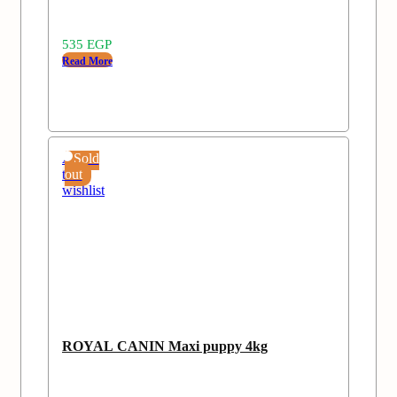
535
EGP
Read More
Add
Sold
to
out
wishlist
ROYAL CANIN Maxi puppy 4kg