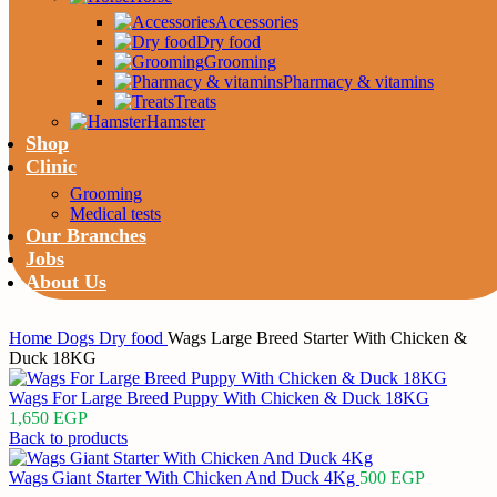
Accessories
Dry food
Grooming
Pharmacy & vitamins
Treats
Hamster
Shop
Clinic
Grooming
Medical tests
Our Branches
Jobs
About Us
Home
Dogs
Dry food
Wags Large Breed Starter With Chicken &
Duck 18KG
Wags For Large Breed Puppy With Chicken & Duck 18KG
1,650
EGP
Back to products
Wags Giant Starter With Chicken And Duck 4Kg
500
EGP