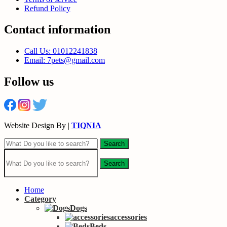
Refund Policy
Contact information
Call Us: 01012241838
Email: 7pets@gmail.com
Follow us
Website Design By |
TIQNIA
Search
Search
Home
Category
Dogs
accessories
Beds