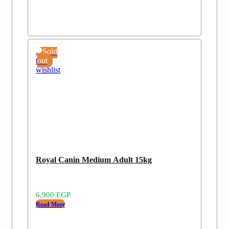
Add
Sold
to
out
wishlist
Royal Canin Medium Adult 15kg
6,900
EGP
Read More