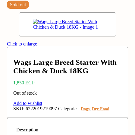
Sold out
Click to enlarge
Wags Large Breed Starter With
Chicken & Duck 18KG
1,850
EGP
Out of stock
Add to wishlist
SKU:
6222019219097
Categories:
,
Dogs
Dry Food
Description