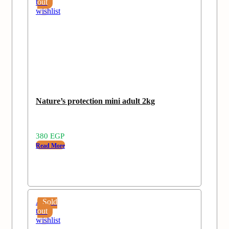
to
out
wishlist
Nature’s protection mini adult 2kg
380
EGP
Read More
Add
Sold
to
out
wishlist