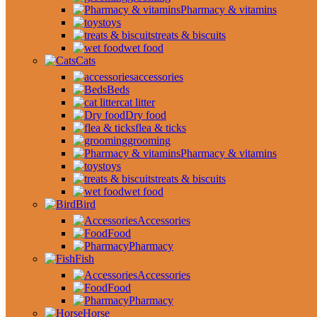
Pharmacy & vitamins
toys
treats & biscuits
wet food
Cats
accessories
Beds
cat litter
Dry food
flea & ticks
grooming
Pharmacy & vitamins
toys
treats & biscuits
wet food
Bird
Accessories
Food
Pharmacy
Fish
Accessories
Food
Pharmacy
Horse