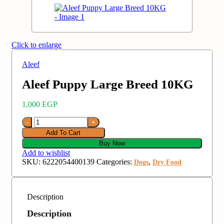
Click to enlarge
Aleef
Aleef Puppy Large Breed 10KG
1,000
EGP
Add To Cart
Buy Now
Add to wishlist
SKU:
6222054400139
Categories:
,
Dogs
Dry Food
Description
Description