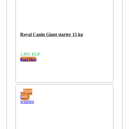
Royal Canin Giant starter 15 kg
1,865
EGP
Read More
Add
Sold
to
out
wishlist