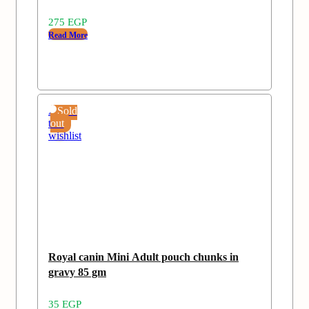
275
EGP
Read More
Add
Sold
to
out
wishlist
Royal canin Mini Adult pouch chunks in
gravy 85 gm
35
EGP