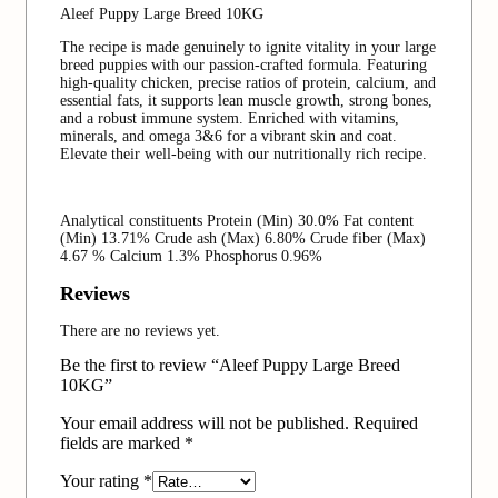
Aleef Puppy Large Breed 10KG
The recipe is made genuinely to ignite vitality in your large
breed puppies with our passion-crafted formula. Featuring
high-quality chicken, precise ratios of protein, calcium, and
essential fats, it supports lean muscle growth, strong bones,
and a robust immune system. Enriched with vitamins,
minerals, and omega 3&6 for a vibrant skin and coat.
Elevate their well-being with our nutritionally rich recipe.
Analytical constituents Protein (Min) 30.0% Fat content
(Min) 13.71% Crude ash (Max) 6.80% Crude fiber (Max)
4.67 % Calcium 1.3% Phosphorus 0.96%
Reviews
There are no reviews yet.
Be the first to review “Aleef Puppy Large Breed
10KG”
Your email address will not be published.
Required
fields are marked
*
Your rating
*