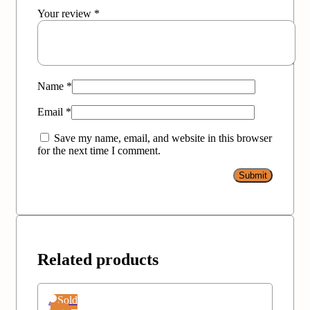
Your review
*
Name
*
Email
*
Save my name, email, and website in this browser
for the next time I comment.
Related products
Add
Sold