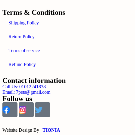
Terms & Conditions
Shipping Policy
Return Policy
Terms of service
Refund Policy
Contact information
Call Us: 01012241838
Email: 7pets@gmail.com
Follow us
Website Design By |
TIQNIA