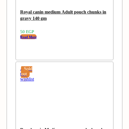
Royal canin medium Adult pouch chunks in
gravy 140 gm
50
EGP
Read More
Add
Sold
to
out
wishlist