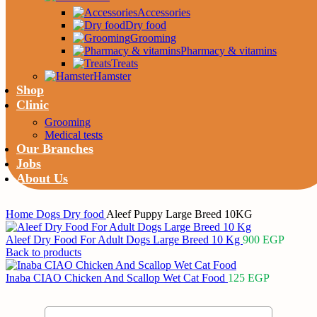
Accessories
Dry food
Grooming
Pharmacy & vitamins
Treats
Hamster
Shop
Clinic
Grooming
Medical tests
Our Branches
Jobs
About Us
Home
Dogs
Dry food
Aleef Puppy Large Breed 10KG
Aleef Dry Food For Adult Dogs Large Breed 10 Kg
900
EGP
Back to products
Inaba CIAO Chicken And Scallop Wet Cat Food
125
EGP