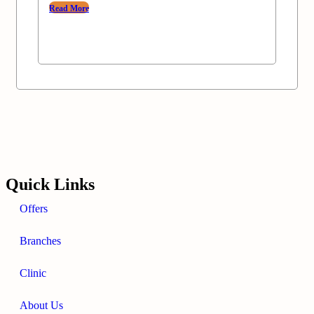
Read More
Quick Links
Offers
Branches
Clinic
About Us