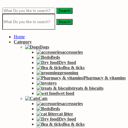
Search
Search
Home
Category
Dogs
accessories
Beds
Dry food
flea & ticks
grooming
Pharmacy & vitamins
toys
treats & biscuits
wet food
Cats
accessories
Beds
cat litter
Dry food
flea & ticks