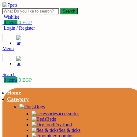
Search
Wishlist
0
items
0
EGP
Login / Register
Menu
Search
0
items
0
EGP
Home
Category
Dogs
accessories
Beds
Dry food
flea & ticks
grooming