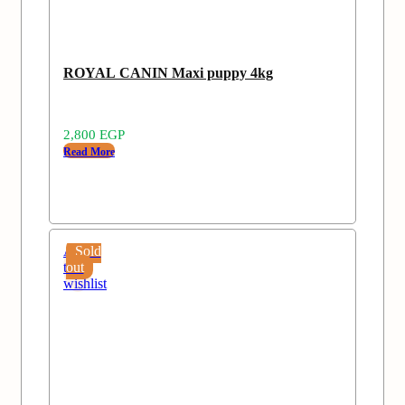
ROYAL CANIN Maxi puppy 4kg
2,800
EGP
Read More
Add
Sold
to
out
wishlist