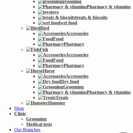
grooming
Pharmacy & vitamins
toys
treats & biscuits
wet food
Bird
Accessories
Food
Pharmacy
Fish
Accessories
Food
Pharmacy
Horse
Accessories
Dry food
Grooming
Pharmacy & vitamins
Treats
Hamster
Shop
Clinic
Grooming
Medical tests
Our Branches