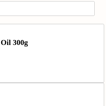
Oil 300g