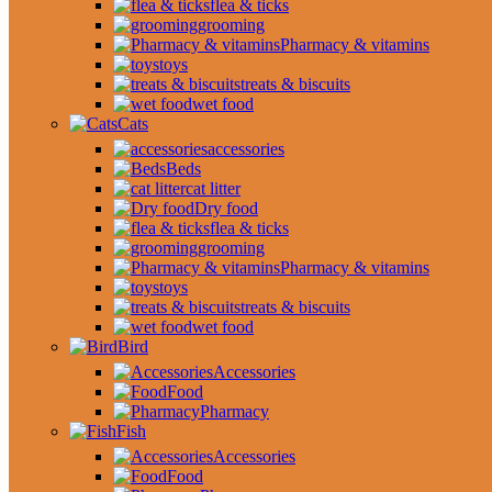
flea & ticks
grooming
Pharmacy & vitamins
toys
treats & biscuits
wet food
Cats
accessories
Beds
cat litter
Dry food
flea & ticks
grooming
Pharmacy & vitamins
toys
treats & biscuits
wet food
Bird
Accessories
Food
Pharmacy
Fish
Accessories
Food