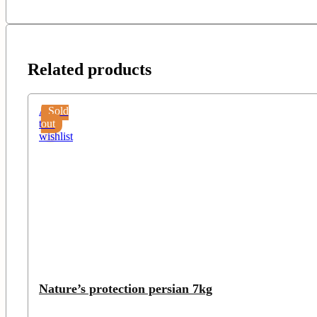
Related products
Add
Sold
to
out
wishlist
Nature’s protection persian 7kg