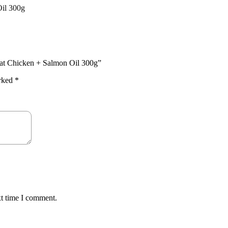
il 300g
Cat Chicken + Salmon Oil 300g”
arked
*
xt time I comment.