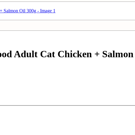
d Adult Cat Chicken + Salmon 