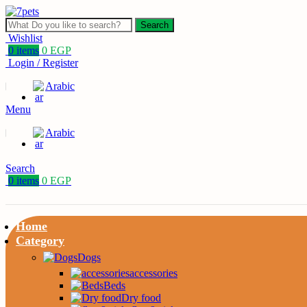
Search
Wishlist
0
items
0
EGP
Login / Register
Arabic
Menu
Arabic
Search
0
items
0
EGP
Home
Category
Dogs
accessories
Beds
Dry food