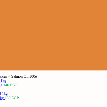
cken + Salmon Oil 300g
kg
140
EGP
1kg
130
EGP