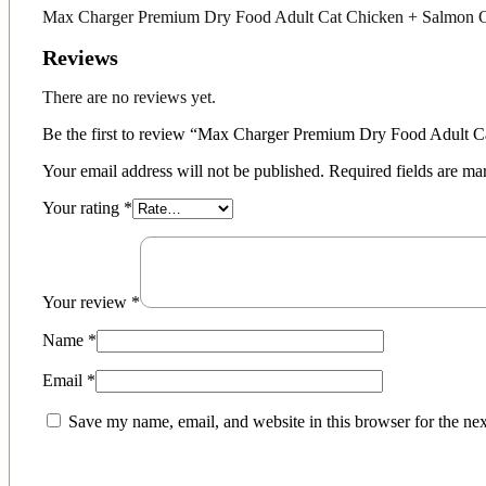
Max Charger Premium Dry Food Adult Cat Chicken + Salmon O
Reviews
There are no reviews yet.
Be the first to review “Max Charger Premium Dry Food Adult 
Your email address will not be published.
Required fields are m
Your rating
*
Your review
*
Name
*
Email
*
Save my name, email, and website in this browser for the ne