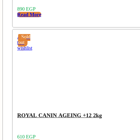
890
EGP
Read More
Add
Sold
to
out
wishlist
ROYAL CANIN AGEING +12 2kg
610
EGP