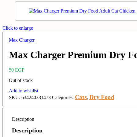
Click to enlarge
Max Charger
Max Charger Premium Dry Foo
50
EGP
Out of stock
Add to wishlist
Cats
Dry Food
SKU:
634240331473
Categories:
,
Description
Description