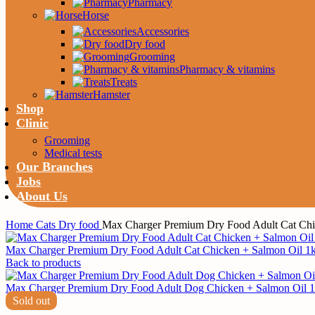
Pharmacy
Horse
Accessories
Dry food
Grooming
Pharmacy & vitamins
Treats
Hamster
Shop
Clinic
Grooming
Medical tests
Our Branches
Jobs
About Us
Home
Cats
Dry food
Max Charger Premium Dry Food Adult Cat Chi
Max Charger Premium Dry Food Adult Cat Chicken + Salmon Oil 1
Back to products
Max Charger Premium Dry Food Adult Dog Chicken + Salmon Oil 
Sold out