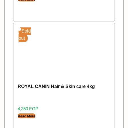
Sold
out
ROYAL CANIN Hair & Skin care 4kg
4,350
EGP
Read More