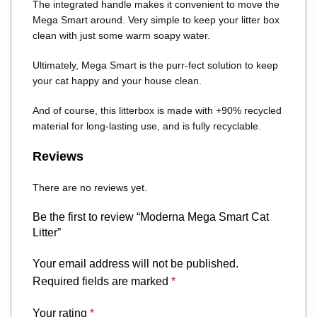
The integrated handle makes it convenient to move the
Mega Smart around. Very simple to keep your litter box
clean with just some warm soapy water.
Ultimately, Mega Smart is the purr-fect solution to keep
your cat happy and your house clean.
And of course, this litterbox is made with +90% recycled
material for long-lasting use, and is fully recyclable.
Reviews
There are no reviews yet.
Be the first to review “Moderna Mega Smart Cat
Litter”
Your email address will not be published.
Required fields are marked
*
Your rating
*