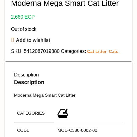
Moderna Mega Smart Cat Litter
2,660
EGP
Out of stock
Add to wishlist
SKU:
5412087019380
Categories:
,
Cat Litter
Cats
Description
Description
Moderna Mega Smart Cat Litter
CATEGORIES
CODE
MOD-C380-0002-00