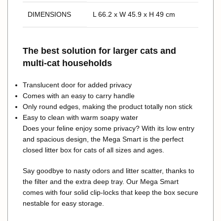
DIMENSIONS
L 66.2 x W 45.9 x H 49 cm
The best solution for larger cats and
multi-cat households
Translucent door for added privacy
Comes with an easy to carry handle
Only round edges, making the product totally non stick
Easy to clean with warm soapy water
Does your feline enjoy some privacy? With its low entry
and spacious design, the Mega Smart is the perfect
closed litter box for cats of all sizes and ages.
Say goodbye to nasty odors and litter scatter, thanks to
the filter and the extra deep tray. Our Mega Smart
comes with four solid clip-locks that keep the box secure
nestable for easy storage.