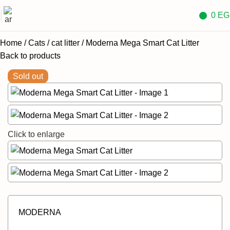
0
EG
Home
Cats
cat litter
Moderna Mega Smart Cat Litter
Back to products
Sold out
Click to enlarge
MODERNA