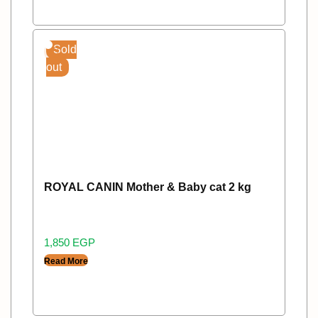
Sold
out
ROYAL CANIN Mother & Baby cat 2 kg
1,850
EGP
Read More