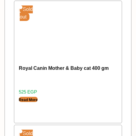
Sold
out
Royal Canin Mother & Baby cat 400 gm
525
EGP
Read More
Sold