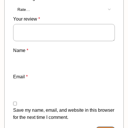
Your review
*
Name
*
Email
*
Save my name, email, and website in this browser
for the next time I comment.