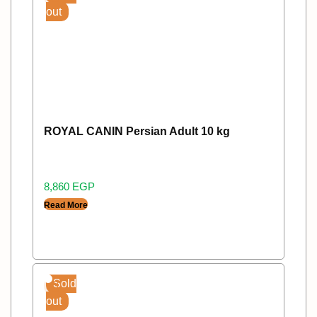
out
ROYAL CANIN Persian Adult 10 kg
8,860
EGP
Read More
Sold
out