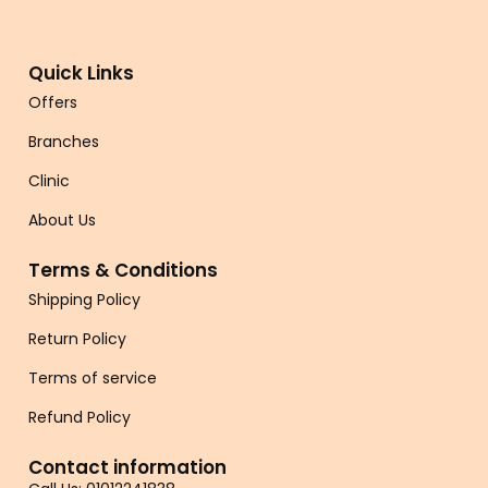
Quick Links
Offers
Branches
Clinic
About Us
Terms & Conditions
Shipping Policy
Return Policy
Terms of service
Refund Policy
Contact information