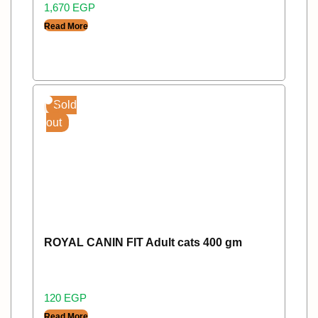
1,670
EGP
Read More
Sold
out
ROYAL CANIN FIT Adult cats 400 gm
120
EGP
Read More