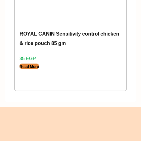
ROYAL CANIN Sensitivity control chicken
& rice pouch 85 gm
35
EGP
Read More