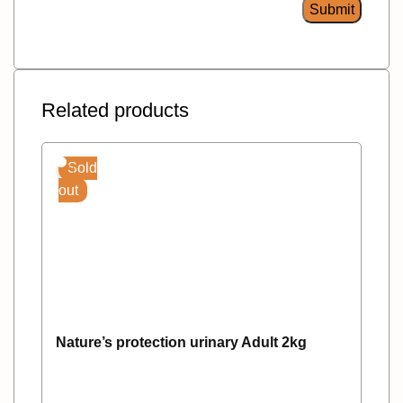
Related products
Sold
out
Nature’s protection urinary Adult 2kg