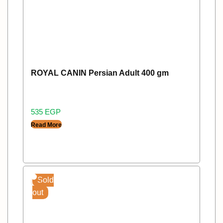
ROYAL CANIN Persian Adult 400 gm
535
EGP
Read More
Sold
out