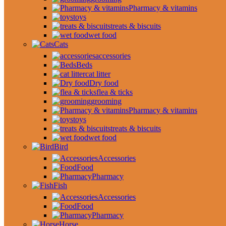
Pharmacy & vitamins
toys
treats & biscuits
wet food
Cats
accessories
Beds
cat litter
Dry food
flea & ticks
grooming
Pharmacy & vitamins
toys
treats & biscuits
wet food
Bird
Accessories
Food
Pharmacy
Fish
Accessories
Food
Pharmacy
Horse