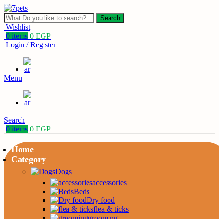
Search
Wishlist
0
items
0
EGP
Login / Register
Menu
Search
0
items
0
EGP
Home
Category
Dogs
accessories
Beds
Dry food
flea & ticks
grooming