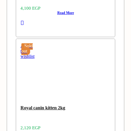
4,100
EGP
Read More
Add
Sold
to
out
wishlist
Royal canin kitten 2kg
2,120
EGP