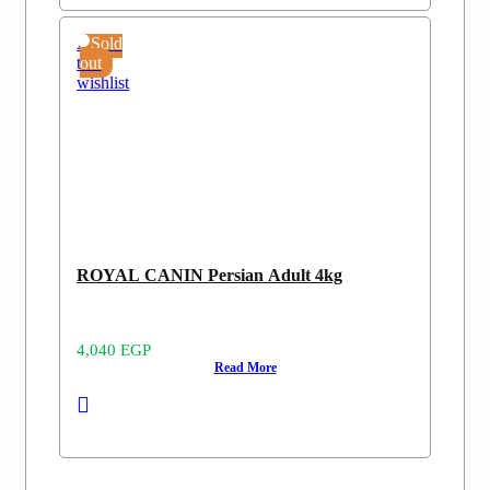
Add
Sold
to
out
wishlist
ROYAL CANIN Persian Adult 4kg
4,040
EGP
Read More