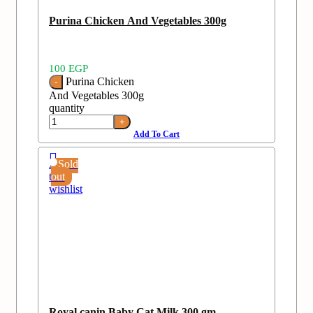
Purina Chicken And Vegetables 300g
100
EGP
Purina Chicken
And Vegetables 300g
quantity
Add To Cart
Add
Sold
to
out
wishlist
Royal canin Baby Cat Milk 300 gm