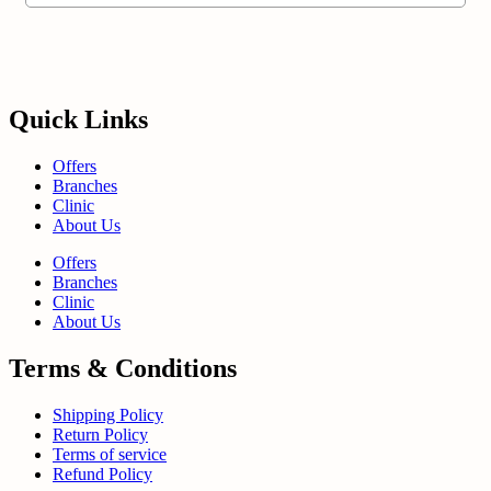
Quick Links
Offers
Branches
Clinic
About Us
Offers
Branches
Clinic
About Us
Terms & Conditions
Shipping Policy
Return Policy
Terms of service
Refund Policy