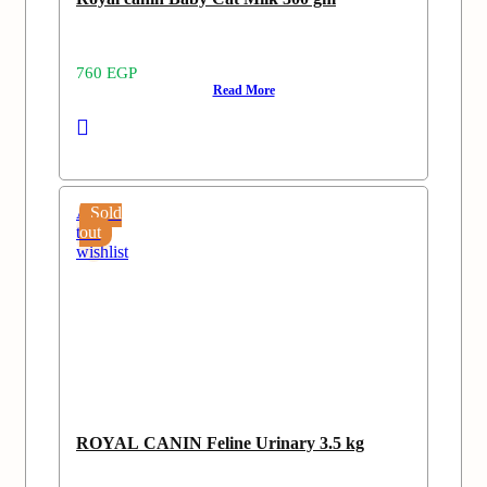
760
EGP
Read More
Add
Sold
to
out
wishlist
ROYAL CANIN Feline Urinary 3.5 kg