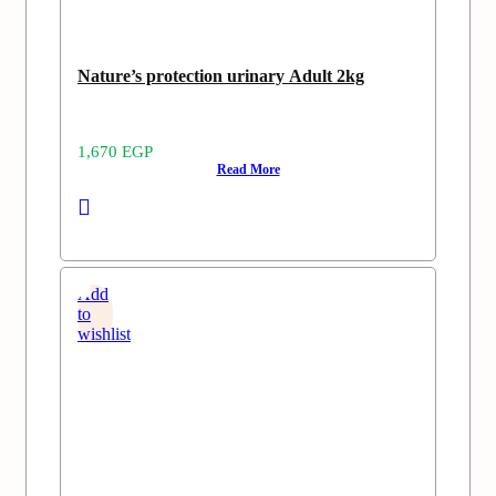
Nature’s protection urinary Adult 2kg
1,670
EGP
Read More
Add
to
wishlist