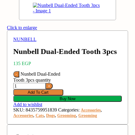
Click to enlarge
NUNBELL
Nunbell Dual-Ended Tooth 3pcs
135
EGP
Nunbell Dual-Ended
Tooth 3pcs quantity
Add To Cart
Buy Now
Add to wishlist
SKU:
8435759951839
Categories:
,
Accessories
,
,
,
,
Accessories
Cats
Dogs
Grooming
Grooming