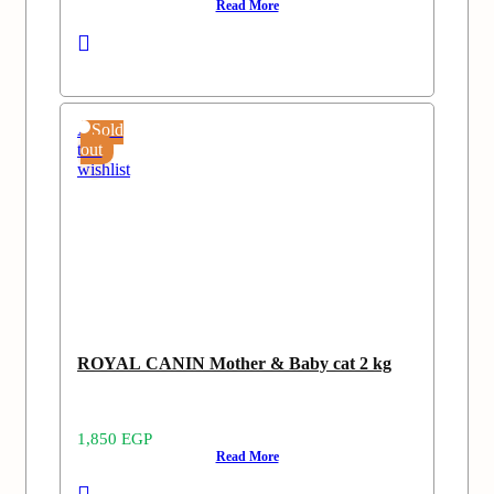
Read More
Add
Sold
to
out
wishlist
ROYAL CANIN Mother & Baby cat 2 kg
1,850
EGP
Read More