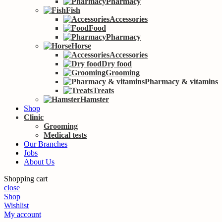
Pharmacy
Fish
Accessories
Food
Pharmacy
Horse
Accessories
Dry food
Grooming
Pharmacy & vitamins
Treats
Hamster
Shop
Clinic
Grooming
Medical tests
Our Branches
Jobs
About Us
Shopping cart
close
Shop
Wishlist
My account