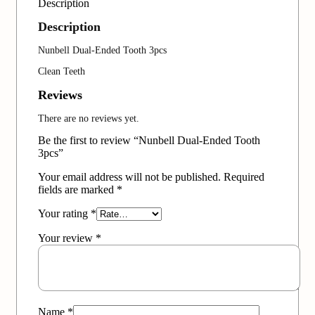
Description
Description
Nunbell Dual-Ended Tooth 3pcs
Clean Teeth
Reviews
There are no reviews yet.
Be the first to review “Nunbell Dual-Ended Tooth
3pcs”
Your email address will not be published.
Required
fields are marked
*
Your rating
*
Your review
*
Name
*