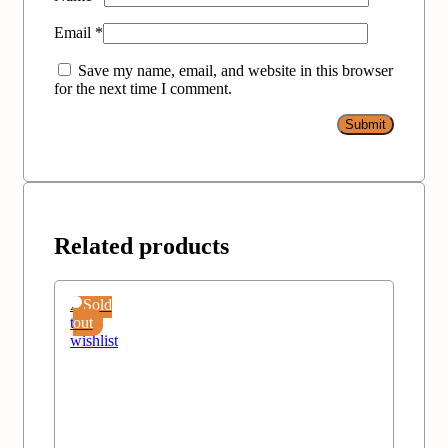
Email
*
Save my name, email, and website in this browser
for the next time I comment.
Related products
Add
Sold
to
out
wishlist