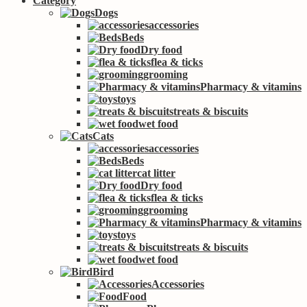
Category
Dogs
accessories
Beds
Dry food
flea & ticks
grooming
Pharmacy & vitamins
toys
treats & biscuits
wet food
Cats
accessories
Beds
cat litter
Dry food
flea & ticks
grooming
Pharmacy & vitamins
toys
treats & biscuits
wet food
Bird
Accessories
Food