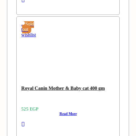
Add
Sold
to
out
wishlist
Royal Canin Mother & Baby cat 400 gm
525
EGP
Read More