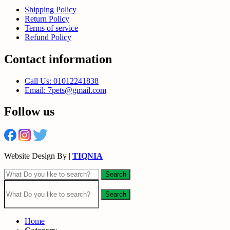
Shipping Policy
Return Policy
Terms of service
Refund Policy
Contact information
Call Us: 01012241838
Email: 7pets@gmail.com
Follow us
Website Design By |
TIQNIA
Search
Search
Home