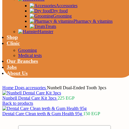
Accessories
Dry food
Grooming
Pharmacy & vitamins
Treats
Hamster
Shop
Clinic
Grooming
Medical tests
Our Branches
Jobs
About Us
Home
Dogs
accessories
Nunbell Dual-Ended Tooth 3pcs
Nunbell Dental Care Kit 3pcs
225
EGP
Back to products
Dental Care Clean teeth & Gum Health 95g
150
EGP