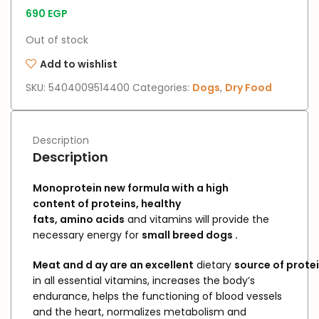
690
EGP
Out of stock
Add to wishlist
SKU:
5404009514400
Categories:
Dogs
,
Dry Food
Description
Description
Monoprotein
new
formula
with
a high
content
of proteins,
healthy
fats,
amino
acids
and vitamins will provide the
necessary energy for
small
breed
dogs
.
Meat
and
d
ay
are
an
excellent
dietary
source
of
prote
in all essential vitamins, increases the body’s
endurance, helps the functioning of blood vessels
and the heart, normalizes metabolism and