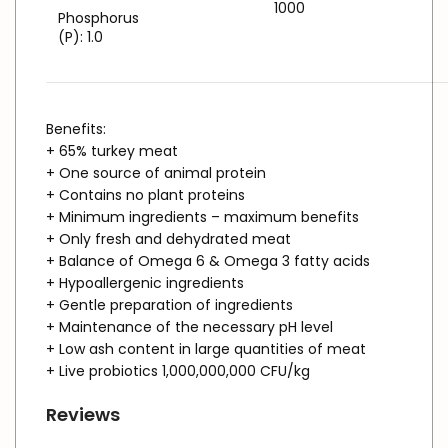
1000
Phosphorus
(P): 1.0
Benefits:
+ 65% turkey meat
+ One source of animal protein
+ Contains no plant proteins
+ Minimum ingredients – maximum benefits
+ Only fresh and dehydrated meat
+ Balance of Omega 6 & Omega 3 fatty acids
+ Hypoallergenic ingredients
+ Gentle preparation of ingredients
+ Maintenance of the necessary pH level
+ Low ash content in large quantities of meat
+ Live probiotics 1,000,000,000 CFU/kg
Reviews