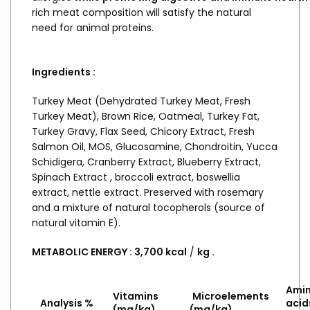
rich meat composition will satisfy the natural
need for animal proteins.
Ingredients
:
Turkey Meat (Dehydrated Turkey Meat, Fresh
Turkey Meat), Brown Rice, Oatmeal, Turkey Fat,
Turkey Gravy, Flax Seed, Chicory Extract, Fresh
Salmon Oil, MOS, Glucosamine, Chondroitin, Yucca
Schidigera, Cranberry Extract, Blueberry Extract,
Spinach Extract , broccoli extract, boswellia
extract, nettle extract. Preserved with rosemary
and a mixture of natural tocopherols (source of
natural vitamin E).
METABOLIC
ENERGY
:
3,700
kcal
/
kg
.
Ami
Vitamins
Microelements
Analysis %
acid
(mg/kg)
(mg/kg)