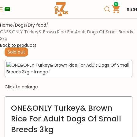
0
0
EG
Home
Dogs
Dry food
ONE&ONLY Turkey& Brown Rice For Adult Dogs Of Small Breeds
3kg
Back to products
Sold out
Click to enlarge
ONE&ONLY Turkey& Brown
Rice For Adult Dogs Of Small
Breeds 3kg