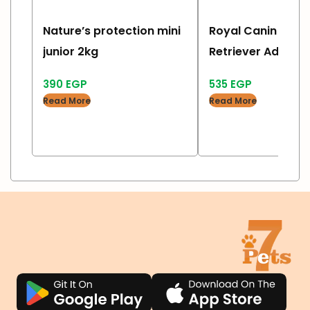
Nature’s protection mini
Royal Canin labr
junior 2kg
Retriever Adult 3 
390
EGP
535
EGP
Read More
Read More