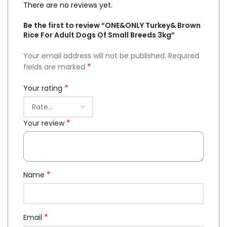
There are no reviews yet.
Be the first to review “ONE&ONLY Turkey& Brown
Rice For Adult Dogs Of Small Breeds 3kg”
Your email address will not be published.
Required
*
fields are marked
*
Your rating
*
Your review
*
Name
*
Email