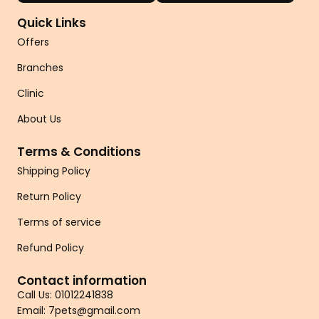
Quick Links
Offers
Branches
Clinic
About Us
Terms & Conditions
Shipping Policy
Return Policy
Terms of service
Refund Policy
Contact information
Call Us: 01012241838
Email: 7pets@gmail.com