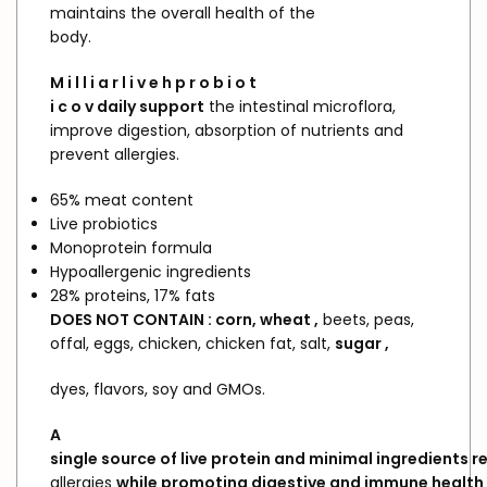
maintains the overall health of the
body.
M
i
l l
i
a
r
l i
v e
h
p
r o
b i o
t
i
c
o
v
daily
support
the intestinal microflora,
improve digestion, absorption of nutrients and
prevent allergies.
65% meat content
Live probiotics
Monoprotein formula
Hypoallergenic ingredients
28% proteins, 17% fats
DOES
NOT
CONTAIN
: corn,
wheat
,
beets, peas,
offal, eggs, chicken, chicken fat, salt,
sugar
,
dyes, flavors, soy and GMOs.
A
single
source
of
live
protein
and
minimal
ingredients
r
allergies
while
promoting
digestive
and
immune
health