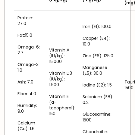
(mg
Protein:
27.0
Iron (E1): 100.0
Fat:15.0
Copper (E4):
10.0
Omega-6:
Vitamin A
2.7
(IU/kg):
Zinc (E6): 125.0
15.000
Omega-3:
Manganese
1.0
Vitamin D3
(E5): 30.0
(IU/kg):
Ash: 7.0
Tauri
1.500
Iodine (E2): 1.5
1500
Fiber: 4.0
Vitamin E
Selenium (E8):
(a-
0.2
Humidity:
tocopherol):
9.0
150
Glucosamine:
1500
Calcium
(Ca): 1.6
Chondroitin: