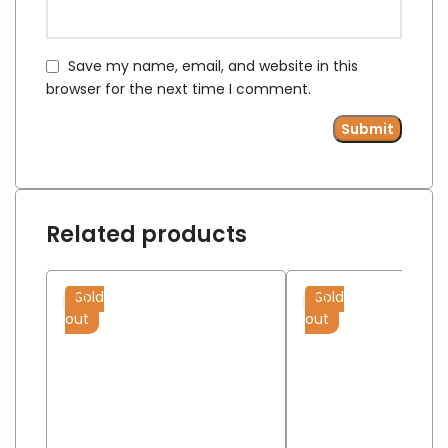
Save my name, email, and website in this
browser for the next time I comment.
Related products
Sold
Sold
out
out