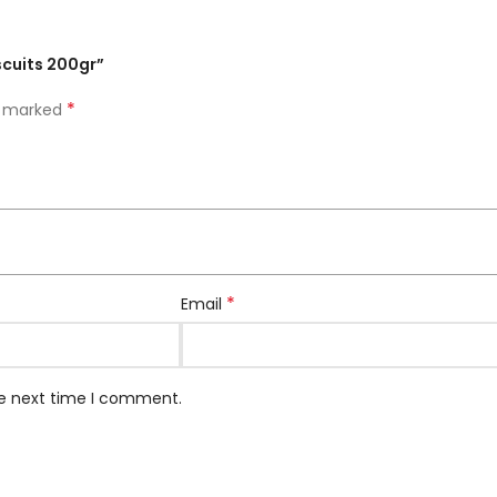
scuits 200gr”
*
re marked
*
Email
he next time I comment.