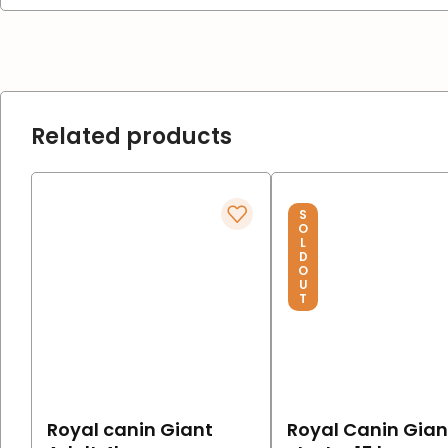
Related products
S
O
L
D
O
U
T
Royal canin Giant
Royal Canin Gian