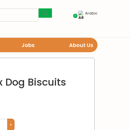
Arabic
0
Jobs
About Us
 Dog Biscuits