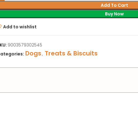
Add To Cart
Buy Now
Add to wishlist
KU:
9003579302545
Dogs
Treats & Biscuits
ategories:
,