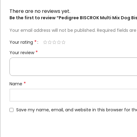
There are no reviews yet.
Be the first to review “Pedigree BISCROK Multi Mix Dog Bi
Your email address will not be published.
Required fields a
*
Your rating
*
Your review
*
Name
Save my name, email, and website in this browser for t