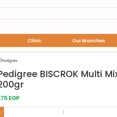
Clinic
Our Branches
scuits 200gr
Pedigree BISCROK Multi Mix
200gr
275
EGP