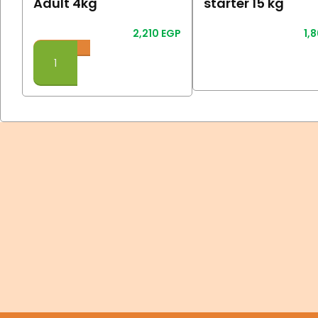
Adult 4kg
starter 15 kg
2,210
EGP
1,
Read More
Add To Cart