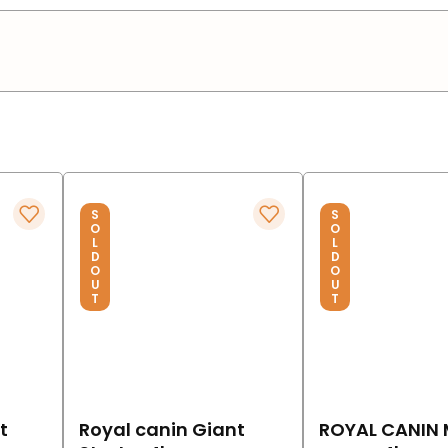
S
S
O
O
L
L
D
D
O
O
U
U
T
T
t
Royal canin Giant
ROYAL CANIN 