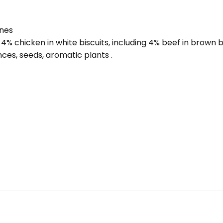
ones
4% chicken in white biscuits, including 4% beef in brown b
ces, seeds, aromatic plants .