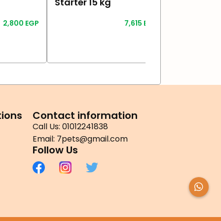
Starter 15 kg
Adult 4 kg
2,800
EGP
7,615
EGP
Read More
Read More
ions
Contact information
Call Us: 01012241838
Email: 7pets@gmail.com
Follow Us