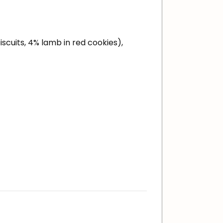
iscuits, 4% lamb in red cookies),