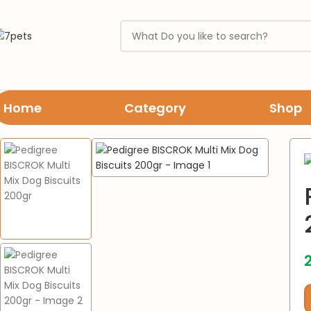
Home
Category
Shop
Home
Dogs
treats & biscuits
Pedigree BISCROK Multi Mix Dog Bi