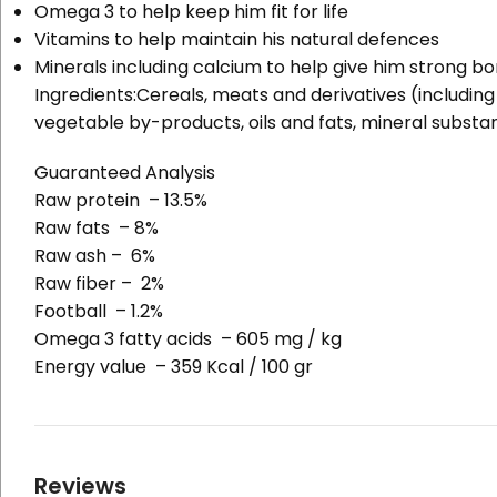
Omega 3 to help keep him fit for life
Vitamins to help maintain his natural defences
Minerals including calcium to help give him strong b
Ingredients:
Cereals, meats and derivatives (including 
vegetable by-products, oils and fats, mineral substan
Guaranteed Analysis
Raw protein – 13.5%
Raw fats – 8%
Raw ash – 6%
Raw fiber – 2%
Football – 1.2%
Omega 3 fatty acids – 605 mg / kg
Energy value – 359 Kcal / 100 gr
Reviews