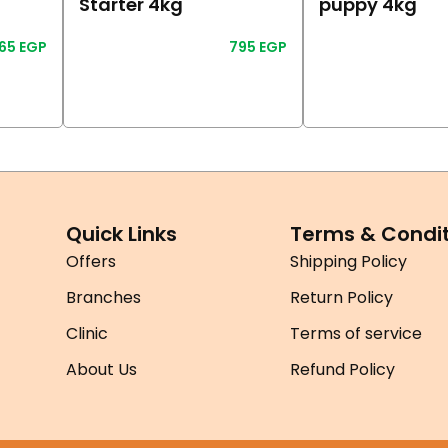
Starter 4kg
puppy 4kg
865
EGP
795
EGP
Read More
Read More
Quick Links
Terms & Condit
Offers
Shipping Policy
Branches
Return Policy
Clinic
Terms of service
About Us
Refund Policy