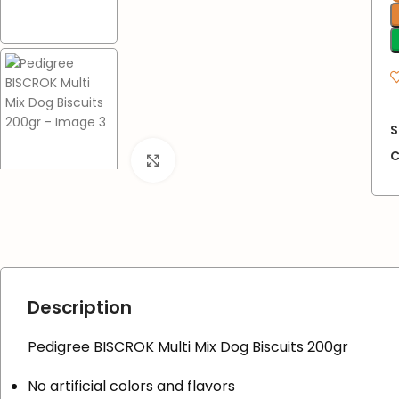
S
C
Click to enlarge
Description
Pedigree BISCROK Multi Mix Dog Biscuits 200gr
No artificial colors and flavors