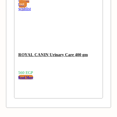
to
out
wishlist
ROYAL CANIN Urinary Care 400 gm
560
EGP
Read More