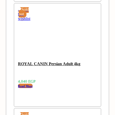
Add
Sold
to
out
wishlist
ROYAL CANIN Persian Adult 4kg
4,040
EGP
Read More
Add
Sold