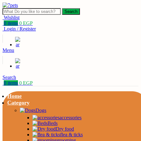
Search
Wishlist
0
items
0
EGP
Login / Register
Menu
Search
0
items
0
EGP
Home
Category
Dogs
accessories
Beds
Dry food
flea & ticks
grooming