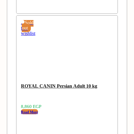
Add
Sold
to
out
wishlist
ROYAL CANIN Persian Adult 10 kg
8,860
EGP
Read More