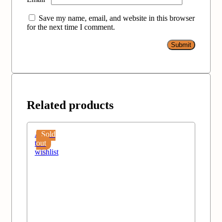
Save my name, email, and website in this browser
for the next time I comment.
Related products
Add
Sold
to
out
wishlist