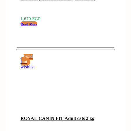
1,670
EGP
Read More
Add
Sold
to
out
wishlist
ROYAL CANIN FIT Adult cats 2 kg