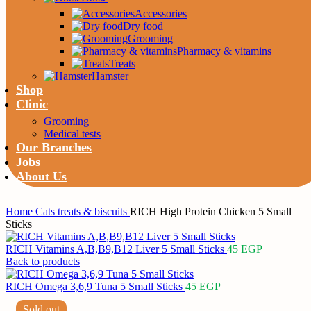
Accessories
Dry food
Grooming
Pharmacy & vitamins
Treats
Hamster
Shop
Clinic
Grooming
Medical tests
Our Branches
Jobs
About Us
Home
Cats
treats & biscuits
RICH High Protein Chicken 5 Small
Sticks
RICH Vitamins A,B,B9,B12 Liver 5 Small Sticks
45
EGP
Back to products
RICH Omega 3,6,9 Tuna 5 Small Sticks
45
EGP
Sold out