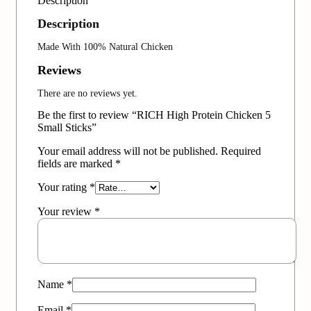
Description
Description
Made With 100% Natural Chicken
Reviews
There are no reviews yet.
Be the first to review “RICH High Protein Chicken 5
Small Sticks”
Your email address will not be published.
Required
fields are marked
*
Your rating
*
Your review
*
Name
*
Email
*