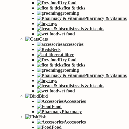
Dry food
flea & ticks
grooming
Pharmacy & vitamins
toys
treats & biscuits
wet food
Cats
accessories
Beds
cat litter
Dry food
flea & ticks
grooming
Pharmacy & vitamins
toys
treats & biscuits
wet food
Bird
Accessories
Food
Pharmacy
Fish
Accessories
Food