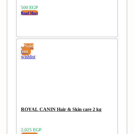
500
EGP
Read More
Add
Sold
to
out
wishlist
ROYAL CANIN Hair & Skin care 2 kg
2,025
EGP