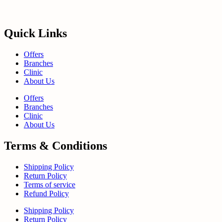
Quick Links
Offers
Branches
Clinic
About Us
Offers
Branches
Clinic
About Us
Terms & Conditions
Shipping Policy
Return Policy
Terms of service
Refund Policy
Shipping Policy
Return Policy