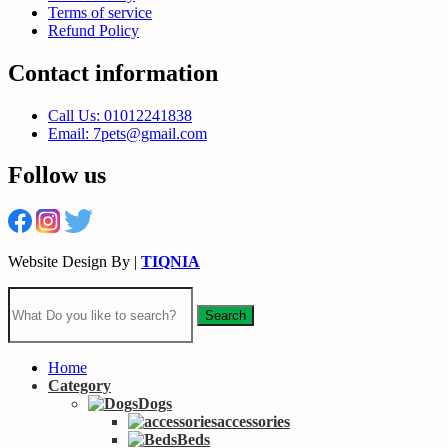
Terms of service
Refund Policy
Contact information
Call Us: 01012241838
Email: 7pets@gmail.com
Follow us
Website Design By |
TIQNIA
Search
Home
Category
Dogs
accessories
Beds