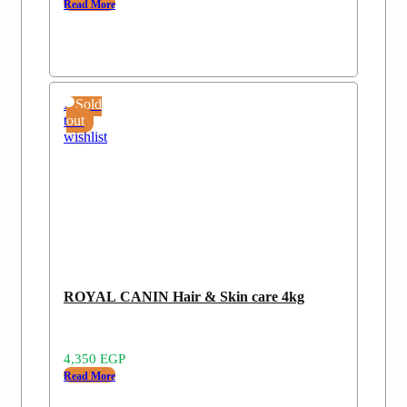
Read More
Add
Sold
to
out
wishlist
ROYAL CANIN Hair & Skin care 4kg
4,350
EGP
Read More