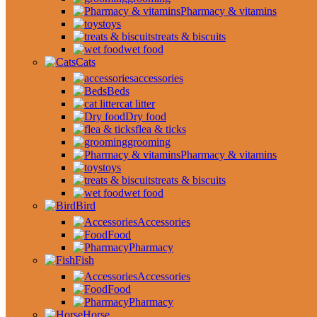
Pharmacy & vitamins
toys
treats & biscuits
wet food
Cats
accessories
Beds
cat litter
Dry food
flea & ticks
grooming
Pharmacy & vitamins
toys
treats & biscuits
wet food
Bird
Accessories
Food
Pharmacy
Fish
Accessories
Food
Pharmacy
Horse