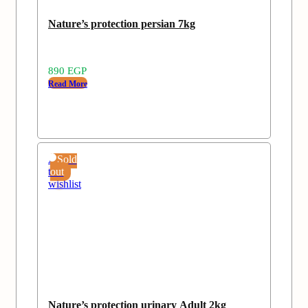
Nature’s protection persian 7kg
890
EGP
Read More
Add
Sold
to
out
wishlist
Nature’s protection urinary Adult 2kg