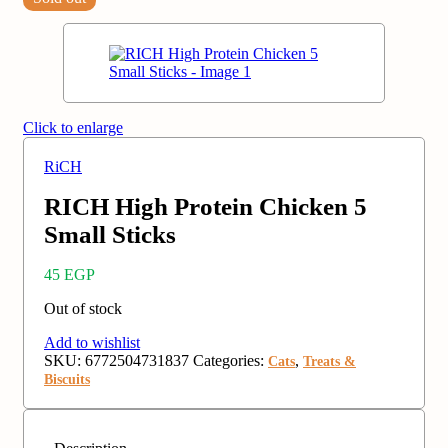
Click to enlarge
RiCH
RICH High Protein Chicken 5
Small Sticks
45
EGP
Out of stock
Add to wishlist
SKU:
6772504731837
Categories:
,
Cats
Treats &
Biscuits